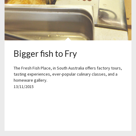
Bigger fish to Fry
The Fresh Fish Place, in South Australia offers factory tours,
tasting experiences, ever-popular culinary classes, and a
homeware gallery.
13/11/2015