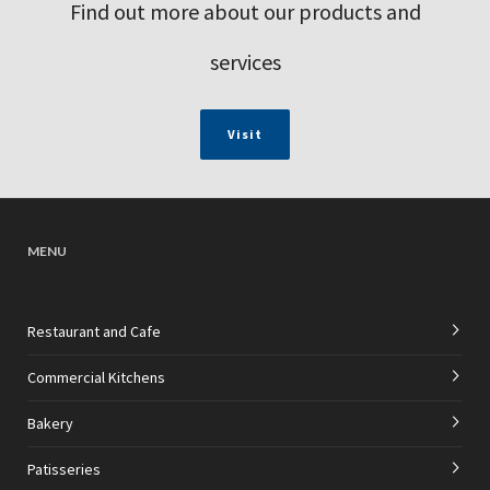
Find out more about our products and
services
Visit
MENU
Restaurant and Cafe
Commercial Kitchens
Bakery
Patisseries