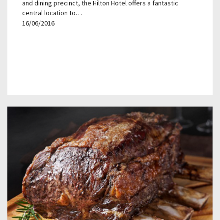
and dining precinct, the Hilton Hotel offers a fantastic
central location to…
16/06/2016