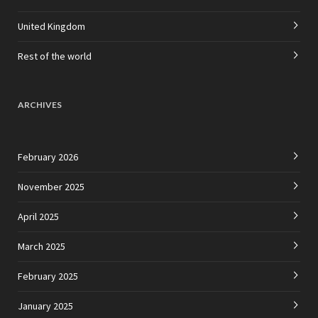
United Kingdom
Rest of the world
ARCHIVES
February 2026
November 2025
April 2025
March 2025
February 2025
January 2025