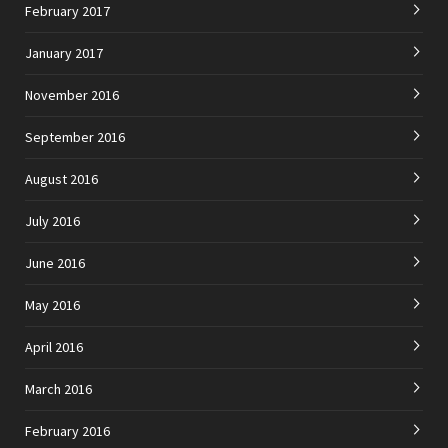
February 2017
January 2017
November 2016
September 2016
August 2016
July 2016
June 2016
May 2016
April 2016
March 2016
February 2016