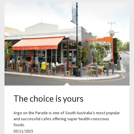
The choice is yours
Argo on the Parade is one of South Australia’s most popular
and successful cafes offering super health-conscious
foods.
03/11/2015