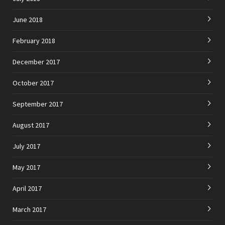
June 2018
February 2018
December 2017
October 2017
September 2017
August 2017
July 2017
May 2017
April 2017
March 2017