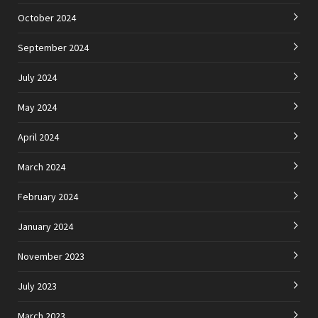
October 2024
September 2024
July 2024
May 2024
April 2024
March 2024
February 2024
January 2024
November 2023
July 2023
March 2023