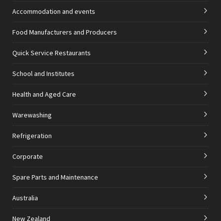
Accommodation and events
Food Manufacturers and Producers
Quick Service Restaurants
School and Institutes
Health and Aged Care
Warewashing
Refrigeration
Corporate
Spare Parts and Maintenance
Australia
New Zealand