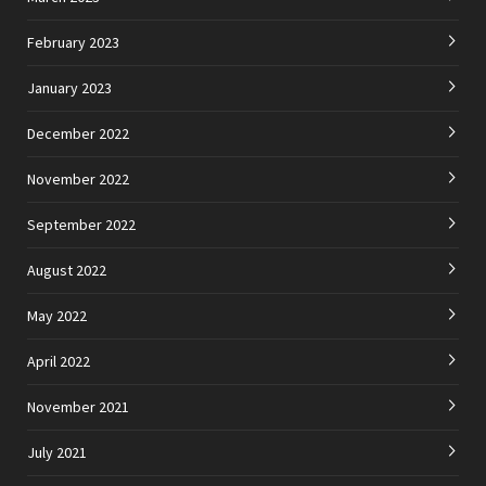
February 2023
January 2023
December 2022
November 2022
September 2022
August 2022
May 2022
April 2022
November 2021
July 2021