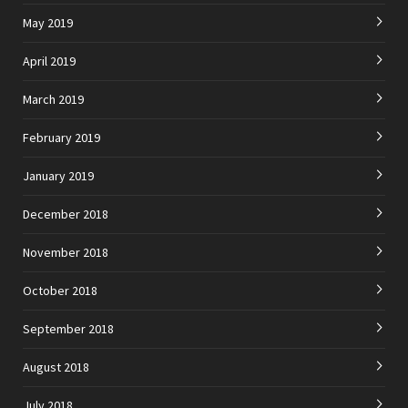
May 2019
April 2019
March 2019
February 2019
January 2019
December 2018
November 2018
October 2018
September 2018
August 2018
July 2018