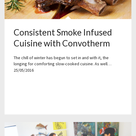
Consistent Smoke Infused
Cuisine with Convotherm
The chill of winter has begun to set in and with it, the
longing for comforting slow-cooked cuisine. As well…
25/05/2016