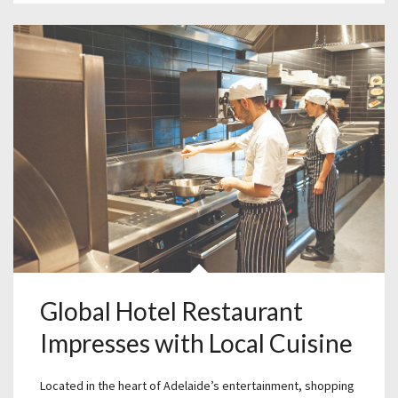
Global Hotel Restaurant
Impresses with Local Cuisine
Located in the heart of Adelaide’s entertainment, shopping