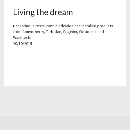
Living the dream
Bar Torino, a restaurant in Adelaide has installed products
from Convotherm, Turbofan, Friginox, Wexiodisk and
Washtech.
20/10/2015