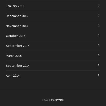
January 2016
December 2015
November 2015
October 2015
September 2015
March 2015
September 2014
April 2014
©2026
Moffat Pty Ltd
.