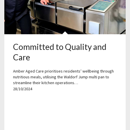
Committed to Quality and
Care
Amber Aged Care prioritises residents’ wellbeing through
nutritious meals, utilising the Waldorf Jump multi pan to
streamline their kitchen operations…
28/10/2024