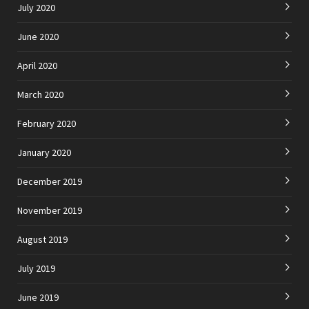
July 2020
June 2020
April 2020
March 2020
February 2020
January 2020
December 2019
November 2019
August 2019
July 2019
June 2019