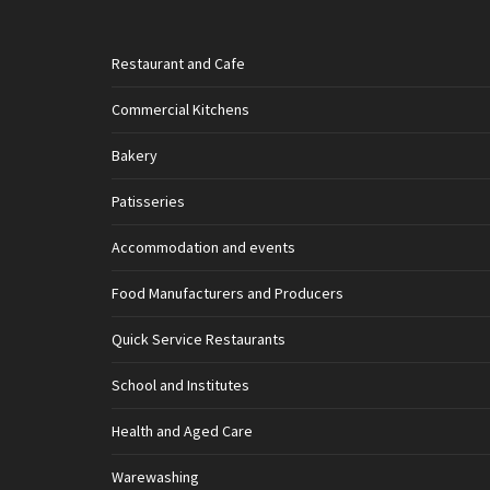
Restaurant and Cafe
Commercial Kitchens
Bakery
Patisseries
Accommodation and events
Food Manufacturers and Producers
Quick Service Restaurants
School and Institutes
Health and Aged Care
Warewashing