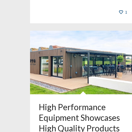
1
High Performance
Equipment Showcases
High Quality Products