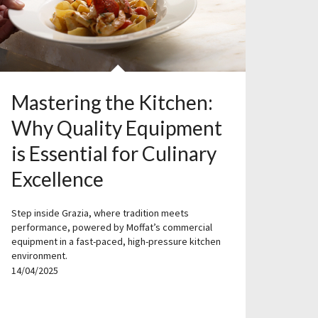
Mastering the Kitchen:
Why Quality Equipment
is Essential for Culinary
Excellence
Step inside Grazia, where tradition meets
performance, powered by Moffat’s commercial
equipment in a fast-paced, high-pressure kitchen
environment.
14/04/2025