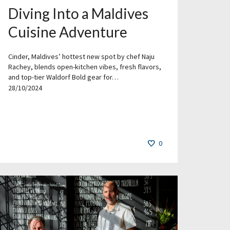
Diving Into a Maldives
Cuisine Adventure
Cinder, Maldives’ hottest new spot by chef Naju
Rachey, blends open-kitchen vibes, fresh flavors,
and top-tier Waldorf Bold gear for…
28/10/2024
0