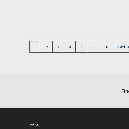
1
2
3
4
5
...
10
Next
Fin
MENU