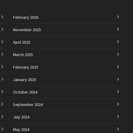
February 2026
November 2025
April 2025
March 2025
February 2025
January 2025
October 2024
September 2024
July 2024
May 2024