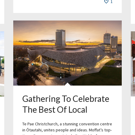
1
Gathering To Celebrate
The Best Of Local
Te Pae Christchurch, a stunning convention centre
in Ōtautahi, unites people and ideas. Moffat’s top-