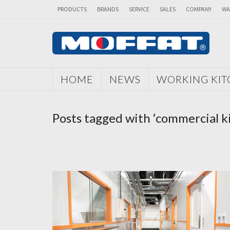
PRODUCTS
BRANDS
SERVICE
SALES
COMPANY
WA
HOME
NEWS
WORKING KI
Posts tagged with ‘commercial 