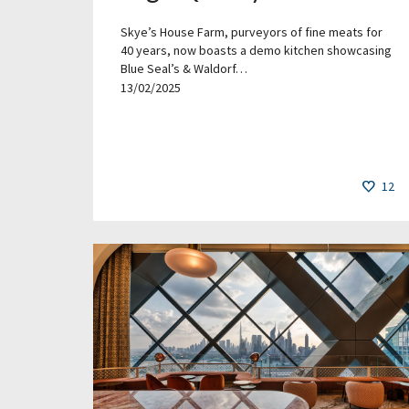
Skye’s House Farm, purveyors of fine meats for
40 years, now boasts a demo kitchen showcasing
Blue Seal’s & Waldorf…
13/02/2025
12