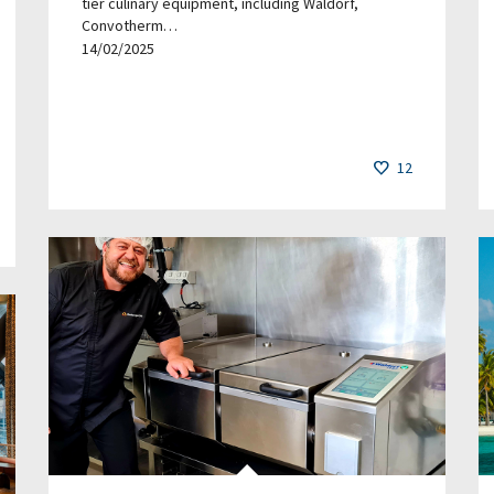
tier culinary equipment, including Waldorf,
Convotherm…
14/02/2025
12