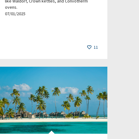
like Waldorf, Crown kettles, and Convotherm
ovens.
07/01/2025
11