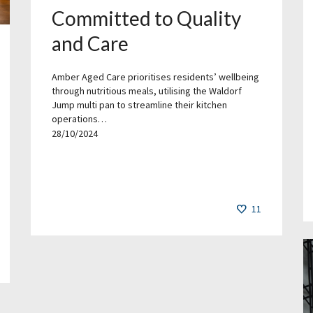
Committed to Quality
and Care
Amber Aged Care prioritises residents’ wellbeing
through nutritious meals, utilising the Waldorf
Jump multi pan to streamline their kitchen
operations…
28/10/2024
11