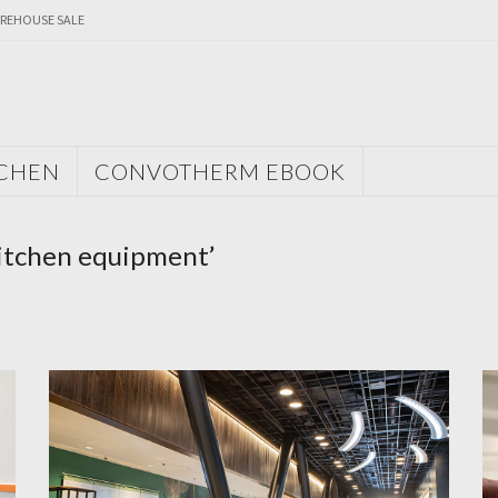
REHOUSE SALE
TCHEN
CONVOTHERM EBOOK
kitchen equipment’