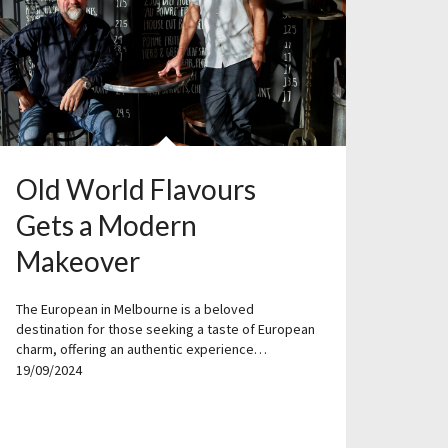
Old World Flavours
Gets a Modern
Makeover
The European in Melbourne is a beloved
destination for those seeking a taste of European
charm, offering an authentic experience…
19/09/2024