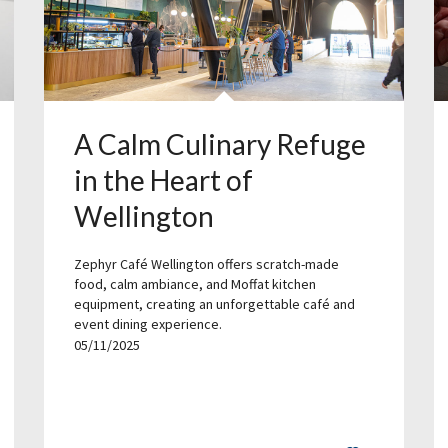
A Calm Culinary Refuge
in the Heart of
Wellington
Zephyr Café Wellington offers scratch-made
food, calm ambiance, and Moffat kitchen
equipment, creating an unforgettable café and
event dining experience.
05/11/2025