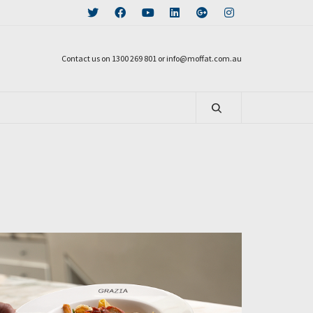
Contact us on 1300 269 801 or info@moffat.com.au