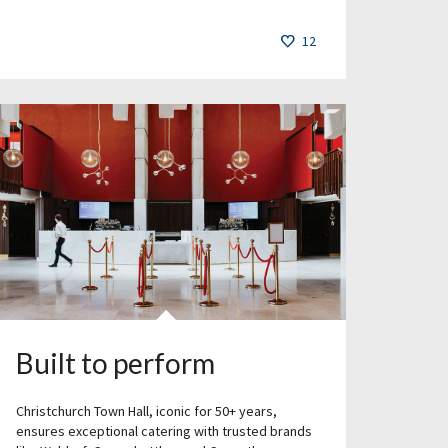
12
Built to perform
Christchurch Town Hall, iconic for 50+ years,
ensures exceptional catering with trusted brands