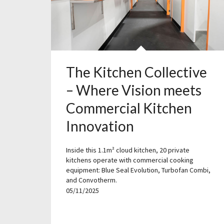
The Kitchen Collective
– Where Vision meets
Commercial Kitchen
Innovation
Inside this 1.1m² cloud kitchen, 20 private
kitchens operate with commercial cooking
equipment: Blue Seal Evolution, Turbofan Combi,
and Convotherm.
05/11/2025