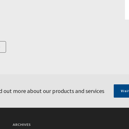
d out more about our products and services
Visi
ARCHIVES