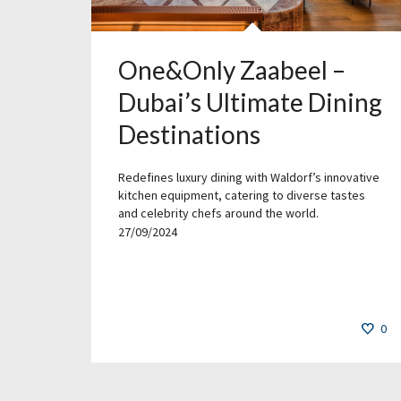
One&Only Zaabeel –
Dubai’s Ultimate Dining
Destinations
Redefines luxury dining with Waldorf’s innovative
kitchen equipment, catering to diverse tastes
and celebrity chefs around the world.
27/09/2024
0