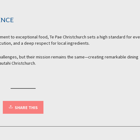
ENCE
tment to exceptional food, Te Pae Christchurch sets a high standard for eve
ecution, and a deep respect for local ingredients.
allenges, but their mission remains the same—creating remarkable dining
autahi Christchurch.
SHARE THIS