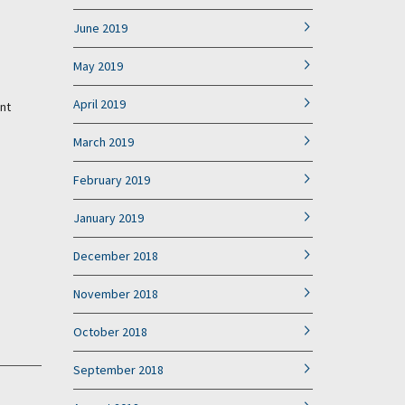
June 2019
May 2019
April 2019
nt
March 2019
February 2019
January 2019
December 2018
November 2018
October 2018
September 2018