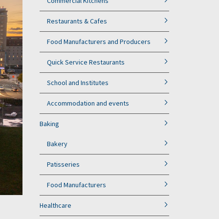
Commercial Kitchens
Restaurants & Cafes
Food Manufacturers and Producers
Quick Service Restaurants
School and Institutes
Accommodation and events
Baking
Bakery
Patisseries
Food Manufacturers
Healthcare