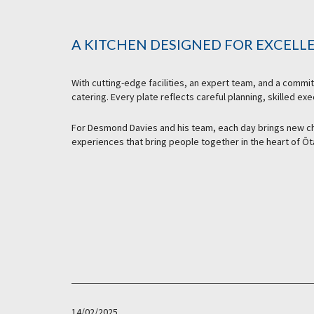
A KITCHEN DESIGNED FOR EXCELL
With cutting-edge facilities, an expert team, and a commi
catering. Every plate reflects careful planning, skilled ex
For Desmond Davies and his team, each day brings new ch
experiences that bring people together in the heart of Ōt
14/02/2025