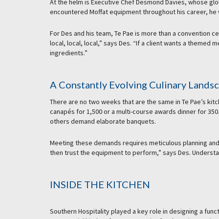
At the helm is Executive Chef Desmond Davies, whose glob
encountered Moffat equipment throughout his career, he w
For Des and his team, Te Pae is more than a convention c
local, local, local,” says Des. “If a client wants a themed
ingredients.”
A Constantly Evolving Culinary Lands
There are no two weeks that are the same in Te Pae’s kitc
canapés for 1,500 or a multi-course awards dinner for 350
others demand elaborate banquets.
Meeting these demands requires meticulous planning and r
then trust the equipment to perform,” says Des. Understan
INSIDE THE KITCHEN
Southern Hospitality played a key role in designing a func