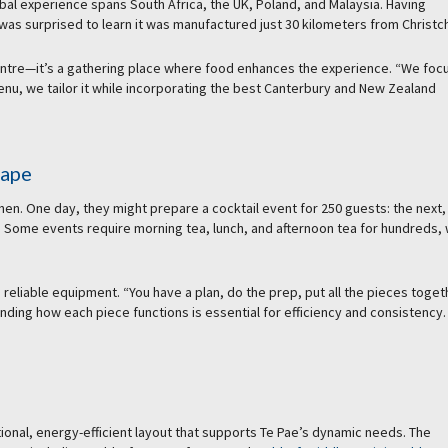
al experience spans South Africa, the UK, Poland, and Malaysia. Having
as surprised to learn it was manufactured just 30 kilometers from Christc
entre—it’s a gathering place where food enhances the experience. “We foc
 menu, we tailor it while incorporating the best Canterbury and New Zealand
cape
hen. One day, they might prepare a cocktail event for 250 guests: the next,
. Some events require morning tea, lunch, and afternoon tea for hundreds, 
eliable equipment. “You have a plan, do the prep, put all the pieces toget
ding how each piece functions is essential for efficiency and consistency.
tional, energy-efficient layout that supports Te Pae’s dynamic needs. The