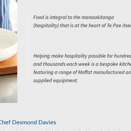
Food is integral to the manaakitanga
(hospitality) that is at the heart of Te Pae itsel
Helping make hospitality possible for hundre
and thousands each week is a bespoke kitch
featuring a range of Moffat manufactured a
supplied equipment.
 Chef Desmond Davies