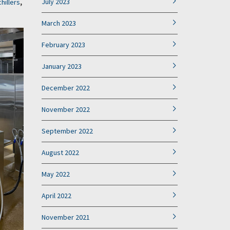
July 2023
chillers
,
March 2023
February 2023
January 2023
December 2022
November 2022
September 2022
August 2022
May 2022
April 2022
November 2021