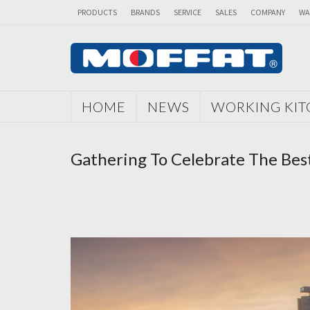
PRODUCTS
BRANDS
SERVICE
SALES
COMPANY
WA
HOME
NEWS
WORKING KI
Gathering To Celebrate The Best