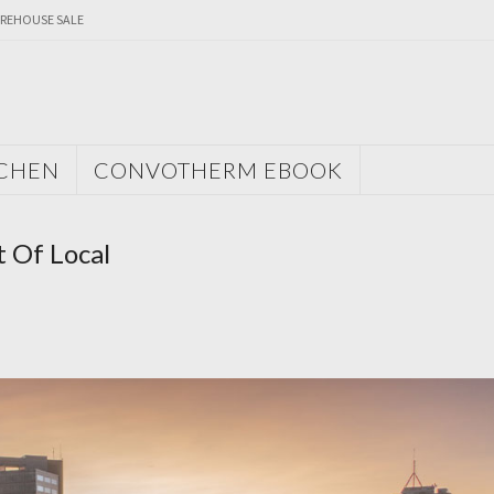
REHOUSE SALE
TCHEN
CONVOTHERM EBOOK
 Of Local