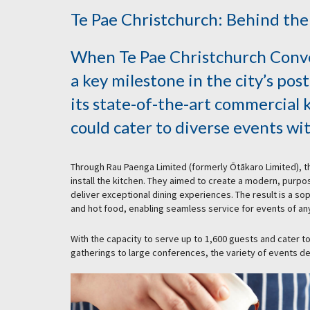
Te Pae Christchurch: Behind the
When Te Pae Christchurch Conve
a key milestone in the city’s po
its state-of-the-art commercial 
could cater to diverse events wit
Through Rau Paenga Limited (formerly Ōtākaro Limited),
install the kitchen. They aimed to create a modern, purpo
deliver exceptional dining experiences. The result is a s
and hot food, enabling seamless service for events of any
With the capacity to serve up to 1,600 guests and cater to
gatherings to large conferences, the variety of events d