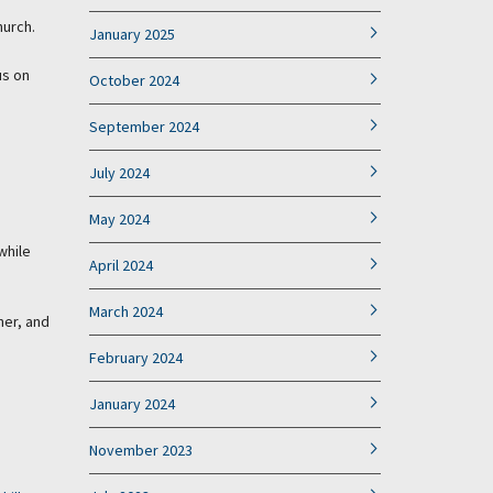
hurch.
January 2025
us on
October 2024
September 2024
July 2024
May 2024
while
April 2024
March 2024
her, and
February 2024
January 2024
November 2023