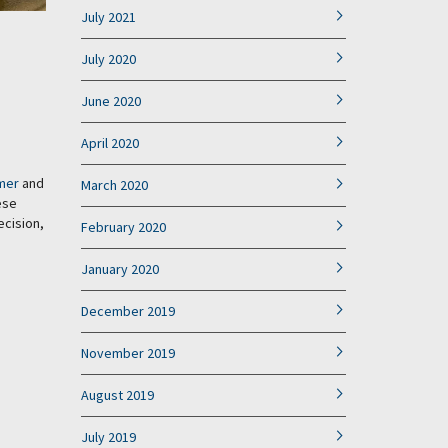
July 2021
July 2020
June 2020
April 2020
mer
and
March 2020
ese
ecision,
February 2020
January 2020
December 2019
November 2019
August 2019
July 2019