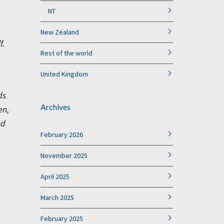
NT
New Zealand
f.
Rest of the world
United Kingdom
ds
Archives
en,
nd
February 2026
November 2025
April 2025
March 2025
February 2025