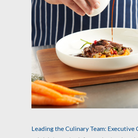
Leading the Culinary Team: Executive