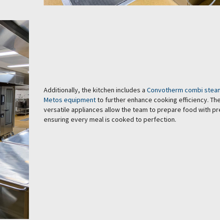
Additionally, the kitchen includes a
Convotherm combi stea
Metos equipment
to further enhance cooking efficiency. Th
versatile appliances allow the team to prepare food with pr
ensuring every meal is cooked to perfection.