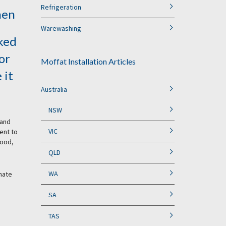
Refrigeration
hen
Warewashing
ked
or
Moffat Installation Articles
 it
Australia
NSW
 and
VIC
ent to
food,
QLD
WA
imate
SA
TAS