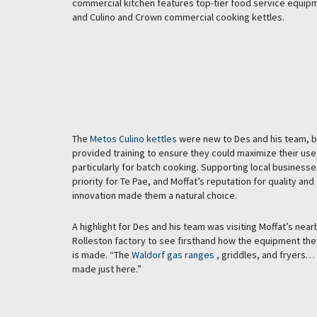
commercial kitchen features top-tier food service equipm
and Culino and Crown commercial cooking kettles.
The
Metos Culino kettles
were new to Des and his team, b
provided training to ensure they could maximize their use
particularly for batch cooking. Supporting local business
priority for Te Pae, and Moffat’s reputation for quality and
innovation made them a natural choice.
A highlight for Des and his team was visiting Moffat’s near
Rolleston factory to see firsthand how the equipment the
is made. “The
Waldorf gas ranges
, griddles, and fryers… i
made just here.”