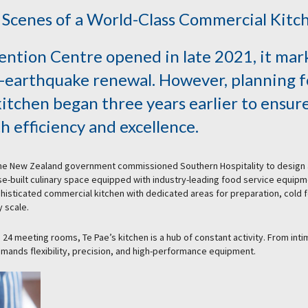
 Scenes of a World-Class Commercial Kitc
ntion Centre opened in late 2021, it mar
st-earthquake renewal. However, planning f
kitchen began three years earlier to ensure
h efficiency and excellence.
 the New Zealand government commissioned Southern Hospitality to design
se-built culinary space equipped with industry-leading food service equipm
ophisticated commercial kitchen with dedicated areas for preparation, cold 
 scale.
 24 meeting rooms, Te Pae’s kitchen is a hub of constant activity. From int
emands flexibility, precision, and high-performance equipment.