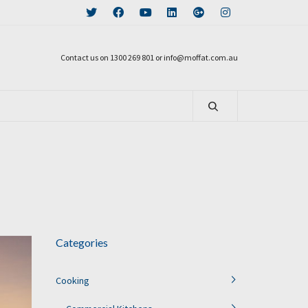
Contact us on 1300 269 801 or info@moffat.com.au
Categories
Cooking