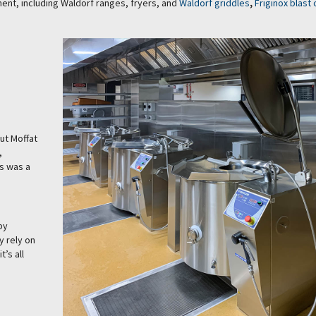
ent, including Waldorf ranges, fryers, and
Waldorf griddles
,
Friginox blast 
ut Moffat
,
es was a
by
y rely on
t’s all