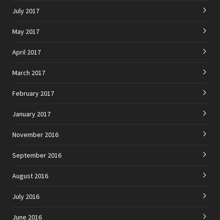
July 2017
May 2017
April 2017
March 2017
February 2017
January 2017
November 2016
September 2016
August 2016
July 2016
June 2016