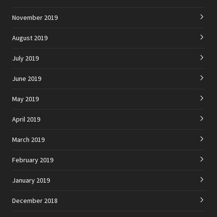
November 2019
August 2019
July 2019
June 2019
May 2019
April 2019
March 2019
February 2019
January 2019
December 2018