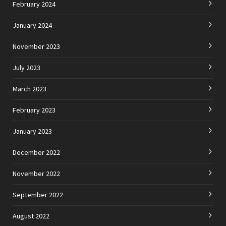
February 2024
January 2024
November 2023
July 2023
March 2023
February 2023
January 2023
December 2022
November 2022
September 2022
August 2022