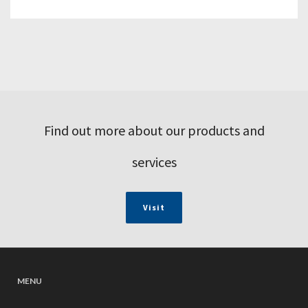
Find out more about our products and
services
Visit
MENU