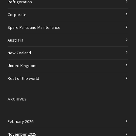
Refrigeration
Corporate
Spare Parts and Maintenance
Australia
New Zealand
United Kingdom
Rest of the world
ARCHIVES
February 2026
November 2025