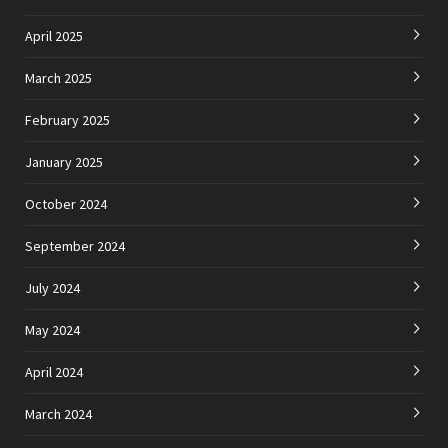
April 2025
March 2025
February 2025
January 2025
October 2024
September 2024
July 2024
May 2024
April 2024
March 2024