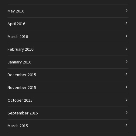
May 2016
April 2016
March 2016
February 2016
January 2016
December 2015
November 2015
October 2015
September 2015
March 2015