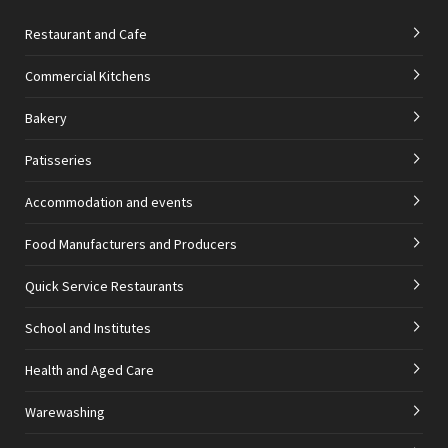
Restaurant and Cafe
Commercial Kitchens
Bakery
Patisseries
Accommodation and events
Food Manufacturers and Producers
Quick Service Restaurants
School and Institutes
Health and Aged Care
Warewashing