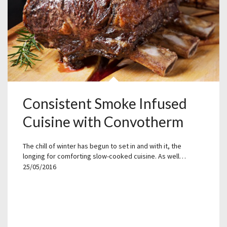
Consistent Smoke Infused
Cuisine with Convotherm
The chill of winter has begun to set in and with it, the
longing for comforting slow-cooked cuisine. As well…
25/05/2016