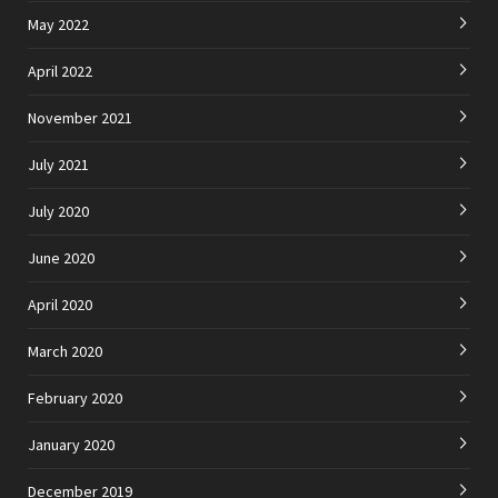
May 2022
April 2022
November 2021
July 2021
July 2020
June 2020
April 2020
March 2020
February 2020
January 2020
December 2019