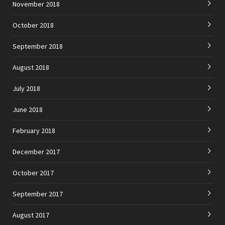
November 2018
October 2018
September 2018
August 2018
July 2018
June 2018
February 2018
December 2017
October 2017
September 2017
August 2017