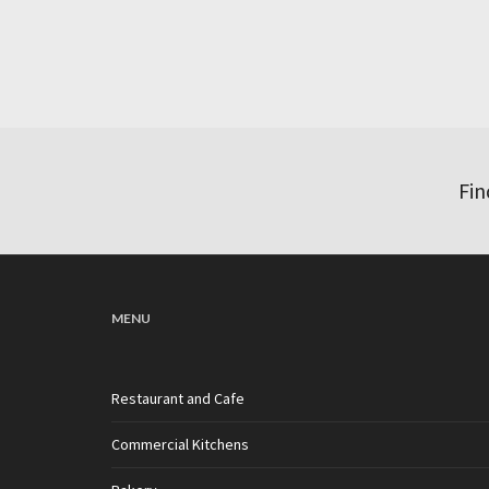
Fin
MENU
Restaurant and Cafe
Commercial Kitchens