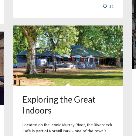
12
Exploring the Great
Indoors
Located on the iconic Murray River, the Riverdeck
Café is part of Noreuil Park – one of the town’s