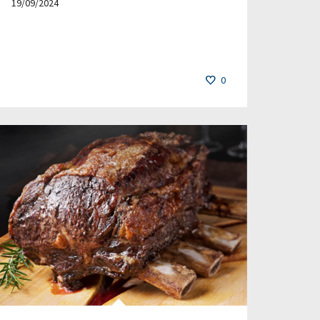
19/09/2024
0