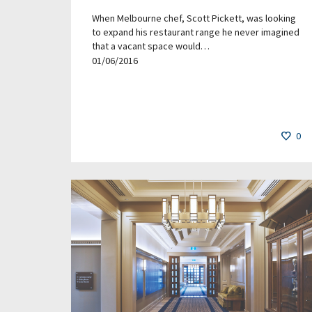
When Melbourne chef, Scott Pickett, was looking
to expand his restaurant range he never imagined
that a vacant space would…
01/06/2016
0