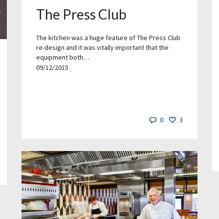
The Press Club
The kitchen was a huge feature of The Press Club
re-design and it was vitally important that the
equipment both…
09/12/2015
0
3