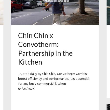
Chin Chin x
Convotherm:
Partnership in the
Kitchen
Trusted daily by Chin Chin, Convotherm Combis
boost efficiency and performance. It is essential
for any busy commercial kitchen.
04/03/2025