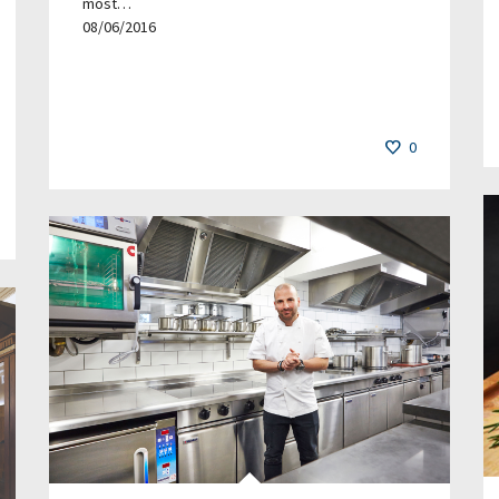
most…
08/06/2016
0