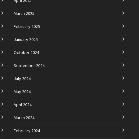
April 2025
March 2025
February 2025
January 2025
October 2024
September 2024
July 2024
May 2024
April 2024
March 2024
February 2024