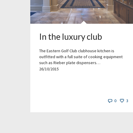
In the luxury club
The Eastern Golf Club clubhouse kitchen is
outfitted with a full suite of cooking equipment
such as Rieber plate dispensers…
26/10/2015
0
3