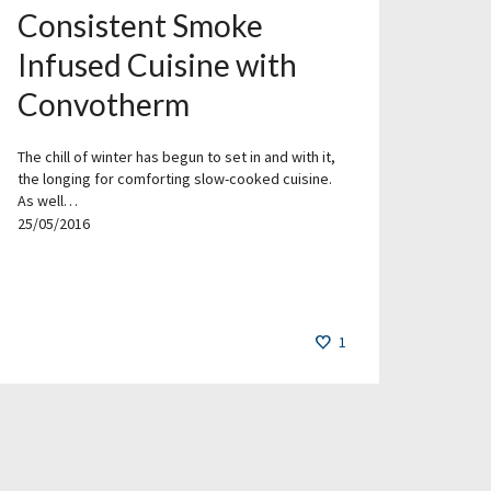
Consistent Smoke
Infused Cuisine with
Convotherm
The chill of winter has begun to set in and with it,
the longing for comforting slow-cooked cuisine.
As well…
25/05/2016
1