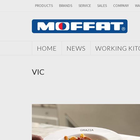
PRODUCTS
BRANDS
SERVICE
SALES
COMPANY
WA
HOME
NEWS
WORKING KI
VIC