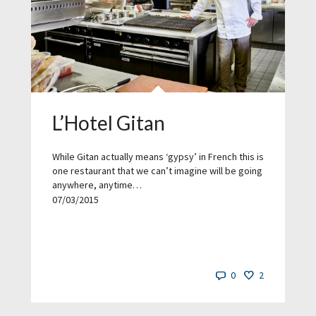
L’Hotel Gitan
While Gitan actually means ‘gypsy’ in French this is
one restaurant that we can’t imagine will be going
anywhere, anytime…
07/03/2015
0
2