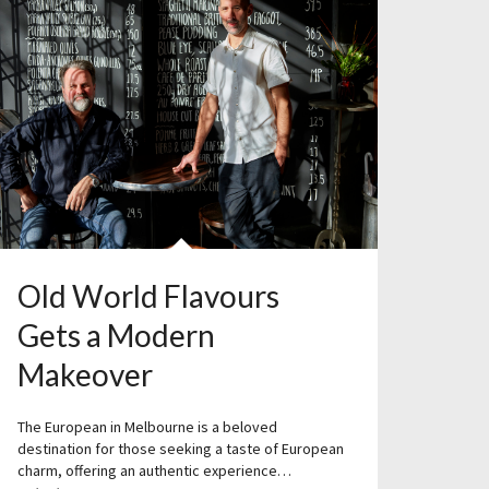
Old World Flavours
Gets a Modern
Makeover
The European in Melbourne is a beloved
destination for those seeking a taste of European
charm, offering an authentic experience…