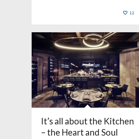
12
It’s all about the Kitchen
– the Heart and Soul