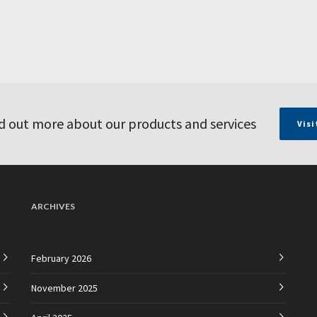
d out more about our products and services
Visi
ARCHIVES
February 2026
November 2025