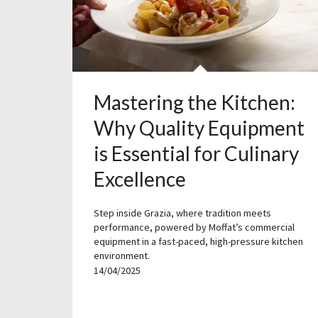
Mastering the Kitchen:
Why Quality Equipment
is Essential for Culinary
Excellence
Step inside Grazia, where tradition meets
performance, powered by Moffat’s commercial
equipment in a fast-paced, high-pressure kitchen
environment.
14/04/2025