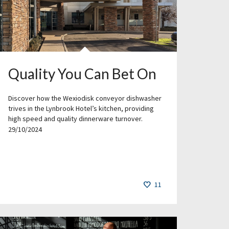
Quality You Can Bet On
Discover how the Wexiodisk conveyor dishwasher
trives in the Lynbrook Hotel’s kitchen, providing
high speed and quality dinnerware turnover.
29/10/2024
11