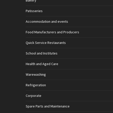
Bakery
Patisseries
Accommodation and events
Food Manufacturers and Producers
Quick Service Restaurants
School and Institutes
Health and Aged Care
Warewashing
Refrigeration
Corporate
Spare Parts and Maintenance