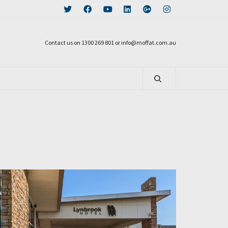
Contact us on 1300 269 801 or info@moffat.com.au