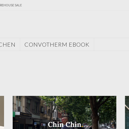
REHOUSE SALE
TCHEN
CONVOTHERM EBOOK