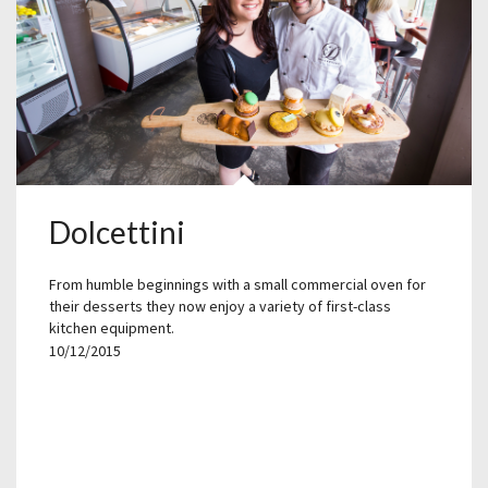
Dolcettini
From humble beginnings with a small commercial oven for
their desserts they now enjoy a variety of first-class
kitchen equipment.
10/12/2015