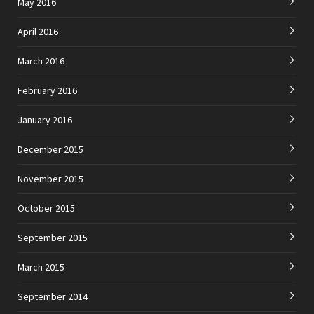
May 2016
April 2016
March 2016
February 2016
January 2016
December 2015
November 2015
October 2015
September 2015
March 2015
September 2014