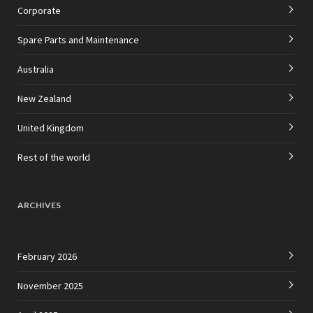
Corporate
Spare Parts and Maintenance
Australia
New Zealand
United Kingdom
Rest of the world
ARCHIVES
February 2026
November 2025