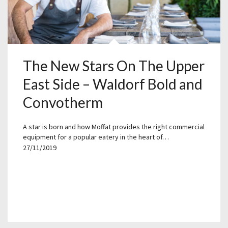
The New Stars On The Upper
East Side – Waldorf Bold and
Convotherm
A star is born and how Moffat provides the right commercial
equipment for a popular eatery in the heart of…
27/11/2019