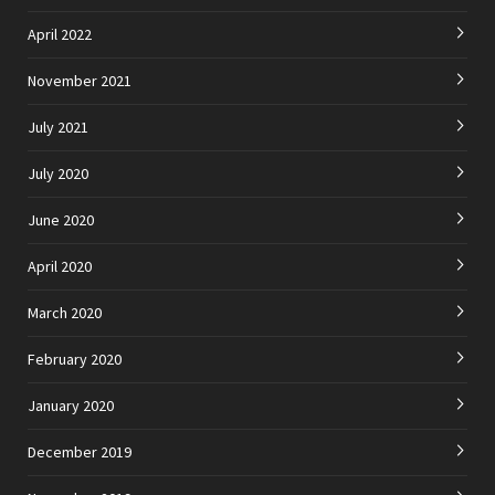
April 2022
November 2021
July 2021
July 2020
June 2020
April 2020
March 2020
February 2020
January 2020
December 2019