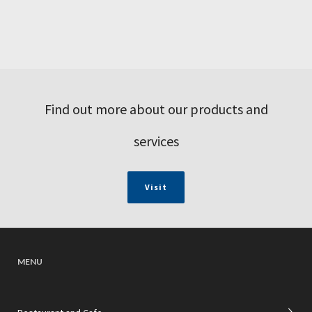
Find out more about our products and
services
Visit
MENU