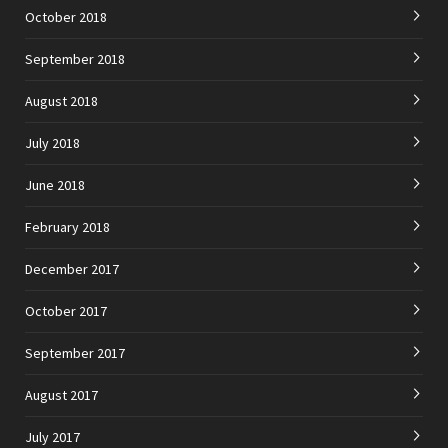
October 2018
September 2018
August 2018
July 2018
June 2018
February 2018
December 2017
October 2017
September 2017
August 2017
July 2017