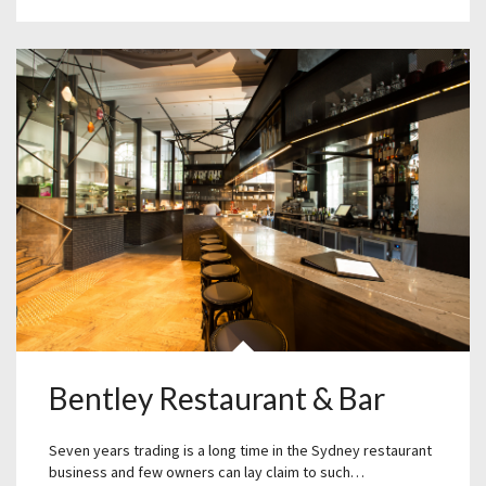
Bentley Restaurant & Bar
Seven years trading is a long time in the Sydney restaurant
business and few owners can lay claim to such…