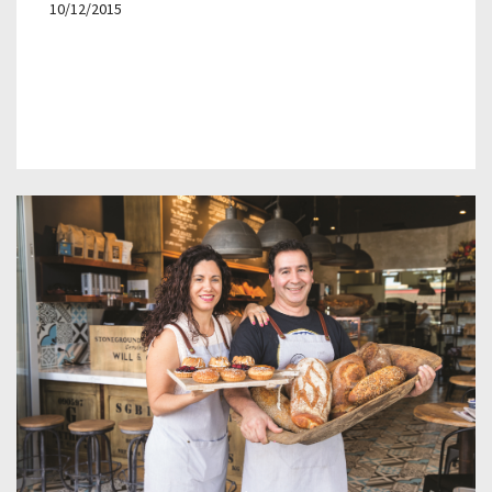
10/12/2015