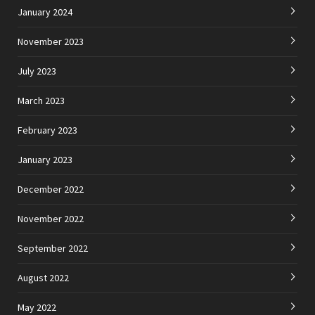
January 2024
November 2023
July 2023
March 2023
February 2023
January 2023
December 2022
November 2022
September 2022
August 2022
May 2022