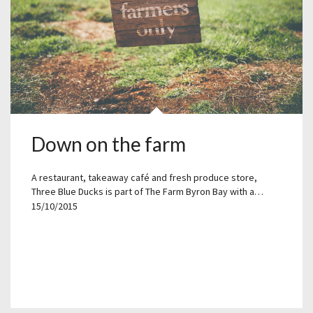
Down on the farm
A restaurant, takeaway café and fresh produce store,
Three Blue Ducks is part of The Farm Byron Bay with a…
15/10/2015