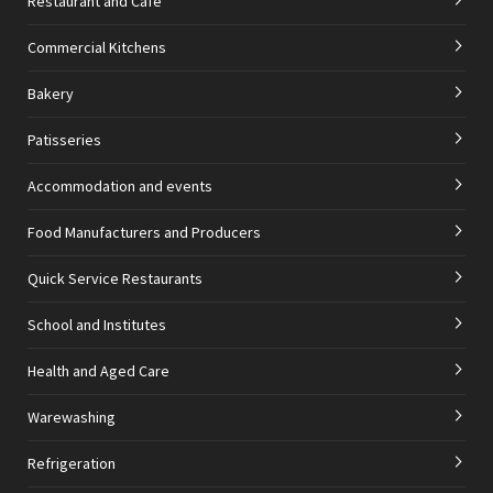
Restaurant and Cafe
Commercial Kitchens
Bakery
Patisseries
Accommodation and events
Food Manufacturers and Producers
Quick Service Restaurants
School and Institutes
Health and Aged Care
Warewashing
Refrigeration