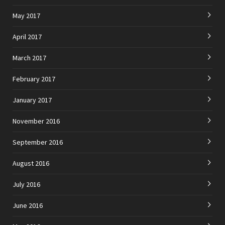
May 2017
April 2017
March 2017
February 2017
January 2017
November 2016
September 2016
August 2016
July 2016
June 2016