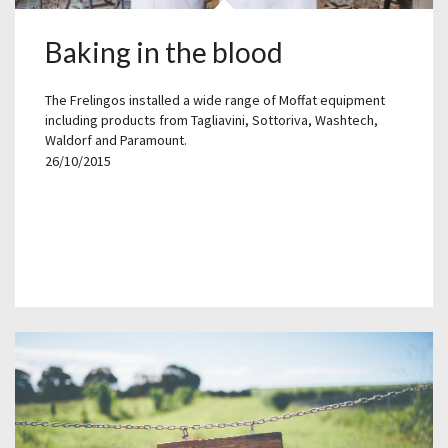
Baking in the blood
The Frelingos installed a wide range of Moffat equipment
including products from Tagliavini, Sottoriva, Washtech,
Waldorf and Paramount.
26/10/2015