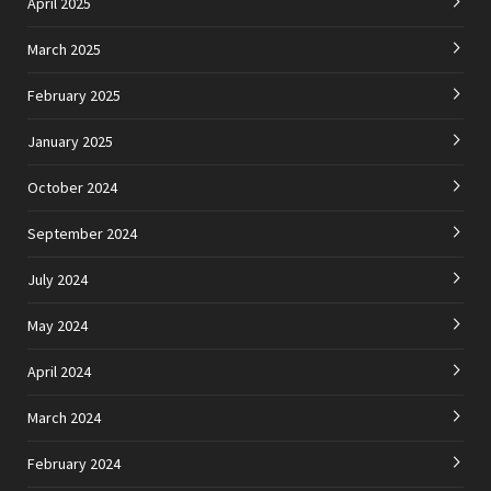
April 2025
March 2025
February 2025
January 2025
October 2024
September 2024
July 2024
May 2024
April 2024
March 2024
February 2024