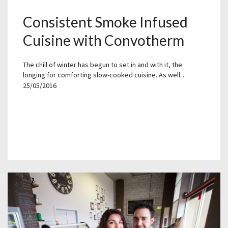
Consistent Smoke Infused
Cuisine with Convotherm
The chill of winter has begun to set in and with it, the
longing for comforting slow-cooked cuisine. As well…
25/05/2016