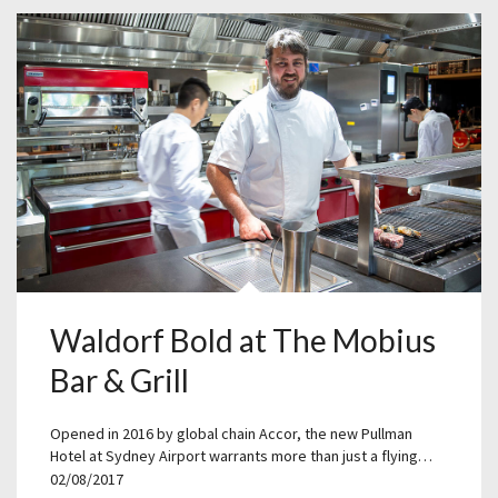
Waldorf Bold at The Mobius
Bar & Grill
Opened in 2016 by global chain Accor, the new Pullman
Hotel at Sydney Airport warrants more than just a flying…
02/08/2017