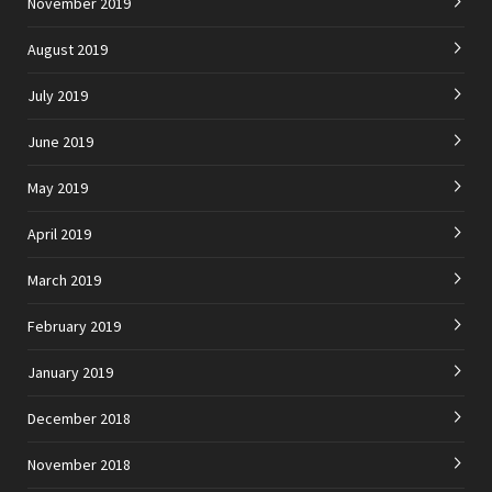
November 2019
August 2019
July 2019
June 2019
May 2019
April 2019
March 2019
February 2019
January 2019
December 2018
November 2018