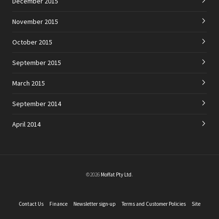
December 2015
November 2015
October 2015
September 2015
March 2015
September 2014
April 2014
©2026
Moffat Pty Ltd
.
Contact Us
Finance
Newsletter sign-up
Terms and Customer Policies
Site