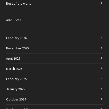
Rest of the world
ARCHIVES
February 2026
November 2025
April 2025
March 2025
February 2025
January 2025
October 2024