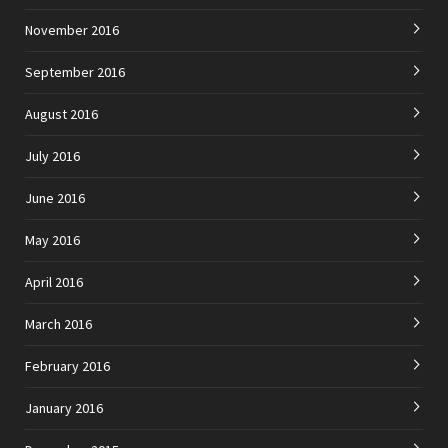
November 2016
September 2016
August 2016
July 2016
June 2016
May 2016
April 2016
March 2016
February 2016
January 2016