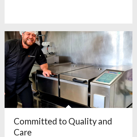
Committed to Quality and
Care