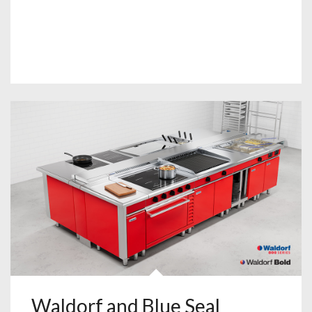
Waldorf and Blue Seal