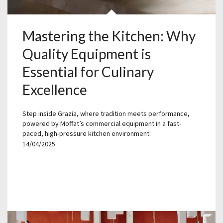
Mastering the Kitchen: Why
Quality Equipment is
Essential for Culinary
Excellence
Step inside Grazia, where tradition meets performance,
powered by Moffat’s commercial equipment in a fast-
paced, high-pressure kitchen environment.
14/04/2025