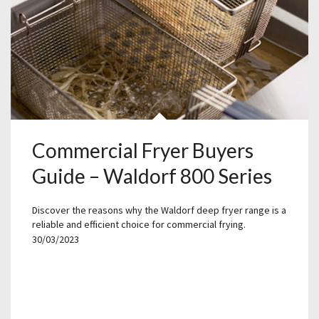
Commercial Fryer Buyers
Guide – Waldorf 800 Series
Discover the reasons why the Waldorf deep fryer range is a
reliable and efficient choice for commercial frying.
30/03/2023