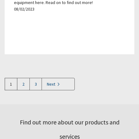
equipment here. Read on to find out more!
08/02/2023
1
2
3
Next
Find out more about our products and
services