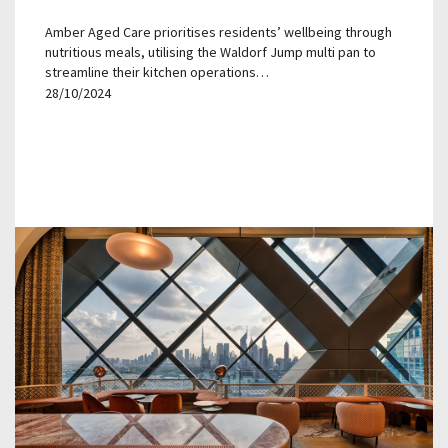
Amber Aged Care prioritises residents’ wellbeing through
nutritious meals, utilising the Waldorf Jump multi pan to
streamline their kitchen operations…
28/10/2024