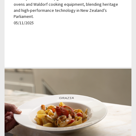
ovens and Waldorf cooking equipment, blending heritage
and high-performance technology in New Zealand’s
Parliament.
05/11/2025