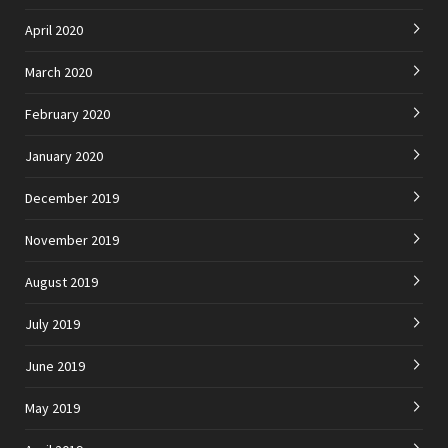
April 2020
March 2020
February 2020
January 2020
December 2019
November 2019
August 2019
July 2019
June 2019
May 2019