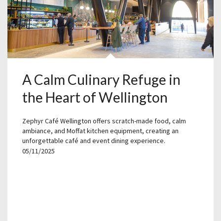
A Calm Culinary Refuge in
the Heart of Wellington
Zephyr Café Wellington offers scratch-made food, calm
ambiance, and Moffat kitchen equipment, creating an
unforgettable café and event dining experience.
05/11/2025