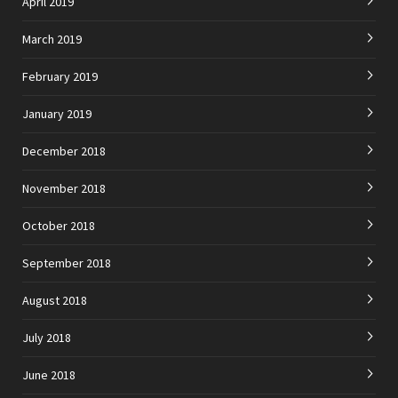
April 2019
March 2019
February 2019
January 2019
December 2018
November 2018
October 2018
September 2018
August 2018
July 2018
June 2018