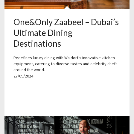
One&Only Zaabeel – Dubai’s
Ultimate Dining
Destinations
Redefines luxury dining with Waldorf’s innovative kitchen
equipment, catering to diverse tastes and celebrity chefs
around the world.
27/09/2024