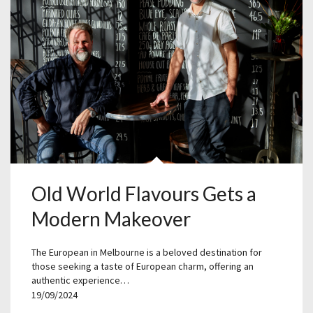
Old World Flavours Gets a
Modern Makeover
The European in Melbourne is a beloved destination for
those seeking a taste of European charm, offering an
authentic experience…
19/09/2024