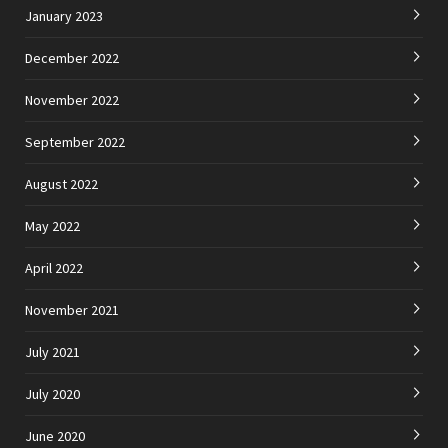
January 2023
December 2022
November 2022
September 2022
August 2022
May 2022
April 2022
November 2021
July 2021
July 2020
June 2020