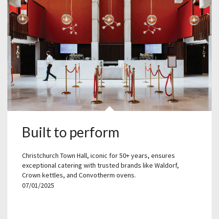
Built to perform
Christchurch Town Hall, iconic for 50+ years, ensures
exceptional catering with trusted brands like Waldorf,
Crown kettles, and Convotherm ovens.
07/01/2025