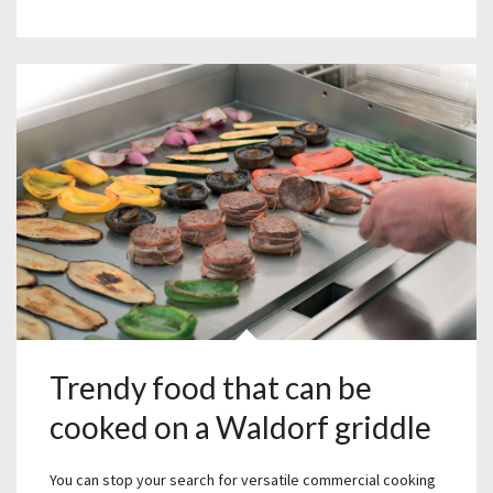
Trendy food that can be
cooked on a Waldorf griddle
You can stop your search for versatile commercial cooking