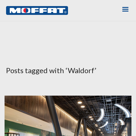
Posts tagged with ‘Waldorf’