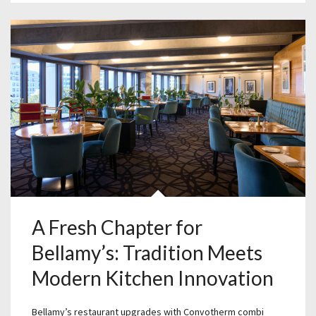
A Fresh Chapter for
Bellamy’s: Tradition Meets
Modern Kitchen Innovation
Bellamy’s restaurant upgrades with Convotherm combi