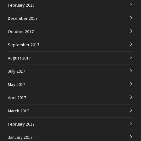
February 2018
December 2017
October 2017
September 2017
August 2017
July 2017
May 2017
April 2017
March 2017
February 2017
January 2017