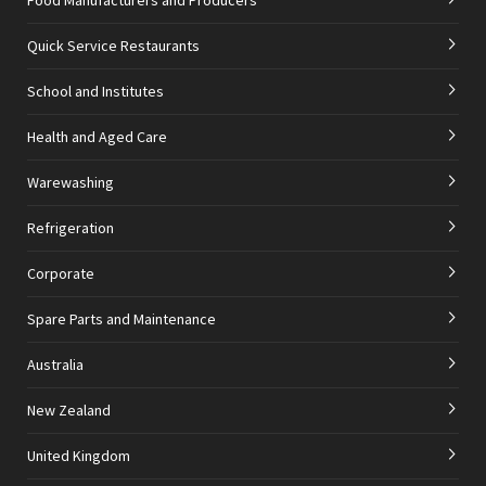
Quick Service Restaurants
School and Institutes
Health and Aged Care
Warewashing
Refrigeration
Corporate
Spare Parts and Maintenance
Australia
New Zealand
United Kingdom