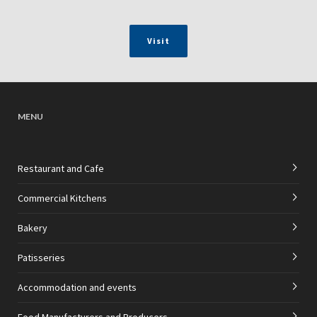
Visit
MENU
Restaurant and Cafe
Commercial Kitchens
Bakery
Patisseries
Accommodation and events
Food Manufacturers and Producers