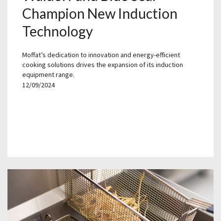
Champion New Induction
Technology
Moffat’s dedication to innovation and energy-efficient
cooking solutions drives the expansion of its induction
equipment range.
12/09/2024