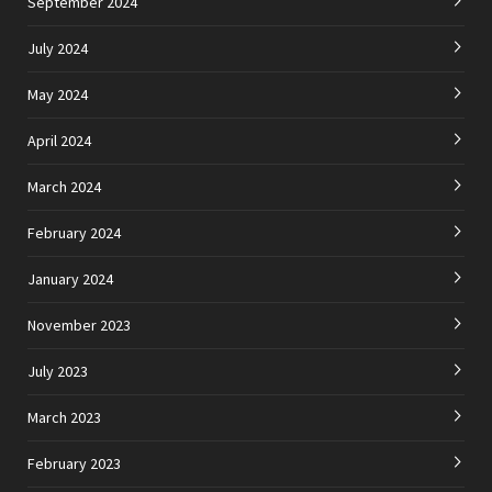
September 2024
July 2024
May 2024
April 2024
March 2024
February 2024
January 2024
November 2023
July 2023
March 2023
February 2023