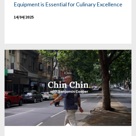
Equipment is Essential for Culinary Excellence
14/04/2025