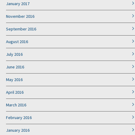
January 2017
November 2016
September 2016
August 2016
July 2016
June 2016
May 2016
April 2016
March 2016
February 2016
January 2016