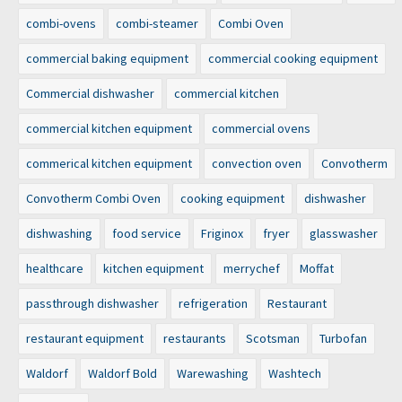
combi-ovens
combi-steamer
Combi Oven
commercial baking equipment
commercial cooking equipment
Commercial dishwasher
commercial kitchen
commercial kitchen equipment
commercial ovens
commerical kitchen equipment
convection oven
Convotherm
Convotherm Combi Oven
cooking equipment
dishwasher
dishwashing
food service
Friginox
fryer
glasswasher
healthcare
kitchen equipment
merrychef
Moffat
passthrough dishwasher
refrigeration
Restaurant
restaurant equipment
restaurants
Scotsman
Turbofan
Waldorf
Waldorf Bold
Warewashing
Washtech