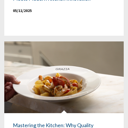
05/11/2025
Mastering the Kitchen: Why Quality