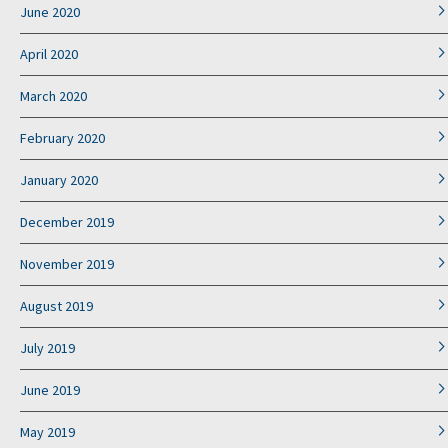
June 2020
April 2020
March 2020
February 2020
January 2020
December 2019
November 2019
August 2019
July 2019
June 2019
May 2019