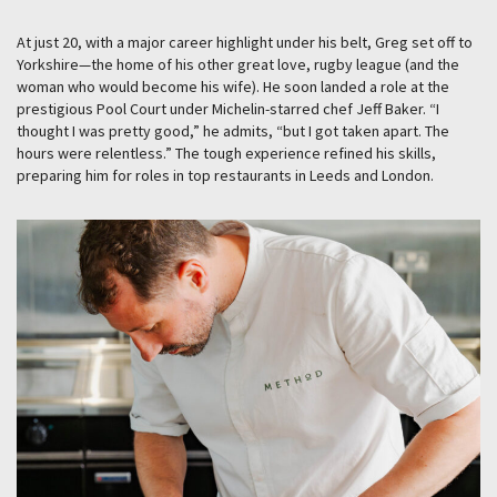
At just 20, with a major career highlight under his belt, Greg set off to
Yorkshire—the home of his other great love, rugby league (and the
woman who would become his wife). He soon landed a role at the
prestigious Pool Court under Michelin-starred chef Jeff Baker. “I
thought I was pretty good,” he admits, “but I got taken apart. The
hours were relentless.” The tough experience refined his skills,
preparing him for roles in top restaurants in Leeds and London.