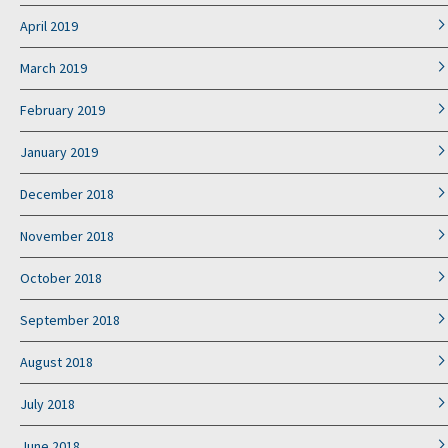
April 2019
March 2019
February 2019
January 2019
December 2018
November 2018
October 2018
September 2018
August 2018
July 2018
June 2018