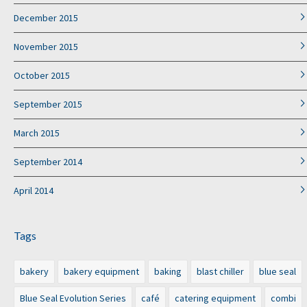
December 2015
November 2015
October 2015
September 2015
March 2015
September 2014
April 2014
Tags
bakery
bakery equipment
baking
blast chiller
blue seal
Blue Seal Evolution Series
café
catering equipment
combi