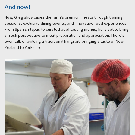
And now!
Now, Greg showcases the farm’s premium meats through training
sessions, exclusive dining events, and innovative food experiences.
From Spanish tapas to curated beef tasting menus, he is set to bring
a fresh perspective to meat preparation and appreciation. There’s
even talk of building a traditional hangi pit, bringing a taste of New
Zealand to Yorkshire.