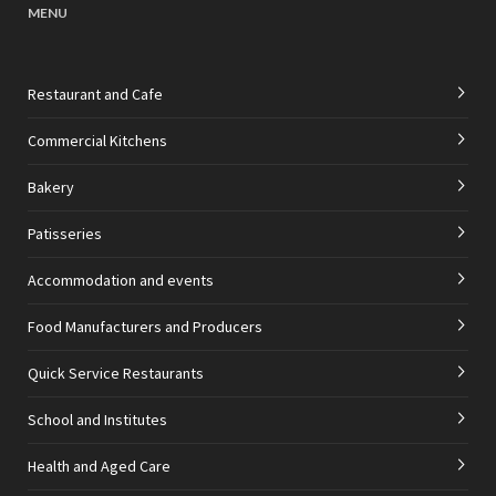
MENU
Restaurant and Cafe
Commercial Kitchens
Bakery
Patisseries
Accommodation and events
Food Manufacturers and Producers
Quick Service Restaurants
School and Institutes
Health and Aged Care