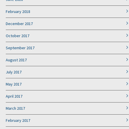
February 2018
December 2017
October 2017
September 2017
August 2017
July 2017
May 2017
April 2017
March 2017
February 2017