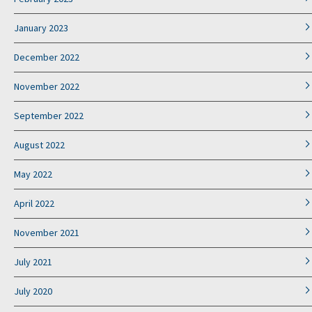
January 2023
December 2022
November 2022
September 2022
August 2022
May 2022
April 2022
November 2021
July 2021
July 2020