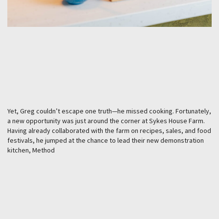
Yet, Greg couldn’t escape one truth—he missed cooking. Fortunately,
a new opportunity was just around the corner at Sykes House Farm.
Having already collaborated with the farm on recipes, sales, and food
festivals, he jumped at the chance to lead their new demonstration
kitchen, Method