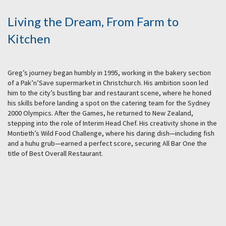
Living the Dream, From Farm to
Kitchen
Greg’s journey began humbly in 1995, working in the bakery section
of a Pak’n’Save supermarket in Christchurch. His ambition soon led
him to the city’s bustling bar and restaurant scene, where he honed
his skills before landing a spot on the catering team for the Sydney
2000 Olympics. After the Games, he returned to New Zealand,
stepping into the role of Interim Head Chef. His creativity shone in the
Montieth’s Wild Food Challenge, where his daring dish—including fish
and a huhu grub—earned a perfect score, securing All Bar One the
title of Best Overall Restaurant.