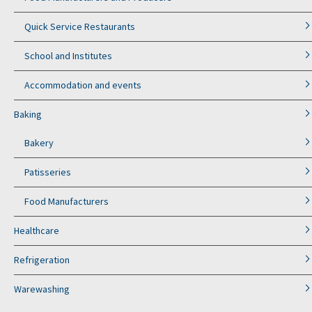
Quick Service Restaurants
School and Institutes
Accommodation and events
Baking
Bakery
Patisseries
Food Manufacturers
Healthcare
Refrigeration
Warewashing