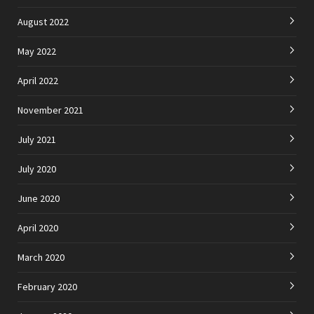
August 2022
May 2022
April 2022
November 2021
July 2021
July 2020
June 2020
April 2020
March 2020
February 2020