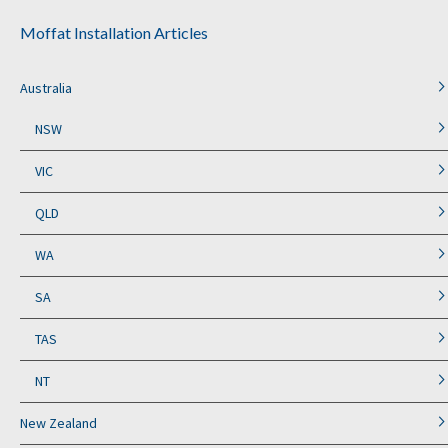
Moffat Installation Articles
Australia
NSW
VIC
QLD
WA
SA
TAS
NT
New Zealand