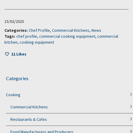
15/02/2025
Categories:
Chef Profile
,
Commercial Kitchens
,
News
Tags:
chef profile
,
commercial cooking equipment
,
commercial
kitchen
,
cooking equipment
11
Likes
Categories
Cooking
Commercial Kitchens
Restaurants & Cafes
Food Manufacturers and Producers