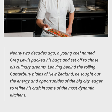
Nearly two decades ago, a young chef named
Greg Lewis packed his bags and set off to chase
his culinary dreams. Leaving behind the rolling
Canterbury plains of New Zealand, he sought out
the energy and opportunities of the big city, eager
to refine his craft in some of the most dynamic
kitchens.