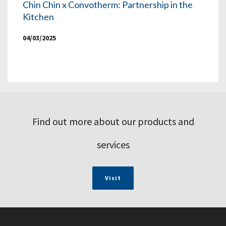
Chin Chin x Convotherm: Partnership in the
Kitchen
04/03/2025
Find out more about our products and
services
Visit