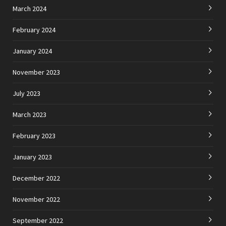
March 2024
February 2024
January 2024
November 2023
July 2023
March 2023
February 2023
January 2023
December 2022
November 2022
September 2022