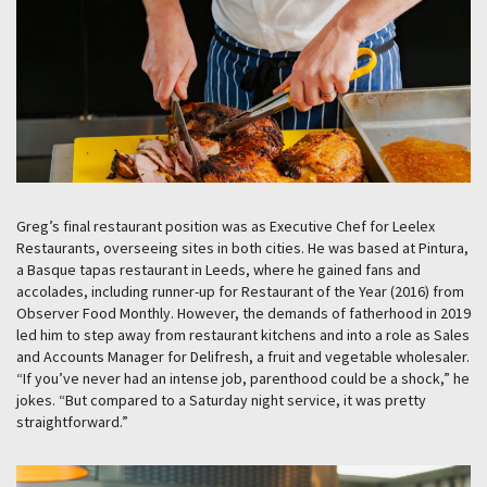
Greg’s final restaurant position was as Executive Chef for Leelex
Restaurants, overseeing sites in both cities. He was based at Pintura,
a Basque tapas restaurant in Leeds, where he gained fans and
accolades, including runner-up for Restaurant of the Year (2016) from
Observer Food Monthly. However, the demands of fatherhood in 2019
led him to step away from restaurant kitchens and into a role as Sales
and Accounts Manager for Delifresh, a fruit and vegetable wholesaler.
“If you’ve never had an intense job, parenthood could be a shock,” he
jokes. “But compared to a Saturday night service, it was pretty
straightforward.”