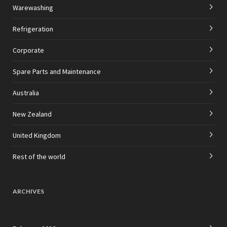
Warewashing
Refrigeration
Corporate
Spare Parts and Maintenance
Australia
New Zealand
United Kingdom
Rest of the world
ARCHIVES