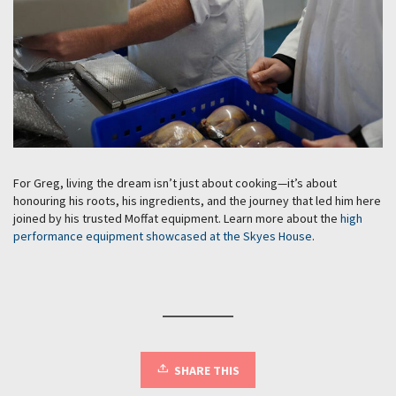
For Greg, living the dream isn’t just about cooking—it’s about
honouring his roots, his ingredients, and the journey that led him here
joined by his trusted Moffat equipment. Learn more about the
high
performance equipment showcased at the Skyes House
.
SHARE THIS