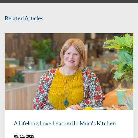
Related Articles
A Lifelong Love Learned In Mum’s Kitchen
05/11/2025