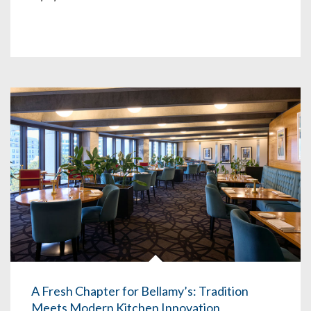
A Fresh Chapter for Bellamy’s: Tradition
Meets Modern Kitchen Innovation