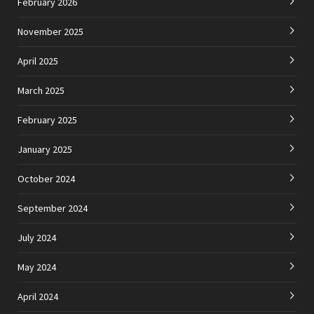
February 2026
November 2025
April 2025
March 2025
February 2025
January 2025
October 2024
September 2024
July 2024
May 2024
April 2024