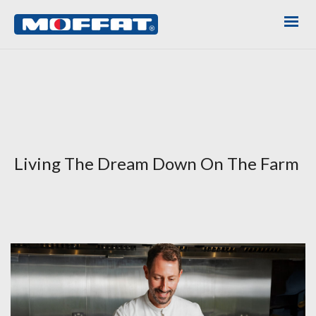
Living The Dream Down On The Farm