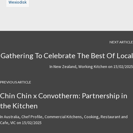
Wexiodisk
NEXT ARTICLE
Gathering To Celebrate The Best Of Local
In
New Zealand
,
Working Kitchen
on
15/02/2025
PREVIOUS ARTICLE
Chin Chin x Convotherm: Partnership in
the Kitchen
In
Australia
,
Chef Profile
,
Commercial Kitchens
,
Cooking
,
Restaurant and
Cafe
,
VIC
on
15/02/2025