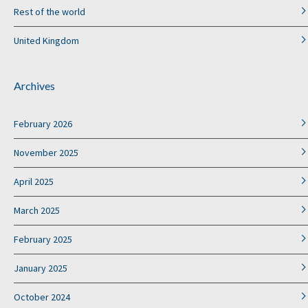
Rest of the world
United Kingdom
Archives
February 2026
November 2025
April 2025
March 2025
February 2025
January 2025
October 2024