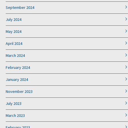
September 2024
July 2024
May 2024
April 2024
March 2024
February 2024
January 2024
November 2023
July 2023
March 2023
February 2023