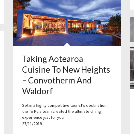
Taking Aotearoa
Cuisine To New Heights
– Convotherm And
Waldorf
Set in a highly competitive tourist’s destination,
the Te Puia team created the ultimate dining
experience just for you.
27/11/2019