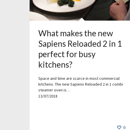
What makes the new
Sapiens Reloaded 2 in 1
perfect for busy
kitchens?
Space and time are scarce in most commercial
kitchens. The new Sapiens Reloaded 2 in 1 combi
steamer oven is…
13/07/2018
0