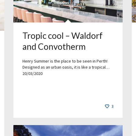
Tropic cool – Waldorf
and Convotherm
Henry Summer is the place to be seen in Perth!
Designed as an urban oasis, it is like a tropical…
20/03/2020
3