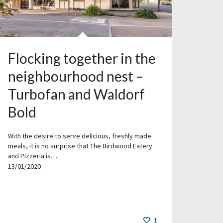
Flocking together in the
neighbourhood nest –
Turbofan and Waldorf
Bold
With the desire to serve delicious, freshly made
meals, it is no surprise that The Birdwood Eatery
and Pizzeria is…
13/01/2020
1