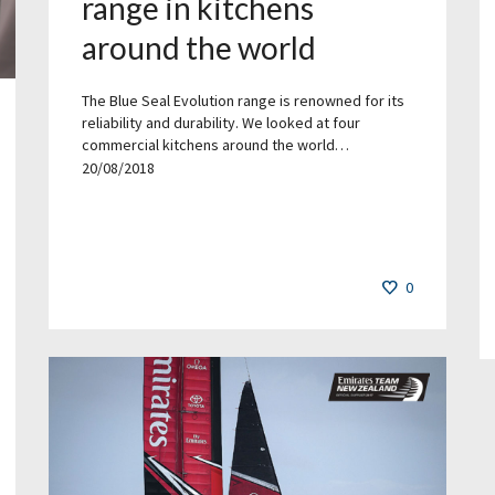
range in kitchens
around the world
The Blue Seal Evolution range is renowned for its
reliability and durability. We looked at four
commercial kitchens around the world…
20/08/2018
0