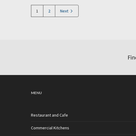
1
2
Next
Fin
MENU
Restaurant and Cafe
Commercial Kitchens