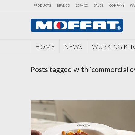
PRODUCTS
BRANDS
SERVICE
SALES
COMPANY
WA
HOME
NEWS
WORKING KI
Posts tagged with ‘commercial o