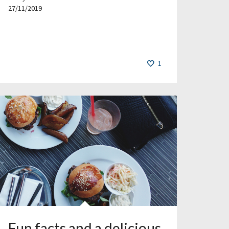
27/11/2019
1
Fun facts and a delicious