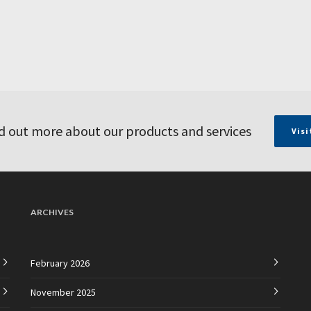
d out more about our products and services
Visi
ARCHIVES
February 2026
November 2025