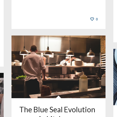
0
The Blue Seal Evolution