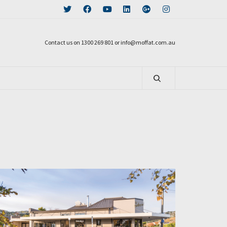
Contact us on 1300 269 801 or info@moffat.com.au