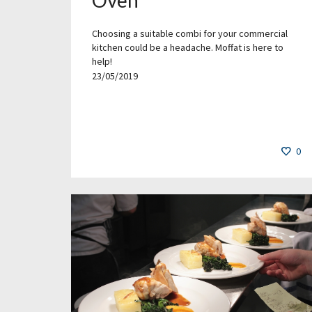
Choosing a suitable combi for your commercial
kitchen could be a headache. Moffat is here to
help!
23/05/2019
0