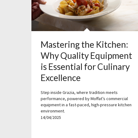
Mastering the Kitchen:
Why Quality Equipment
is Essential for Culinary
Excellence
Step inside Grazia, where tradition meets
performance, powered by Moffat’s commercial
equipment in a fast-paced, high-pressure kitchen
environment.
14/04/2025