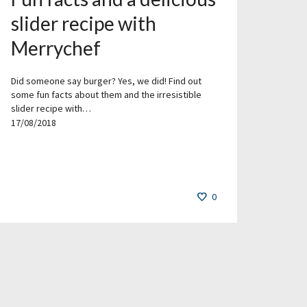
slider recipe with
Merrychef
Did someone say burger? Yes, we did! Find out
some fun facts about them and the irresistible
slider recipe with…
17/08/2018
0