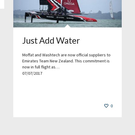
Just Add Water
Moffat and Washtech are now official suppliers to
Emirates Team New Zealand. This commitment is
now in full flight as…
07/07/2017
0