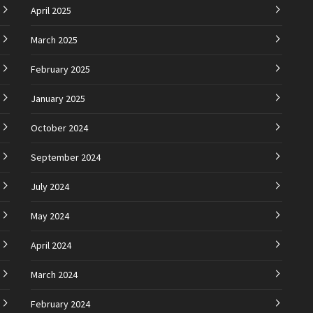
April 2025
March 2025
February 2025
January 2025
October 2024
September 2024
July 2024
May 2024
April 2024
March 2024
February 2024