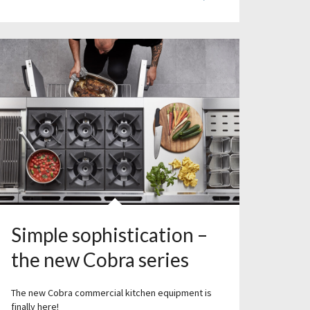
Simple sophistication –
the new Cobra series
The new Cobra commercial kitchen equipment is
finally here!