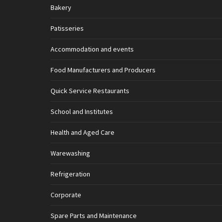
Bakery
Patisseries
Accommodation and events
Food Manufacturers and Producers
Quick Service Restaurants
School and Institutes
Health and Aged Care
Warewashing
Refrigeration
Corporate
Spare Parts and Maintenance