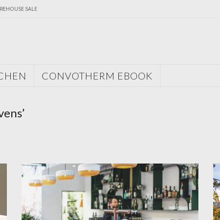
REHOUSE SALE
TCHEN
CONVOTHERM EBOOK
vens’