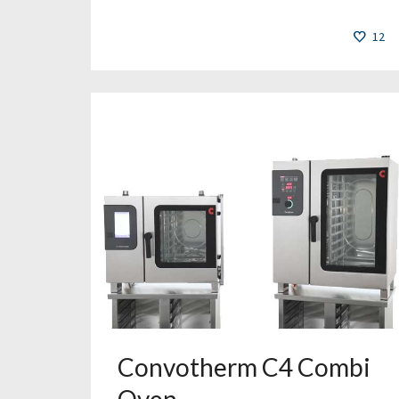
12
Convotherm C4 Combi
Oven