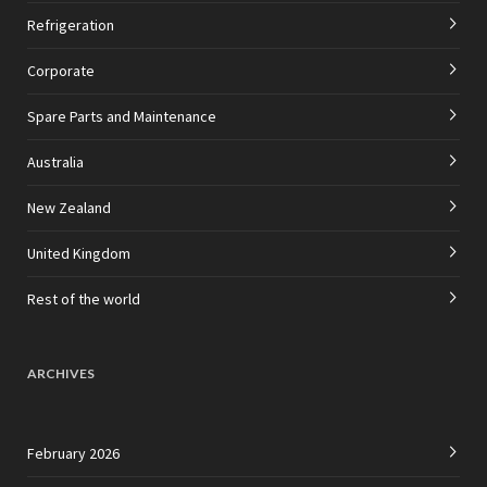
Refrigeration
Corporate
Spare Parts and Maintenance
Australia
New Zealand
United Kingdom
Rest of the world
ARCHIVES
February 2026