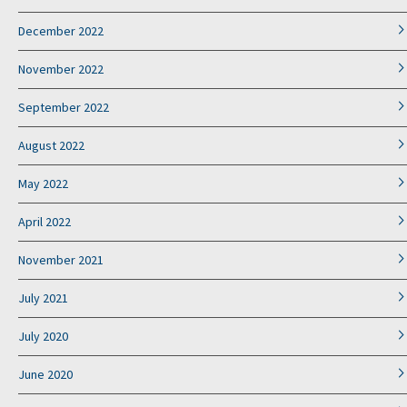
December 2022
November 2022
September 2022
August 2022
May 2022
April 2022
November 2021
July 2021
July 2020
June 2020