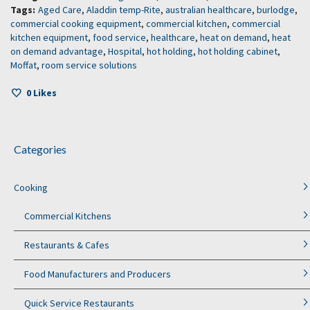
Tags:
Aged Care
,
Aladdin temp-Rite
,
australian healthcare
,
burlodge
,
commercial cooking equipment
,
commercial kitchen
,
commercial
kitchen equipment
,
food service
,
healthcare
,
heat on demand
,
heat
on demand advantage
,
Hospital
,
hot holding
,
hot holding cabinet
,
Moffat
,
room service solutions
0
Likes
Categories
Cooking
Commercial Kitchens
Restaurants & Cafes
Food Manufacturers and Producers
Quick Service Restaurants