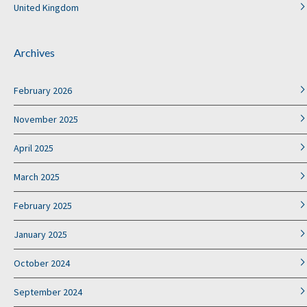
United Kingdom
Archives
February 2026
November 2025
April 2025
March 2025
February 2025
January 2025
October 2024
September 2024