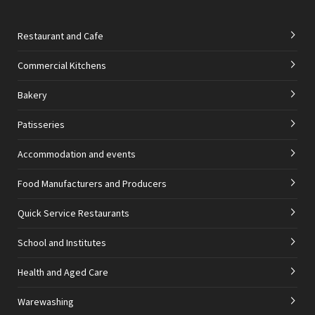
Restaurant and Cafe
Commercial Kitchens
Bakery
Patisseries
Accommodation and events
Food Manufacturers and Producers
Quick Service Restaurants
School and Institutes
Health and Aged Care
Warewashing