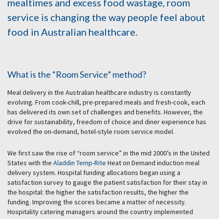
mealtimes and excess food wastage, room
service is changing the way people feel about
food in Australian healthcare.
What is the “Room Service” method?
Meal delivery in the Australian healthcare industry is constantly
evolving. From cook-chill, pre-prepared meals and fresh-cook, each
has delivered its own set of challenges and benefits. However, the
drive for sustainability, freedom of choice and diner experience has
evolved the on-demand, hotel-style room service model.
We first saw the rise of “room service” in the mid 2000’s in the United
States with the
Aladdin Temp-Rite
Heat on Demand induction meal
delivery system. Hospital funding allocations began using a
satisfaction survey to gauge the patient satisfaction for their stay in
the hospital: the higher the satisfaction results, the higher the
funding. Improving the scores became a matter of necessity.
Hospitality catering managers around the country implemented