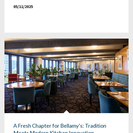
05/11/2025
A Fresh Chapter for Bellamy’s: Tradition
Meets Modern Kitchen Innovation