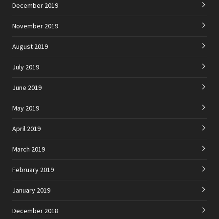
December 2019
November 2019
August 2019
July 2019
June 2019
May 2019
April 2019
March 2019
February 2019
January 2019
December 2018