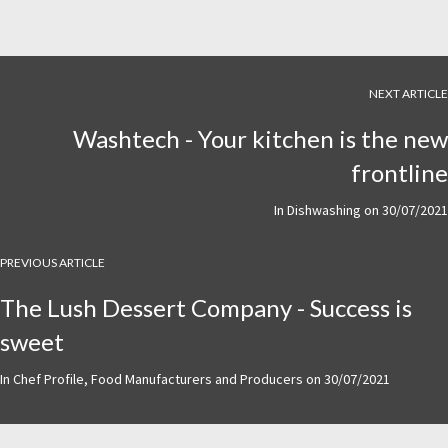
NEXT ARTICLE
Washtech - Your kitchen is the new
frontline
In
Dishwashing
on
30/07/2021
PREVIOUS ARTICLE
The Lush Dessert Company - Success is
sweet
In
Chef Profile
,
Food Manufacturers and Producers
on
30/07/2021