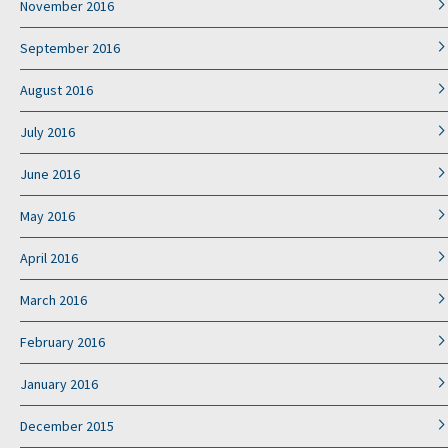
November 2016
September 2016
August 2016
July 2016
June 2016
May 2016
April 2016
March 2016
February 2016
January 2016
December 2015