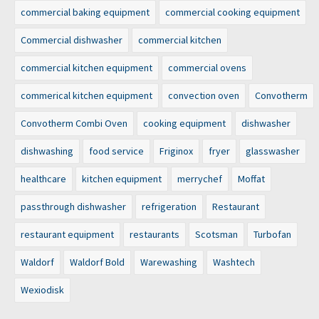
commercial baking equipment
commercial cooking equipment
Commercial dishwasher
commercial kitchen
commercial kitchen equipment
commercial ovens
commerical kitchen equipment
convection oven
Convotherm
Convotherm Combi Oven
cooking equipment
dishwasher
dishwashing
food service
Friginox
fryer
glasswasher
healthcare
kitchen equipment
merrychef
Moffat
passthrough dishwasher
refrigeration
Restaurant
restaurant equipment
restaurants
Scotsman
Turbofan
Waldorf
Waldorf Bold
Warewashing
Washtech
Wexiodisk