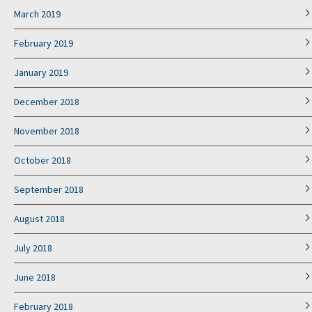
March 2019
February 2019
January 2019
December 2018
November 2018
October 2018
September 2018
August 2018
July 2018
June 2018
February 2018