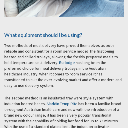
What equipment should I be using?
Two methods of meal delivery have proved themselves as both
reliable and consistent for a room service model. The first being
heated and chilled trolleys, allowing the freshly prepared meals to
hold temperature until delivery.
Burlodge
has long been the
preferred choice for meal delivery trolleys in the Australian
healthcare industry. When it comes to room service it has
transitioned to suit the ever-evolving market and offer a modern and
easy to use delivery system.
The second method is an insultated tray ware style system with
induction-heated bases.
Aladdin Temp-Rite
has been a familiar brand
throughout Australian healthcare and now with the introduction of a
brand new colour range, it has been a very popular transitional
system with the capability of holding hot food for up to 75 minutes.
With the use of a standard plating line, the induction activator