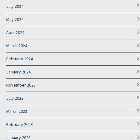
July 2024
May 2024
April 2024
March 2024
February 2024
January 2024
November 2023
July 2023
March 2023
February 2023
January 2023