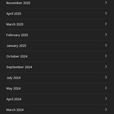
November 2025
April 2025
March 2025
February 2025
January 2025
October 2024
September 2024
July 2024
May 2024
April 2024
March 2024