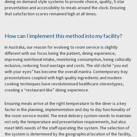
dining on demand style systems to provide choice, quality, 5-star
presentation and accessibility to meals around the clock. Ensuring
that satisfaction scores remained high at all times.
How can I implement this method into my facility?
In Australia, our reason for evolving to room service is slightly
different with our focus being the patient, dining experience,
improving nutritional intake, monitoring consumption, being culturally
inclusive, reducing food wastage and costs. The old cliché “you eat
with your eyes” has become the overall mantra. Contemporary tray
presentations coupled with high quality ingredients and modern
cooking techniques have revolutionised healthcare stereotypes,
creating a “restaurant-like” dining experience.
Ensuring meals arrive at the right temperature to the diner is a key
factor in the planning, implementation and day to day functionality of
the room service model. The meal delivery system needs to maintain
not only the temperature and presentation requirements, but also
meet WHS needs of the staff operating the system. The selection of
the system is determined by the geographical location of the facility,