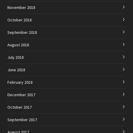
November 2018
October 2018
September 2018
August 2018
July 2018
June 2018
February 2018
December 2017
October 2017
September 2017
August 2017