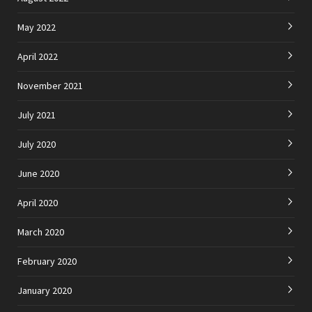
May 2022
April 2022
November 2021
July 2021
July 2020
June 2020
April 2020
March 2020
February 2020
January 2020