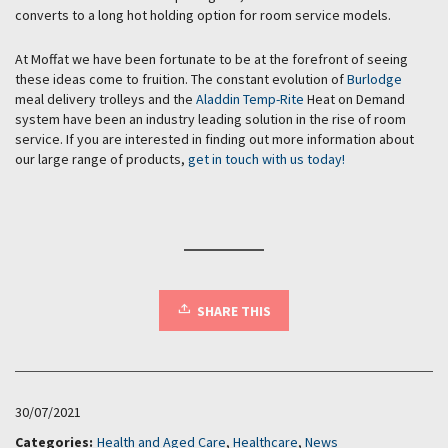
converts to a long hot holding option for room service models.
At Moffat we have been fortunate to be at the forefront of seeing
these ideas come to fruition. The constant evolution of
Burlodge
meal delivery trolleys and the
Aladdin Temp-Rite
Heat on Demand
system have been an industry leading solution in the rise of room
service. If you are interested in finding out more information about
our large range of products,
get in touch with us today!
SHARE THIS
30/07/2021
Categories:
Health and Aged Care
,
Healthcare
,
News