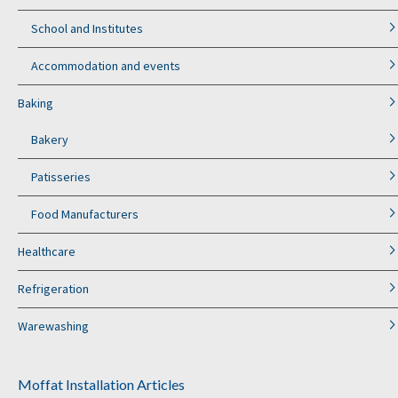
School and Institutes
Accommodation and events
Baking
Bakery
Patisseries
Food Manufacturers
Healthcare
Refrigeration
Warewashing
Moffat Installation Articles