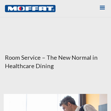
Room Service – The New Normal in
Healthcare Dining