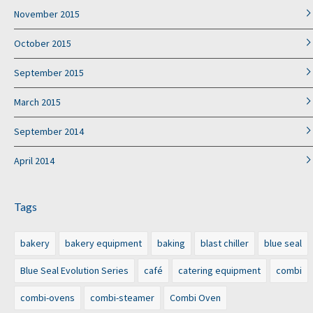
November 2015
October 2015
September 2015
March 2015
September 2014
April 2014
Tags
bakery
bakery equipment
baking
blast chiller
blue seal
Blue Seal Evolution Series
café
catering equipment
combi
combi-ovens
combi-steamer
Combi Oven