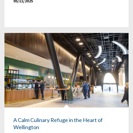
05/11/2025
A Calm Culinary Refuge in the Heart of
Wellington