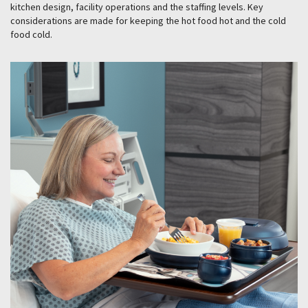
kitchen design, facility operations and the staffing levels. Key
considerations are made for keeping the hot food hot and the cold
food cold.