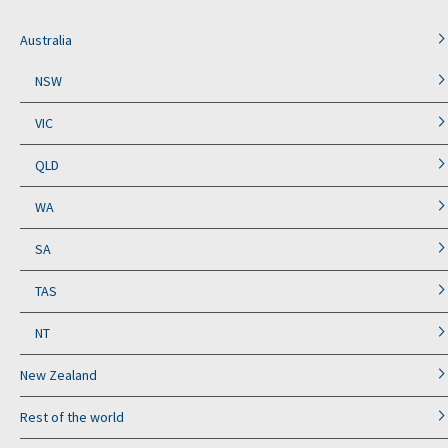
Australia
NSW
VIC
QLD
WA
SA
TAS
NT
New Zealand
Rest of the world