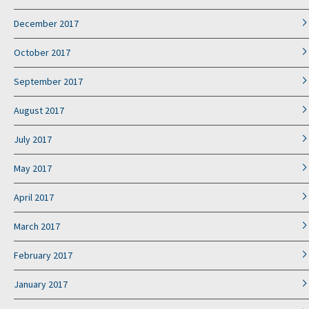
December 2017
October 2017
September 2017
August 2017
July 2017
May 2017
April 2017
March 2017
February 2017
January 2017