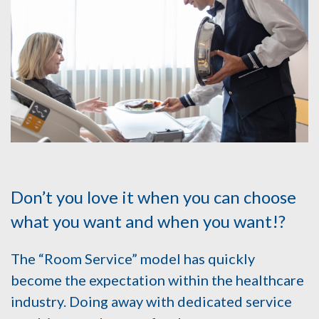
Don’t you love it when you can choose
what you want and when you want!?
The “Room Service” model has quickly
become the expectation within the healthcare
industry. Doing away with dedicated service