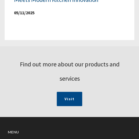
05/11/2025
Find out more about our products and
services
Visit
MENU