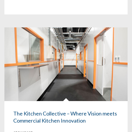
The Kitchen Collective – Where Vision meets
Commercial Kitchen Innovation