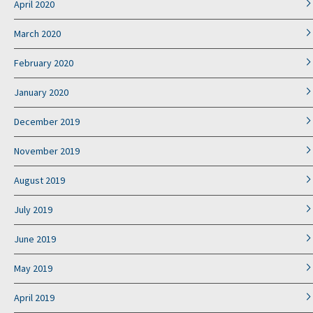
April 2020
March 2020
February 2020
January 2020
December 2019
November 2019
August 2019
July 2019
June 2019
May 2019
April 2019