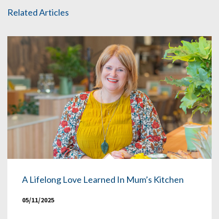
Related Articles
A Lifelong Love Learned In Mum’s Kitchen
05/11/2025