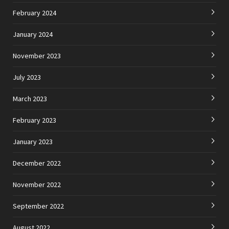
February 2024
January 2024
November 2023
July 2023
March 2023
February 2023
January 2023
December 2022
November 2022
September 2022
August 2022