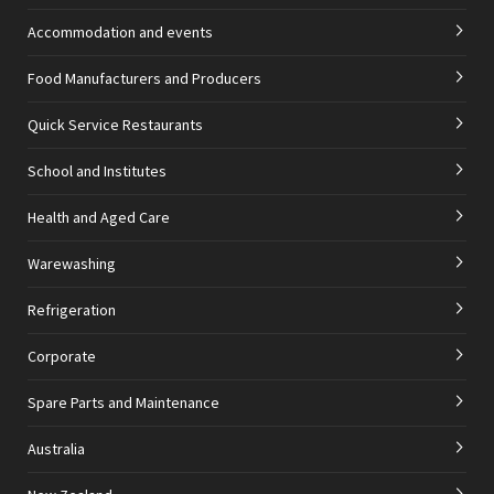
Accommodation and events
Food Manufacturers and Producers
Quick Service Restaurants
School and Institutes
Health and Aged Care
Warewashing
Refrigeration
Corporate
Spare Parts and Maintenance
Australia