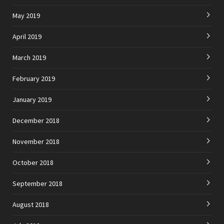
May 2019
April 2019
March 2019
February 2019
January 2019
December 2018
November 2018
October 2018
September 2018
August 2018