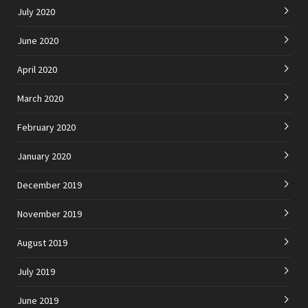
July 2020
June 2020
April 2020
March 2020
February 2020
January 2020
December 2019
November 2019
August 2019
July 2019
June 2019