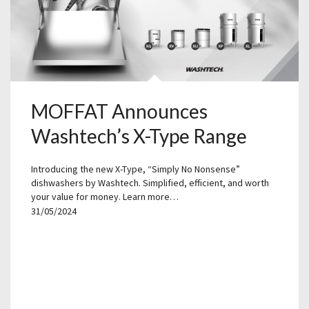
MOFFAT Announces
Washtech’s X-Type Range
Introducing the new X-Type, “Simply No Nonsense”
dishwashers by Washtech. Simplified, efficient, and worth
your value for money. Learn more…
31/05/2024