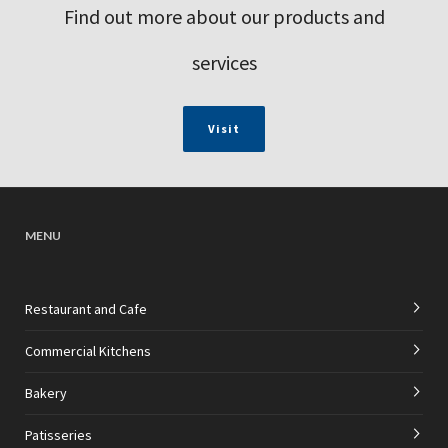
Find out more about our products and
services
Visit
MENU
Restaurant and Cafe
Commercial Kitchens
Bakery
Patisseries