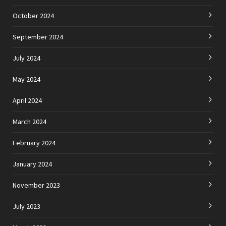
October 2024
September 2024
July 2024
May 2024
April 2024
March 2024
February 2024
January 2024
November 2023
July 2023