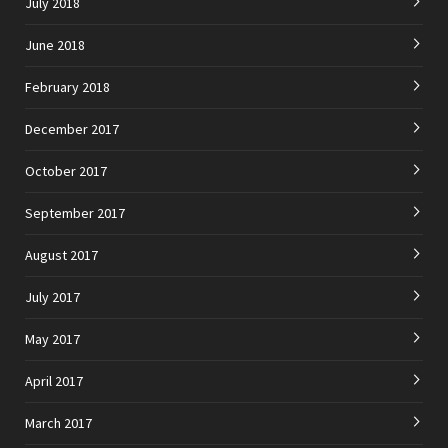
July 2018
June 2018
February 2018
December 2017
October 2017
September 2017
August 2017
July 2017
May 2017
April 2017
March 2017