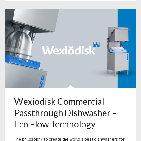
Wexiodisk Commercial
Passthrough Dishwasher –
Eco Flow Technology
The philosophy to create the world’s best dishwashers for