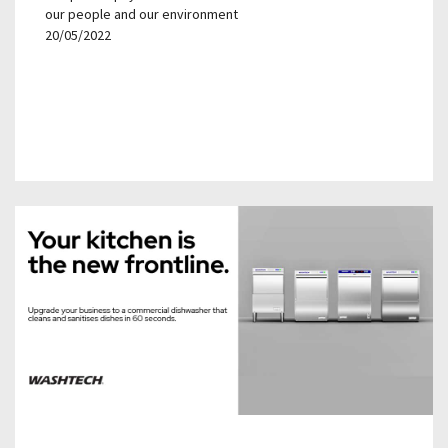
our people and our environment
20/05/2022