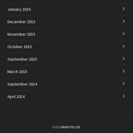
January 2016
December 2015
November 2015
October 2015
September 2015
March 2015
September 2014
April 2014
©2026
Moffat Pty Ltd
.