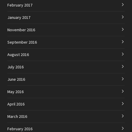
February 2017
January 2017
November 2016
September 2016
August 2016
July 2016
June 2016
May 2016
April 2016
March 2016
February 2016