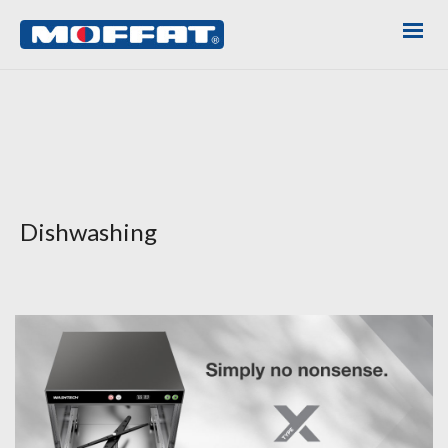
Dishwashing