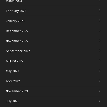
March 2023
February 2023
January 2023
December 2022
November 2022
September 2022
August 2022
May 2022
April 2022
November 2021
July 2021