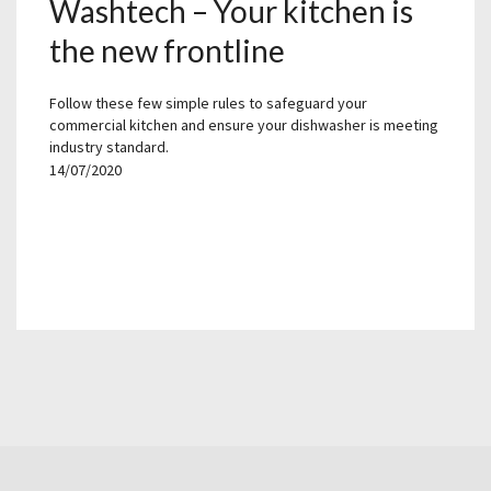
Washtech – Your kitchen is
the new frontline
Follow these few simple rules to safeguard your
commercial kitchen and ensure your dishwasher is meeting
industry standard.
14/07/2020