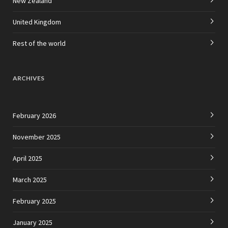
New Zealand
United Kingdom
Rest of the world
ARCHIVES
February 2026
November 2025
April 2025
March 2025
February 2025
January 2025