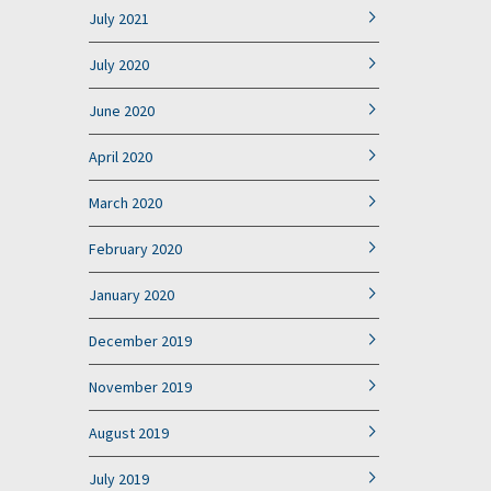
July 2021
July 2020
June 2020
April 2020
March 2020
February 2020
January 2020
December 2019
November 2019
August 2019
July 2019