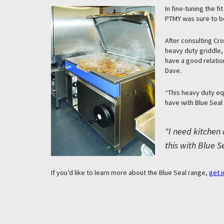
In fine-tuning the f
PTMY was sure to be
After consulting Cr
heavy duty griddle,
have a good relatio
Dave.
“This heavy duty eq
have with Blue Seal
“I need kitchen 
this with Blue S
If you’d like to learn more about the Blue Seal range,
get i