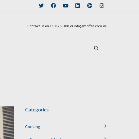
Contact us on 1300 269 801 or info@moffat.com.au
Categories
Cooking