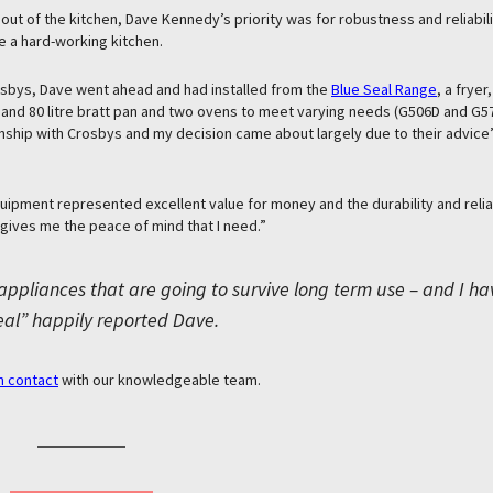
it out of the kitchen, Dave Kennedy’s priority was for robustness and reliabil
 a hard-working kitchen.
osbys, Dave went ahead and had installed from the
Blue Seal Range
, a fryer,
 and 80 litre bratt pan and two ovens to meet varying needs (G506D and G570
nship with Crosbys and my decision came about largely due to their advice
uipment represented excellent value for money and the durability and reliabi
 gives me the peace of mind that I need.”
appliances that are going to survive long term use – and I ha
eal” happily reported Dave.
n contact
with our knowledgeable team.