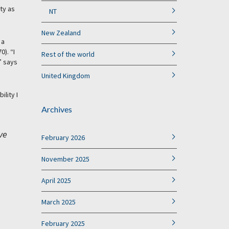
ity as
NT
New Zealand
 a
). “I
Rest of the world
” says
United Kingdom
lity I
Archives
ve
February 2026
November 2025
April 2025
March 2025
February 2025