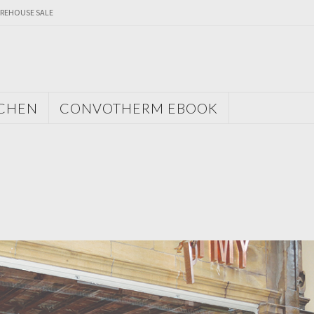
REHOUSE SALE
TCHEN
CONVOTHERM EBOOK