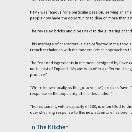
PTMY was famous for a particular passion, serving an amaz
people now have the opportunity to dine on more than a ma
The revealed bricks and pipes next to the glittering chand
This marriage of characters is also reflected in the foo
French techniques with the modern British approach to fo
The featured ingredients in the menu designed by Dave 
north east of England. “My aim is to offer a different din
produce”.
“We’re known locally as the go-to venue”, explains Dave. “
response to the popularity of this destination”.
The restaurant, with a capacity of 100, is often filled to
overwhelming response to this new adventure has been v
In The Kitchen