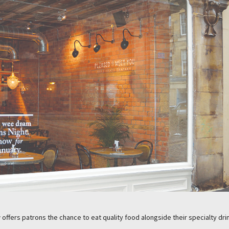
offers patrons the chance to eat quality food alongside their specialty dri