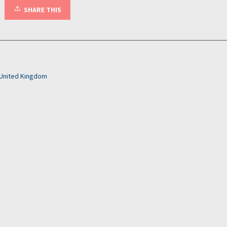
SHARE THIS
United Kingdom