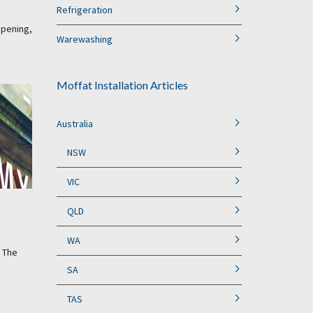
Refrigeration
opening,
Warewashing
Moffat Installation Articles
Australia
NSW
VIC
QLD
WA
. The
SA
TAS