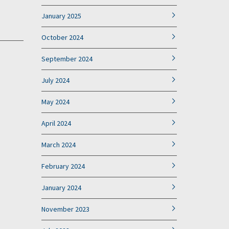
January 2025
October 2024
September 2024
July 2024
May 2024
April 2024
March 2024
February 2024
January 2024
November 2023