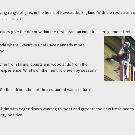
ing range of gins, in the heart of Newcastle, England. With the restaurant 
rtini lunch.
eliers give the décor within the restaurant an industrialised glamour feel.
d style where Executive Chef Dave Kennedy mixes
od.
come from farms, coasts and woodlands from the
ing experience. What’s on the menu is driven by seasonal
So the introduction of the restaurant was a natural
 the brim with eager diners wanting to meet and greet these new fresh tastes
ery positive.