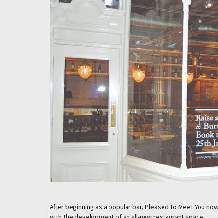
After beginning as a popular bar, Pleased to Meet You now 
with the development of an all-new restaurant space.