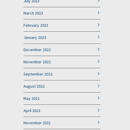
July 2023
March 2023
February 2023
January 2023
December 2022
November 2022
September 2022
August 2022
May 2022
April 2022
November 2021