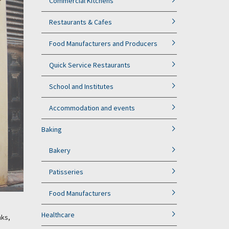
Commercial Kitchens
Restaurants & Cafes
Food Manufacturers and Producers
Quick Service Restaurants
School and Institutes
Accommodation and events
Baking
Bakery
Patisseries
Food Manufacturers
Healthcare
nks,