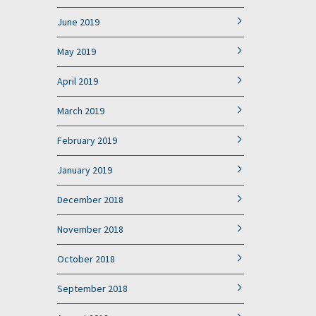
June 2019
May 2019
April 2019
March 2019
February 2019
January 2019
December 2018
November 2018
October 2018
September 2018