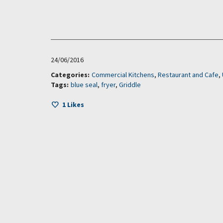
24/06/2016
Categories:
Commercial Kitchens
,
Restaurant and Cafe
,
Tags:
blue seal
,
fryer
,
Griddle
1
Likes