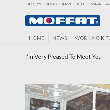
PRODUCTS
BRANDS
SERVICE
SALES
COMPANY
WA
HOME
NEWS
WORKING KI
I’m Very Pleased To Meet You