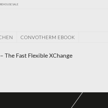
REHOUSE SALE
TCHEN
CONVOTHERM EBOOK
– The Fast Flexible XChange