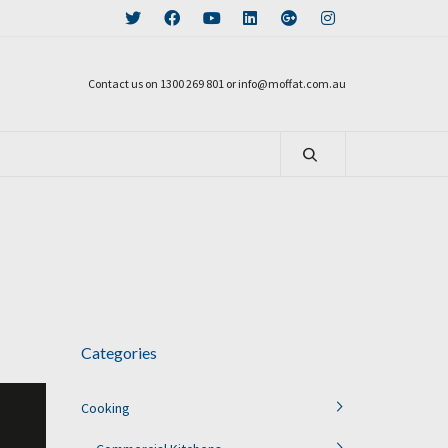
Contact us on 1300 269 801 or info@moffat.com.au
Categories
Cooking