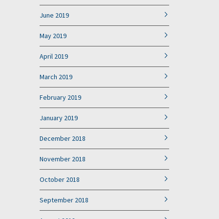
June 2019
May 2019
April 2019
March 2019
February 2019
January 2019
December 2018
November 2018
October 2018
September 2018