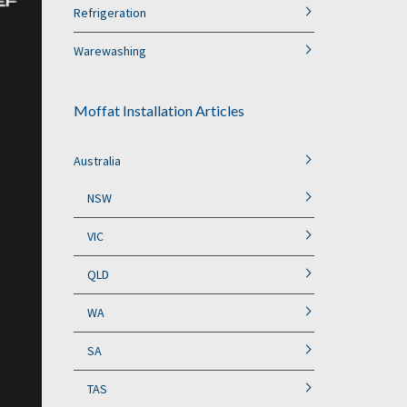
Refrigeration
Warewashing
Moffat Installation Articles
Australia
NSW
VIC
QLD
WA
SA
TAS