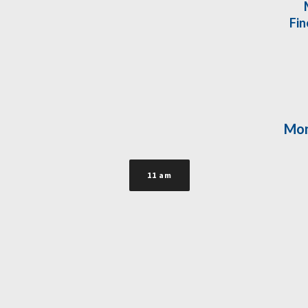
Fin
Mon
11 am