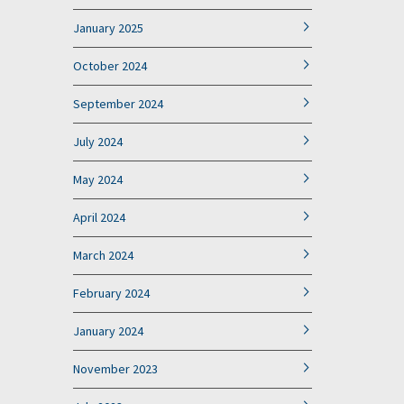
January 2025
October 2024
September 2024
July 2024
May 2024
April 2024
March 2024
February 2024
January 2024
November 2023