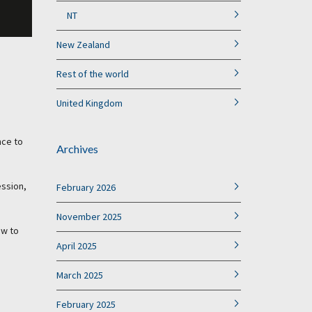
NT
New Zealand
Rest of the world
United Kingdom
nce to
Archives
ession,
February 2026
November 2025
ow to
April 2025
March 2025
February 2025