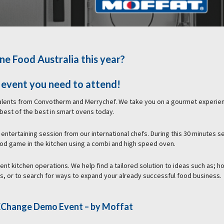
ne Food Australia this year?
e event you need to attend!
talents from Convotherm and Merrychef. We take you on a gourmet experie
 best of the best in smart ovens today.
 entertaining session from our international chefs. During this 30 minutes s
ood game in the kitchen using a combi and high speed oven.
rent kitchen operations. We help find a tailored solution to ideas such as; h
us, or to search for ways to expand your already successful food business.
e XChange Demo Event
– by Moffat