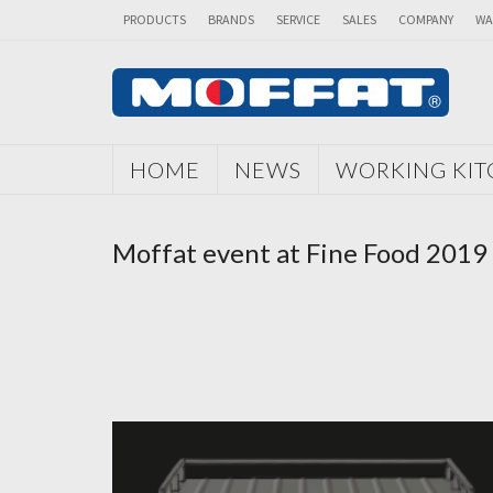
PRODUCTS
BRANDS
SERVICE
SALES
COMPANY
WA
HOME
NEWS
WORKING KI
Moffat event at Fine Food 2019 