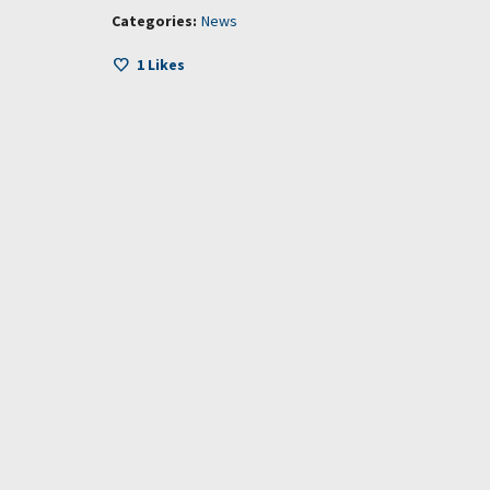
Categories:
News
1
Likes