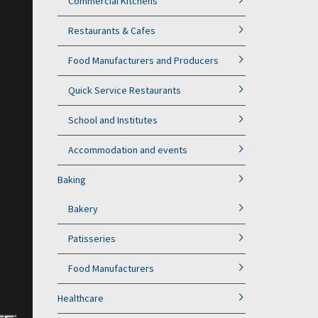
Commercial Kitchens
Restaurants & Cafes
Food Manufacturers and Producers
Quick Service Restaurants
School and Institutes
Accommodation and events
Baking
Bakery
Patisseries
Food Manufacturers
Healthcare