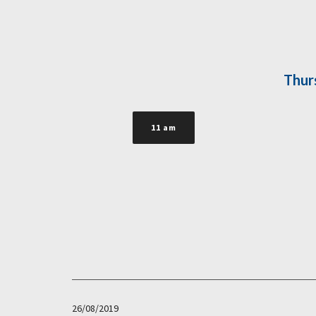
Thur
11 am
26/08/2019