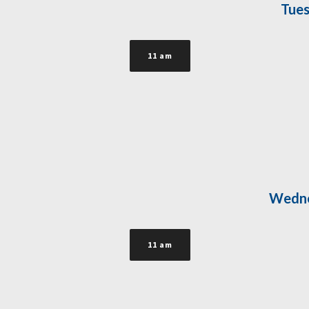
Tues
11 am
Wedne
11 am