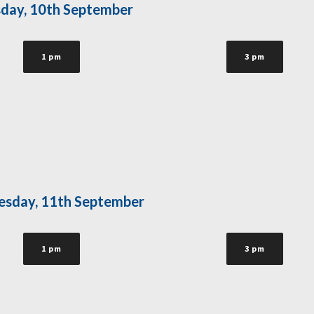
day, 10th September
1 pm
3 pm
sday, 11th September
1 pm
3 pm