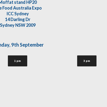
Moffat stand HP20
e Food Australia Expo
ICC Sydney
14 Darling Dr
Sydney NSW 2009
day, 9th September
1 pm
3 pm