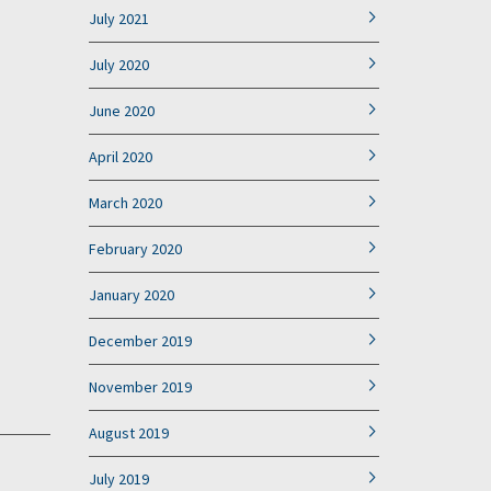
July 2021
July 2020
June 2020
April 2020
March 2020
February 2020
January 2020
December 2019
November 2019
August 2019
July 2019