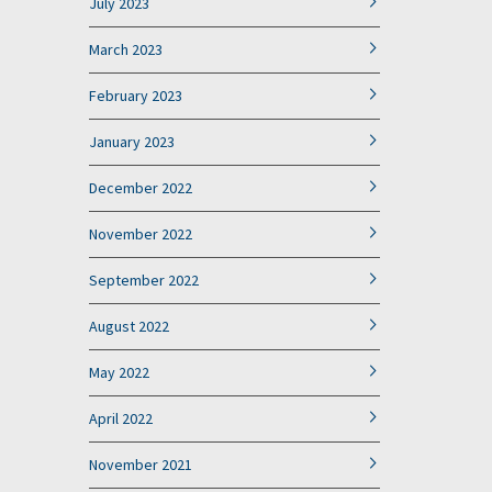
July 2023
March 2023
February 2023
January 2023
December 2022
November 2022
September 2022
August 2022
May 2022
April 2022
November 2021