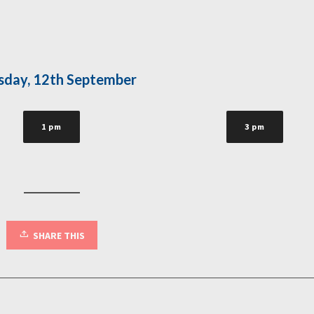
sday, 12th September
1 pm
3 pm
SHARE THIS