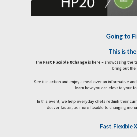
Going to Fi
This is th
The
Fast Flexible XChange
is here – showcasing the 
bring out the
See it in action and enjoy a meal over an informative and
learn how you can elevate your f
In this event, we help everyday chefs rethink their cur
deliver faster, be more flexible to changing men
Fast, Flexibl