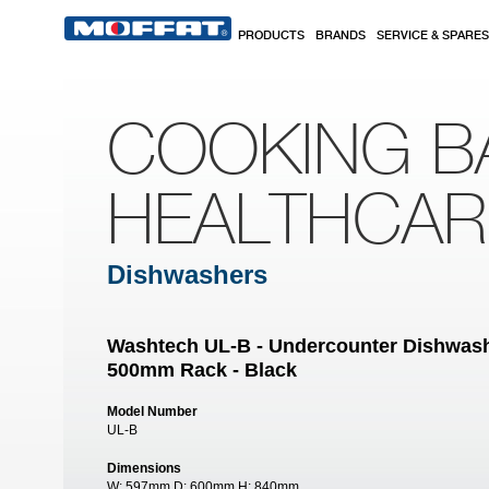
Skip to main content
PRODUCTS
BRANDS
SERVICE & SPARES
COOKING B
HEALTHCA
Dishwashers
Washtech UL-B - Undercounter Dishwashe
500mm Rack - Black
Model Number
UL-B
Dimensions
W:
597mm
D:
600mm
H:
840mm