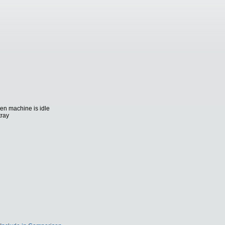
n machine is idle
tray