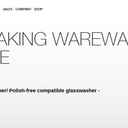
SALES
COMPANY
SHOP
AKING WAREW
RE
r/ Polish-free compatible glasswasher -