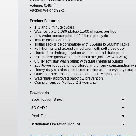
3
Volume:
0.48m
Packed Weight:
92kg
Product Features
1, 2 and 3 minute cycles
Washes up to 1,080 plates/ 1,500 glasses per hour
Low water consumption of 2.4 litres per cycle
Touchscreen controls
Tiliting rack slide compatible with 365mm to 500mm racks
Full thermal and acoustic insulation with soft close door
Hands-free drainage system with sump and drain pump
Polisth-free glasswashing compatible (add BA14-DW14)
0.5HP soft start wash pump with dual chemical pumps
EcoPower reduces temperatures and energy consumption whe
Heavy-duty stainless steel construction and heavy duty scrap 
Quick connection kit (all hoses and 1P/ 15A plugset)
Watermark approved backflow prevention
Comprehensive Moffat 5-2-2 warranty
Downloads
Specification Sheet
3D CAD file
Revit File
Installation Operation Manual