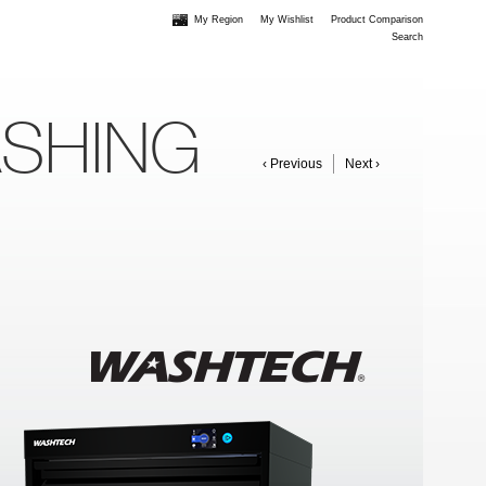
My Region
My Wishlist
Product Comparison
Search
ASHING
‹ Previous
Next ›