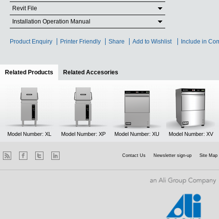
Revit File
Installation Operation Manual
Product Enquiry
Printer Friendly
Share
Add to Wishlist
Include in Co
Related Products
(active tab)
Related Accesories
Model Number: XL
Model Number: XP
Model Number: XU
Model Number: XV
Contact Us
Newsletter sign-up
Site Map