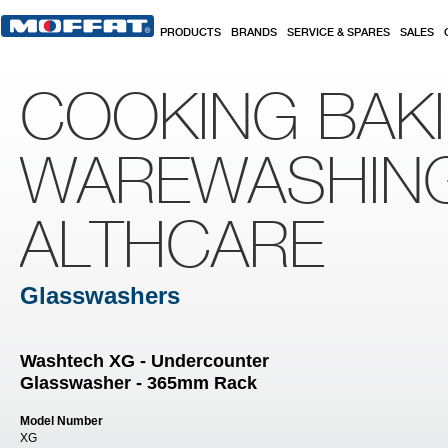
Skip to main content
PRODUCTS
BRANDS
SERVICE & SPARES
SALES
COOKING BAK
WAREWASHIN
ALTHCARE
Glasswashers
Washtech XG - Undercounter
Glasswasher - 365mm Rack
Model Number
XG