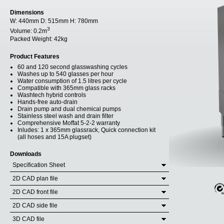
Dimensions
W:
440mm
D:
515mm
H:
780mm
3
Volume:
0.2m
Packed Weight:
42kg
Product Features
60 and 120 second glasswashing cycles
Washes up to 540 glasses per hour
Water consumption of 1.5 litres per cycle
Compatible with 365mm glass racks
Washtech hybrid controls
Hands-free auto-drain
Drain pump and dual chemical pumps
Stainless steel wash and drain filter
Comprehensive Moffat 5-2-2 warranty
Inludes: 1 x 365mm glassrack, Quick connection kit
(all hoses and 15A plugset)
Downloads
Specification Sheet
2D CAD plan file
2D CAD front file
2D CAD side file
3D CAD file