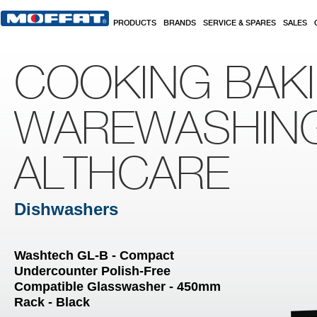
Skip to main content
PRODUCTS
BRANDS
SERVICE & SPARES
SALES
COOKING BAK
WAREWASHIN
ALTHCARE
Dishwashers
Washtech GL-B - Compact
Undercounter Polish-Free
Compatible Glasswasher - 450mm
Rack - Black