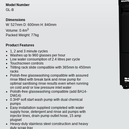
Model Number
GL-B
Dimensions
W:
527mm
D:
600mm
H:
840mm
3
Volume:
0.4m
Packed Weight:
77kg
Product Features
1, 2 and 3 minute cycles
Washes up to 960 glasses per hour
Low water consumption of 2.4 litres per cycle
Touchscreen controls
Tiliting rack slide compatible with 365mm to 450mm
racks
Polish-free glasswashing compatible with assured
rinse fitted with break tank and rinse pump for
optimal sanitising rinse results even when running
on cold and/ or low pressure inlet water
Polisth-free glasswashing compatible (add BA14-
DW14)
0.3HP soft start wash pump with dual chemical
pumps
Easy installation supplied completed with water
supply hose, detergent and rinse aid pumps with
injector lines, drain pump outlet hose, 15 amp
plugset
Heavy-duty stainless steel construction and heavy
duty scrap tray