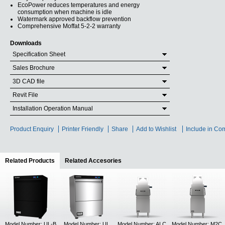
EcoPower reduces temperatures and energy
consumption when machine is idle
Watermark approved backflow prevention
Comprehensive Moffat 5-2-2 warranty
Downloads
Specification Sheet
Sales Brochure
3D CAD file
Revit File
Installation Operation Manual
Product Enquiry
Printer Friendly
Share
Add to Wishlist
Include in Co
Related Products
(active tab)
Related Accesories
Model Number: UL-B
Model Number: UL
Model Number: ALC
Model Number: M2C