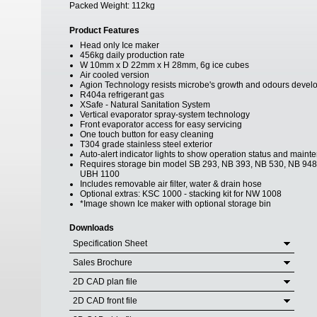
Packed Weight:
112kg
Product Features
Head only Ice maker
456kg daily production rate
W 10mm x D 22mm x H 28mm, 6g ice cubes
Air cooled version
Agion Technology resists microbe's growth and odours develo
R404a refrigerant gas
XSafe - Natural Sanitation System
Vertical evaporator spray-system technology
Front evaporator access for easy servicing
One touch button for easy cleaning
T304 grade stainless steel exterior
Auto-alert indicator lights to show operation status and main
Requires storage bin model SB 293, NB 393, NB 530, NB 94
UBH 1100
Includes removable air filter, water & drain hose
Optional extras: KSC 1000 - stacking kit for NW 1008
*Image shown Ice maker with optional storage bin
Downloads
Specification Sheet
Sales Brochure
2D CAD plan file
2D CAD front file