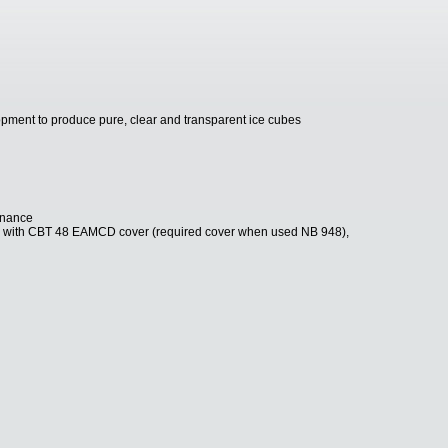
pment to produce pure, clear and transparent ice cubes
tenance
8 with CBT 48 EAMCD cover (required cover when used NB 948),