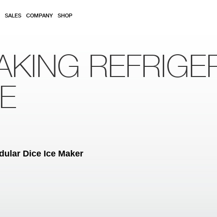
SALES
COMPANY
SHOP
AKING REFRIGE
RE
ular Dice Ice Maker