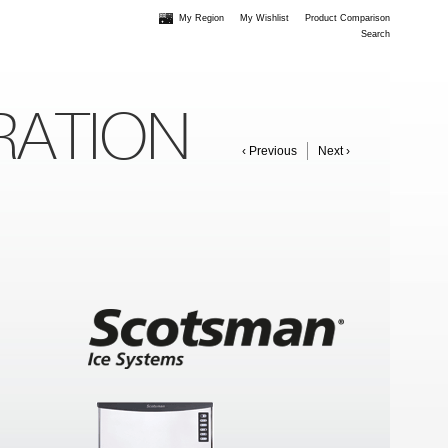
My Region
My Wishlist
Product Comparison
Search
RATION
‹ Previous
Next ›