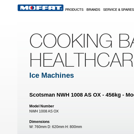
Skip to main content
PRODUCTS
BRANDS
SERVICE & SPARES
COOKING B
HEALTHCA
Ice Machines
Scotsman NWH 1008 AS OX - 456kg - Mod
Model Number
NWH 1008 AS OX
Dimensions
W:
760mm
D:
620mm
H:
800mm