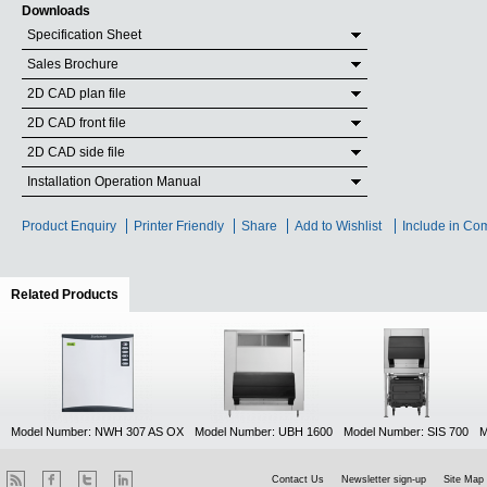
Downloads
Specification Sheet
Sales Brochure
2D CAD plan file
2D CAD front file
2D CAD side file
Installation Operation Manual
Product Enquiry
Printer Friendly
Share
Add to Wishlist
Include in Co
Related Products
(active tab)
Model Number: NWH 307 AS OX
Model Number: UBH 1600
Model Number: SIS 700
M
Contact Us
Newsletter sign-up
Site Map