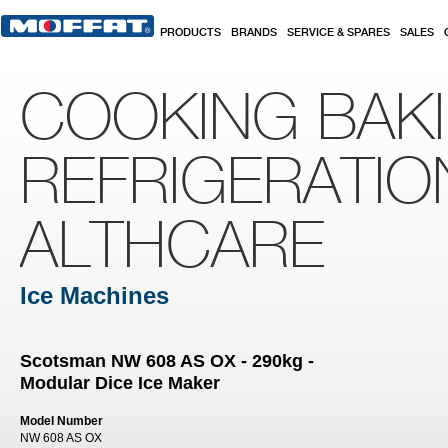
Skip to main content
PRODUCTS
BRANDS
SERVICE & SPARES
SALES
COOKING BAK
REFRIGERATIO
ALTHCARE
Ice Machines
Scotsman NW 608 AS OX - 290kg -
Modular Dice Ice Maker
Model Number
NW 608 AS OX