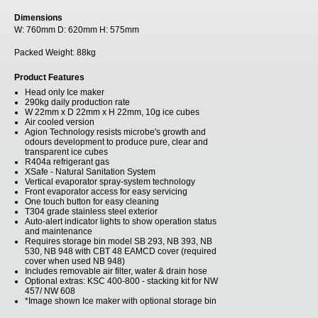
Dimensions
W:
760mm
D:
620mm
H:
575mm
Packed Weight:
88kg
Product Features
Head only Ice maker
290kg daily production rate
W 22mm x D 22mm x H 22mm, 10g ice cubes
Air cooled version
Agion Technology resists microbe's growth and
odours development to produce pure, clear and
transparent ice cubes
R404a refrigerant gas
XSafe - Natural Sanitation System
Vertical evaporator spray-system technology
Front evaporator access for easy servicing
One touch button for easy cleaning
T304 grade stainless steel exterior
Auto-alert indicator lights to show operation status
and maintenance
Requires storage bin model SB 293, NB 393, NB
530, NB 948 with CBT 48 EAMCD cover (required
cover when used NB 948)
Includes removable air filter, water & drain hose
Optional extras: KSC 400-800 - stacking kit for NW
457/ NW 608
*Image shown Ice maker with optional storage bin