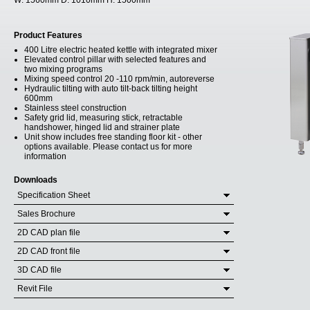
W:
1560mm
D:
1010mm
H:
1500mm
Product Features
400 Litre electric heated kettle with integrated mixer
Elevated control pillar with selected features and
two mixing programs
Mixing speed control 20 -110 rpm/min, autoreverse
Hydraulic tilting with auto tilt-back tilting height
600mm
Stainless steel construction
Safety grid lid, measuring stick, retractable
handshower, hinged lid and strainer plate
Unit show includes free standing floor kit - other
options available. Please contact us for more
information
Downloads
Specification Sheet
Sales Brochure
2D CAD plan file
2D CAD front file
3D CAD file
Revit File