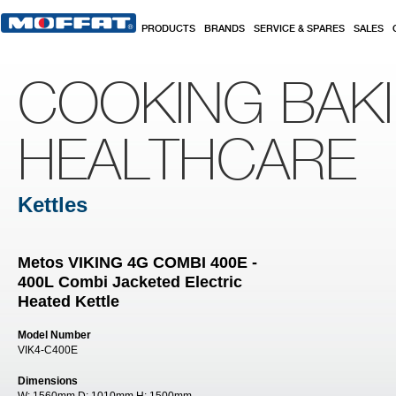
Skip to main content
PRODUCTS
BRANDS
SERVICE & SPARES
SALES
COOKING BAK
HEALTHCARE
Kettles
Metos VIKING 4G COMBI 400E -
400L Combi Jacketed Electric
Heated Kettle
Model Number
VIK4-C400E
Dimensions