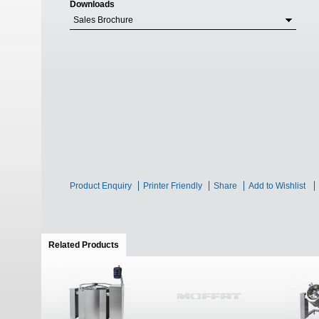
Downloads
Sales Brochure
Product Enquiry
Printer Friendly
Share
Add to Wishlist
Related Products
(active tab)