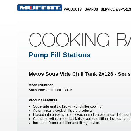
Skip to main content
PRODUCTS
BRANDS
SERVICE & SPARES
COOKING B
Pump Fill Stations
Metos Sous Vide Chill Tank 2x126 - Sous
Model Number
Sous Vide Chill Tank 2x126
Product Features
Sous-vide unit 2x 126kg with chiller cooling
Automatically cook chills the products
Placed into baskets to cook vacuumed packed meat, fish, poul
Complete with pull out baskets, overhead lifting devices, cage 
Includes: Remote chiller and lifting device