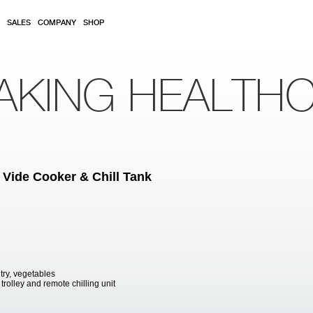
SALES
COMPANY
SHOP
AKING HEALTH
 Vide Cooker & Chill Tank
try, vegetables
trolley and remote chilling unit