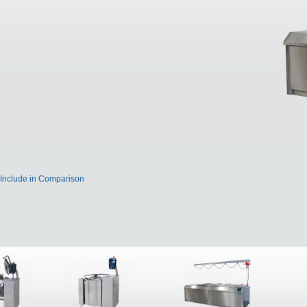
Include in Comparison