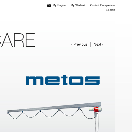
My Region
My Wishlist
Product Comparison
Search
CARE
‹ Previous
Next ›