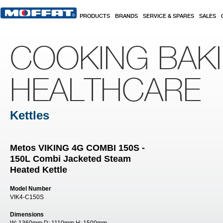
Skip to main content
PRODUCTS
BRANDS
SERVICE & SPARES
SALES
COOKING BAK
HEALTHCARE
Kettles
Metos VIKING 4G COMBI 150S -
150L Combi Jacketed Steam
Heated Kettle
Model Number
VIK4-C150S
Dimensions