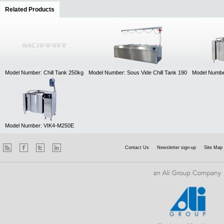
Related Products
(active tab)
Model Number: Chill Tank 250kg
Model Number: Sous Vide Chill Tank 190
Model Numbe
Model Number: VIK4-M250E
Contact Us
Newsletter sign-up
Site Map