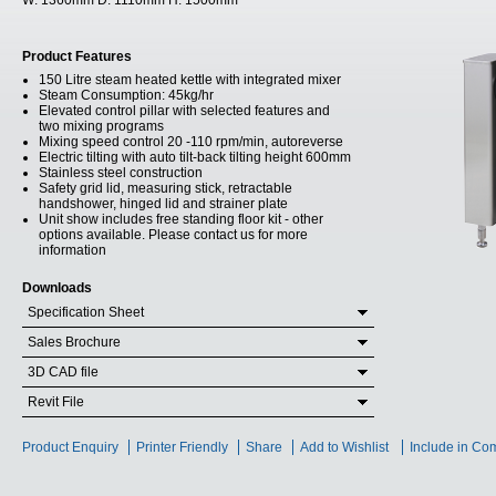
W:
1360mm
D:
1110mm
H:
1500mm
Product Features
150 Litre steam heated kettle with integrated mixer
Steam Consumption: 45kg/hr
Elevated control pillar with selected features and
two mixing programs
Mixing speed control 20 -110 rpm/min, autoreverse
Electric tilting with auto tilt-back tilting height 600mm
Stainless steel construction
Safety grid lid, measuring stick, retractable
handshower, hinged lid and strainer plate
Unit show includes free standing floor kit - other
options available. Please contact us for more
information
Downloads
Specification Sheet
Sales Brochure
3D CAD file
Revit File
Product Enquiry
Printer Friendly
Share
Add to Wishlist
Include in Co