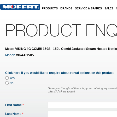
Skip to main content
PRODUCTS
BRANDS
SERVICE & SPARES
SALES
PRODUCT ENQ
Metos VIKING 4G COMBI 150S - 150L Combi Jacketed Steam Heated Kettle
Model:
VIK4-C150S
Click here if you would like to enquire about rental options on this product
Yes
No
Have you thought of financing your catering equipmen
offers? Ask us today!
First Name
*
Last Name
*