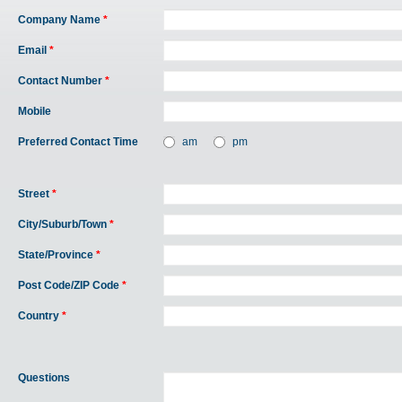
Company Name
*
Email
*
Contact Number
*
Mobile
Preferred Contact Time
am
pm
Street
*
City/Suburb/Town
*
State/Province
*
Post Code/ZIP Code
*
Country
*
Questions