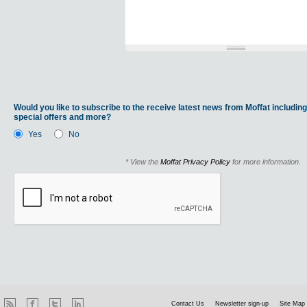
Would you like to subscribe to the receive latest news from Moffat including
special offers and more?
Yes
No
* View the
Moffat Privacy Policy
for more information.
Contact Us
Newsletter sign-up
Site Map