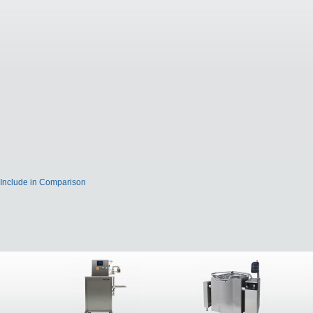
Include in Comparison