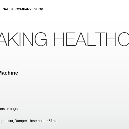
SALES
COMPANY
SHOP
AKING HEALTH
Machine
ners or bags
Compressor, Bumper, Hose holder 51mm