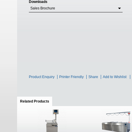
Downloads
Sales Brochure
Product Enquiry
Printer Friendly
Share
Add to Wishlist
Related Products
(active tab)