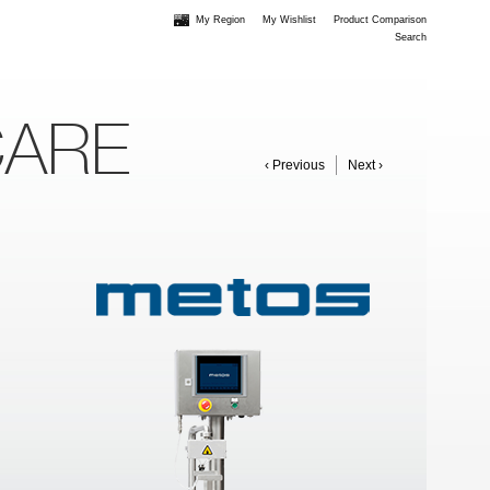
My Region
My Wishlist
Product Comparison
Search
CARE
‹ Previous
Next ›