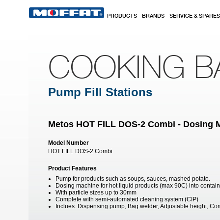
Skip to main content
PRODUCTS
BRANDS
SERVICE & SPARES
COOKING B
Pump Fill Stations
Metos HOT FILL DOS-2 Combi - Dosing 
Model Number
HOT FILL DOS-2 Combi
Product Features
Pump for products such as soups, sauces, mashed potato.
Dosing machine for hot liquid products (max 90C) into contai
With particle sizes up to 30mm
Complete with semi-automated cleaning system (CIP)
Inclues: Dispensing pump, Bag welder, Adjustable height, 