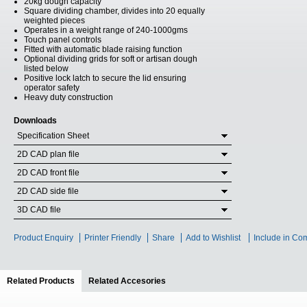
20kg dough capacity
Square dividing chamber, divides into 20 equally
weighted pieces
Operates in a weight range of 240-1000gms
Touch panel controls
Fitted with automatic blade raising function
Optional dividing grids for soft or artisan dough
listed below
Positive lock latch to secure the lid ensuring
operator safety
Heavy duty construction
Downloads
Specification Sheet
2D CAD plan file
2D CAD front file
2D CAD side file
3D CAD file
Product Enquiry
Printer Friendly
Share
Add to Wishlist
Include in Co
Related Products
(active tab)
Related Accesories