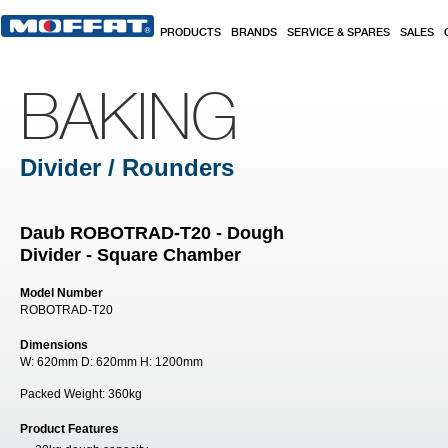
Skip to main content
PRODUCTS
BRANDS
SERVICE & SPARES
SALES
BAKING
Divider / Rounders
Daub ROBOTRAD-T20 - Dough
Divider - Square Chamber
Model Number
ROBOTRAD-T20
Dimensions
W:
620mm
D:
620mm
H:
1200mm
Packed Weight:
360kg
Product Features