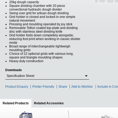
20kg dough capacity
Square dividing chamber with 20 piece
convectional hydraulic dough divider
Swing over grid for artisan dough dividing
Grid holder is closed and locked in one simple
natural movement
Pressing and moulding operated by joy stick
Removable Teflon coated top-plate and dividing
disc with stainless steel dividing knife
Grid holder folds down completely alongside;
reducing foot print when working in classic divider
mode
Broad range of interchangeable lightweigh
moulding grids
Choice of 22 optional grids with various long,
square and triangle moulding shapes
Heavy duty construction
Downloads
Specification Sheet
Product Enquiry
Printer Friendly
Share
Add to Wishlist
Include in Co
Related Products
(active tab)
Related Accesories