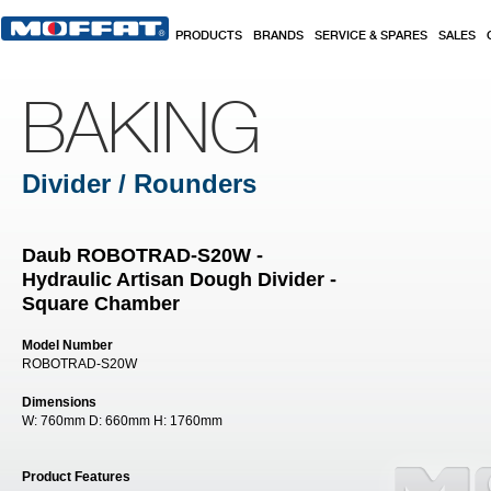
Skip to main content
PRODUCTS
BRANDS
SERVICE & SPARES
SALES
BAKING
Divider / Rounders
Daub ROBOTRAD-S20W -
Hydraulic Artisan Dough Divider -
Square Chamber
Model Number
ROBOTRAD-S20W
Dimensions
W:
760mm
D:
660mm
H:
1760mm
Product Features