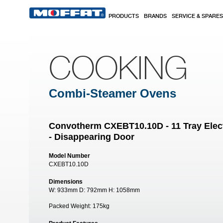
Skip to main content
PRODUCTS
BRANDS
SERVICE & SPARES
COOKING
Combi-Steamer Ovens
Convotherm CXEBT10.10D - 11 Tray Elec
- Disappearing Door
Model Number
CXEBT10.10D
Dimensions
W:
933mm
D:
792mm
H:
1058mm
Packed Weight:
175kg