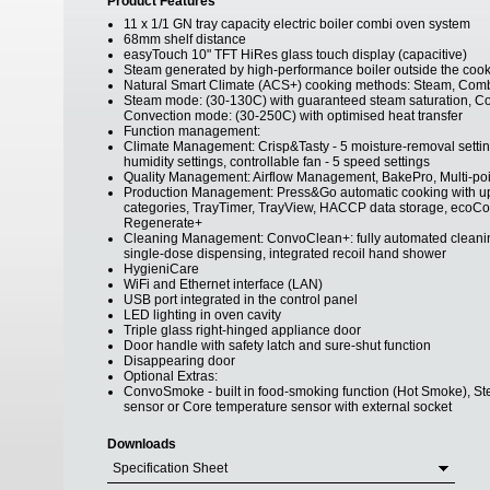
Product Features
11 x 1/1 GN tray capacity electric boiler combi oven system
68mm shelf distance
easyTouch 10" TFT HiRes glass touch display (capacitive)
Steam generated by high-performance boiler outside the coo
Natural Smart Climate (ACS+) cooking methods: Steam, Comb
Steam mode: (30-130C) with guaranteed steam saturation, Co
Convection mode: (30-250C) with optimised heat transfer
Function management:
Climate Management: Crisp&Tasty - 5 moisture-removal settings
humidity settings, controllable fan - 5 speed settings
Quality Management: Airflow Management, BakePro, Multi-poi
Production Management: Press&Go automatic cooking with up to
categories, TrayTimer, TrayView, HACCP data storage, ecoCoo
Regenerate+
Cleaning Management: ConvoClean+: fully automated cleaning
single-dose dispensing, integrated recoil hand shower
HygieniCare
WiFi and Ethernet interface (LAN)
USB port integrated in the control panel
LED lighting in oven cavity
Triple glass right-hinged appliance door
Door handle with safety latch and sure-shut function
Disappearing door
Optional Extras:
ConvoSmoke - built in food-smoking function (Hot Smoke), S
sensor or Core temperature sensor with external socket
Downloads
Specification Sheet