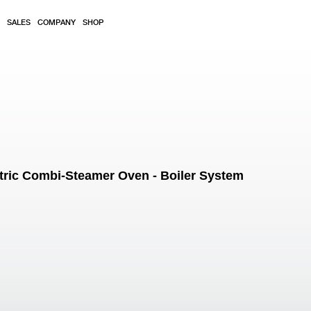
SALES
COMPANY
SHOP
tric Combi-Steamer Oven - Boiler System