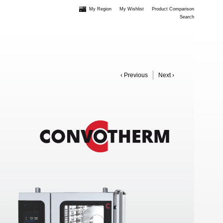
My Region
My Wishlist
Product Comparison
Search
‹ Previous
Next ›