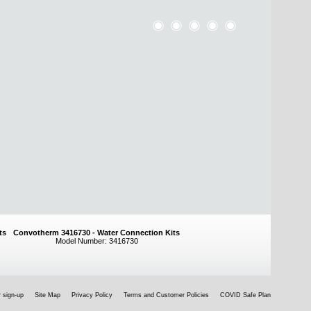
ts
Convotherm 3416730 - Water Connection Kits
Model Number: 3416730
 sign-up
Site Map
Privacy Policy
Terms and Customer Policies
COVID Safe Plan