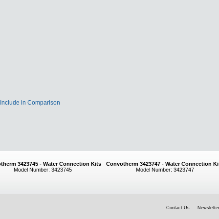
Include in Comparison
therm 3423745 - Water Connection Kits
Convotherm 3423747 - Water Connection Ki
Model Number: 3423745
Model Number: 3423747
Contact Us
Newsletter