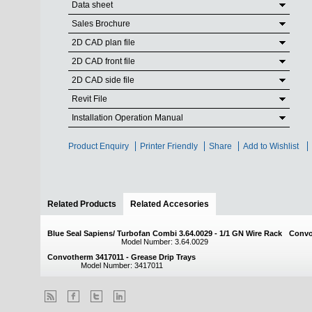
Data sheet
Sales Brochure
2D CAD plan file
2D CAD front file
2D CAD side file
Revit File
Installation Operation Manual
Product Enquiry
Printer Friendly
Share
Add to Wishlist
Related Products
Related Accesories
(active tab)
Blue Seal Sapiens/ Turbofan Combi 3.64.0029 - 1/1 GN Wire Rack
Convo
Model Number: 3.64.0029
Convotherm 3417011 - Grease Drip Trays
Model Number: 3417011