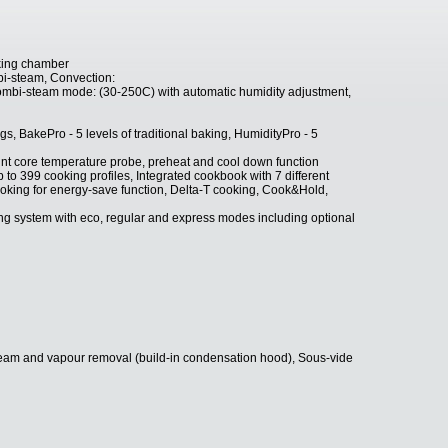
king chamber
i-steam, Convection:
mbi-steam mode: (30-250C) with automatic humidity adjustment,
, BakePro - 5 levels of traditional baking, HumidityPro - 5
nt core temperature probe, preheat and cool down function
 399 cooking profiles, Integrated cookbook with 7 different
king for energy-save function, Delta-T cooking, Cook&Hold,
 system with eco, regular and express modes including optional
team and vapour removal (build-in condensation hood), Sous-vide