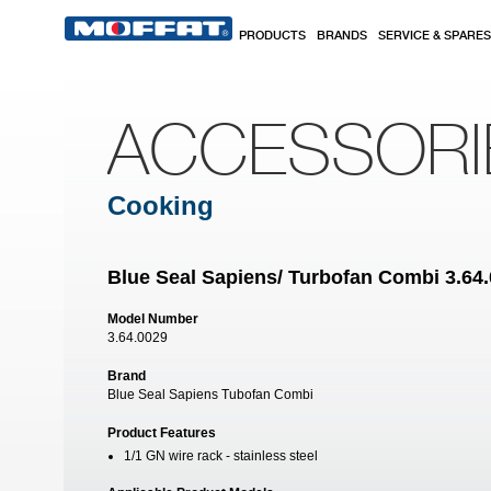
Skip to main content
PRODUCTS
BRANDS
SERVICE & SPARES
ACCESSORI
Cooking
Blue Seal Sapiens/ Turbofan Combi 3.64.
Model Number
3.64.0029
Brand
Blue Seal Sapiens Tubofan Combi
Product Features
1/1 GN wire rack - stainless steel