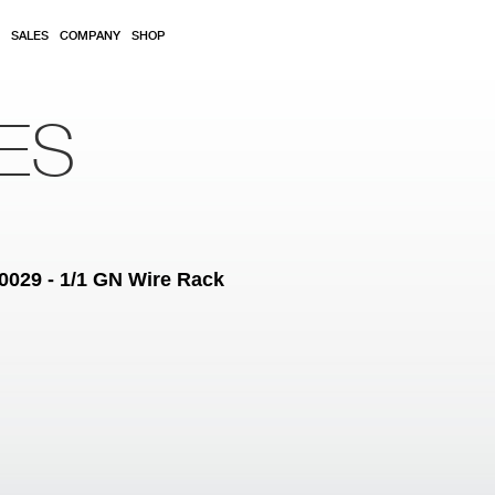
SALES
COMPANY
SHOP
ES
0029 - 1/1 GN Wire Rack