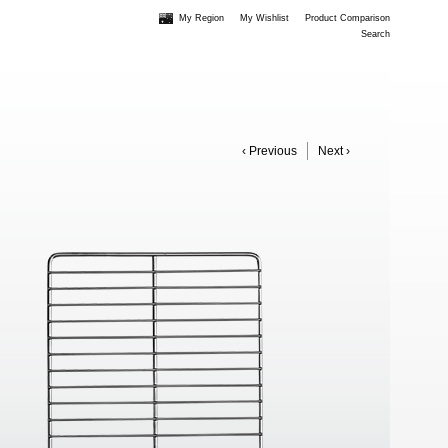
My Region
My Wishlist
Product Comparison
Search
‹ Previous
Next ›