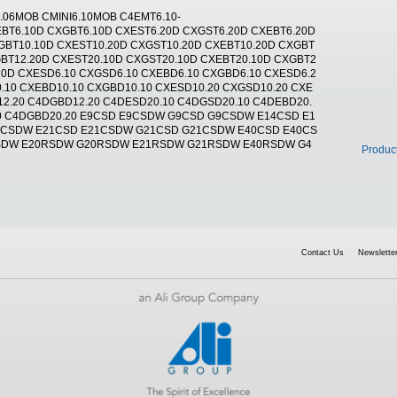
T6.06MOB CMINI6.10MOB C4EMT6.10-
EBT6.10D CXGBT6.10D CXEST6.20D CXGST6.20D CXEBT6.20D
GBT10.10D CXEST10.20D CXGST10.20D CXEBT10.20D CXGBT
BT12.20D CXEST20.10D CXGST20.10D CXEBT20.10D CXGBT2
20D CXESD6.10 CXGSD6.10 CXEBD6.10 CXGBD6.10 CXESD6.2
.10 CXEBD10.10 CXGBD10.10 CXESD10.20 CXGSD10.20 CXE
12.20 C4DGBD12.20 C4DESD20.10 C4DGSD20.10 C4DEBD20.
20 C4DGBD20.20 E9CSD E9CSDW G9CSD G9CSDW E14CSD E1
0CSDW E21CSD E21CSDW G21CSD G21CSDW E40CSD E40CS
SDW E20RSDW G20RSDW E21RSDW G21RSDW E40RSDW G4
Produc
Contact Us
Newsletter