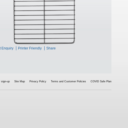
t Enquiry
Printer Friendly
Share
 sign-up
Site Map
Privacy Policy
Terms and Customer Policies
COVID Safe Plan