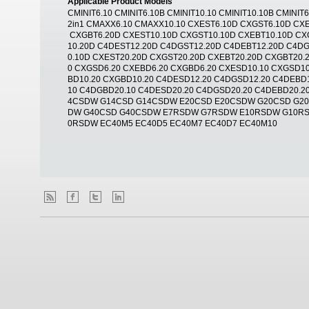
Applicable Product Models
CMINIT6.10 CMINIT6.10B CMINIT10.10 CMINIT10.10B CMINI
2in1 CMAXX6.10 CMAXX10.10 CXEST6.10D CXGST6.10D CX
CXGBT6.20D CXEST10.10D CXGST10.10D CXEBT10.10D CX
10.20D C4DEST12.20D C4DGST12.20D C4DEBT12.20D C4DG
0.10D CXEST20.20D CXGST20.20D CXEBT20.20D CXGBT20.
0 CXGSD6.20 CXEBD6.20 CXGBD6.20 CXESD10.10 CXGSD10
BD10.20 CXGBD10.20 C4DESD12.20 C4DGSD12.20 C4DEBD
10 C4DGBD20.10 C4DESD20.20 C4DGSD20.20 C4DEBD20.
4CSDW G14CSD G14CSDW E20CSD E20CSDW G20CSD G2
DW G40CSD G40CSDW E7RSDW G7RSDW E10RSDW G10R
0RSDW EC40M5 EC40D5 EC40M7 EC40D7 EC40M10