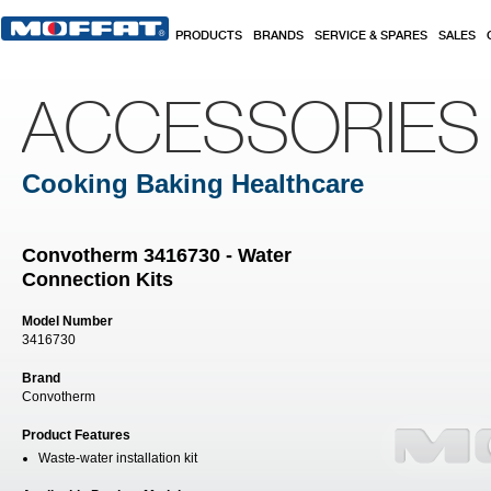
Skip to main content
PRODUCTS
BRANDS
SERVICE & SPARES
SALES
ACCESSORIES
Cooking Baking Healthcare
Convotherm 3416730 - Water
Connection Kits
Model Number
3416730
Brand
Convotherm
Product Features
Waste-water installation kit