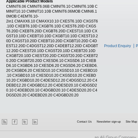
Applicable Product Models
CMINIT6.06 CMINIT6.06B CMINIT6.10 CMINIT6.10B C
MINIT10.10 CMINIT10.10B CMINIT6.06MOB CMINI6.1
0MOB C4EMT6.10-
2in1 CMAXX6.10 CMAXX10.10 CXEST6.10D CXGST6
.10D CXEBT6.10D CXGBT6.10D CXEST6.20D CXGS
T6.20D CXEBT6.20D CXGBT6.20D CXEST10.10D CX
GST10.10D CXEBT10.10D CXGBT10.10D CXEST10.2
0D CXGST10.20D CXEBT10.20D CXGBT10.20D C4D
EST12.20D C4DGST12.20D C4DEBT12.20D C4DGBT
Product Enquiry
P
12.20D CXEST20.10D CXGST20.10D CXEBT20.10D
CXGBT20.10D CXEST20.20D CXGST20.20D CXEBT2
0.20D CXGBT20.20D CXESD6.10 CXGSD6.10 CXEB
D6.10 CXGBD6.10 CXESD6.20 CXGSD6.20 CXEBD6.
20 CXGBD6.20 CXESD10.10 CXGSD10.10 CXEBD10
.10 CXGBD10.10 CXESD10.20 CXGSD10.20 CXEBD
10.20 CXGBD10.20 C4DESD12.20 C4DGSD12.20 C4
DEBD12.20 C4DGBD12.20 C4DESD20.10 C4DGSD2
0.10 C4DEBD20.10 C4DGBD20.10 C4DESD20.20 C4
DGSD20.20 C4DEBD20.20 C4DGBD20.20
Contact Us
Newsletter sign-up
Site Map