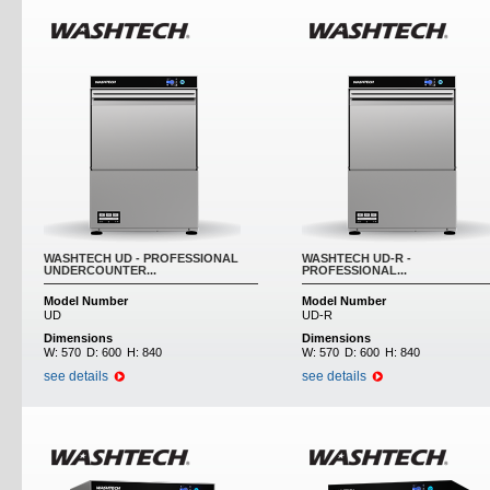
WASHTECH UD - PROFESSIONAL
WASHTECH UD-R -
UNDERCOUNTER...
PROFESSIONAL...
Model Number
Model Number
UD
UD-R
Dimensions
Dimensions
W:
570
D:
600
H:
840
W:
570
D:
600
H:
840
see details
see details