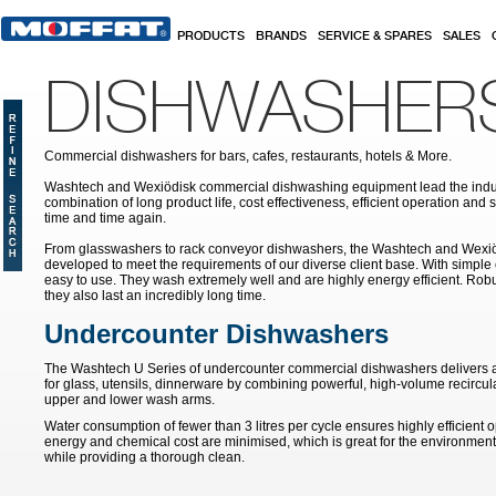
Skip to main content
PRODUCTS
BRANDS
SERVICE & SPARES
SALES
DISHWASHER
Commercial dishwashers for bars, cafes, restaurants, hotels & More.
Washtech and Wexiödisk commercial dishwashing equipment lead the indus
combination of long product life, cost effectiveness, efficient operation and 
time and time again.
From glasswashers to rack conveyor dishwashers, the Washtech and Wexi
developed to meet the requirements of our diverse client base. With simple
easy to use. They wash extremely well and are highly energy efficient. Robu
they also last an incredibly long time.
Undercounter Dishwashers
The Washtech U Series of undercounter commercial dishwashers delivers a b
for glass, utensils, dinnerware by combining powerful, high-volume recircul
upper and lower wash arms.
Water consumption of fewer than 3 litres per cycle ensures highly efficient 
energy and chemical cost are minimised, which is great for the environment
while providing a thorough clean.