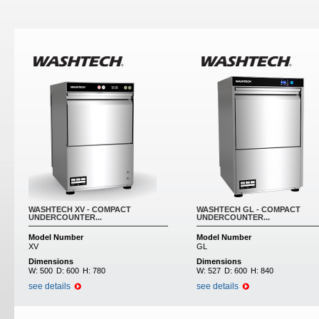
WASHTECH XV - COMPACT
WASHTECH GL - COMPACT
UNDERCOUNTER...
UNDERCOUNTER...
Model Number
Model Number
XV
GL
Dimensions
Dimensions
W:
500
D:
600
H:
780
W:
527
D:
600
H:
840
see details
see details