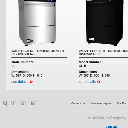
WASHTECH UL - UNDERCOUNTER
WASHTECH UL-B - UNDERCOU
DISHWASHER/...
DISHWASHER...
Model Number
Model Number
UL
UL-B
Dimensions
Dimensions
W:
597
D:
600
H:
840
W:
597
D:
600
H:
840
see details
see details
Contact Us
Newsletter sign-up
Site Map