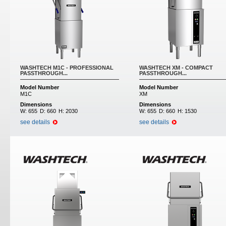
WASHTECH M1C - PROFESSIONAL
WASHTECH XM - COMPACT
PASSTHROUGH...
PASSTHROUGH...
Model Number
Model Number
M1C
XM
Dimensions
Dimensions
W:
655
D:
660
H:
2030
W:
655
D:
660
H:
1530
see details
see details