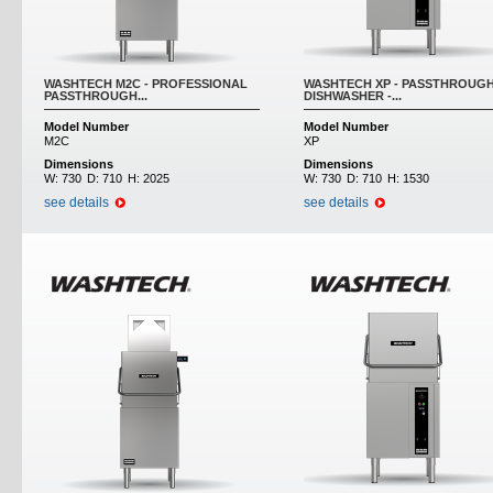
WASHTECH M2C - PROFESSIONAL
WASHTECH XP - PASSTHROUG
PASSTHROUGH...
DISHWASHER -...
Model Number
Model Number
M2C
XP
Dimensions
Dimensions
W:
730
D:
710
H:
2025
W:
730
D:
710
H:
1530
see details
see details