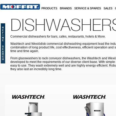
Skip to main content
PRODUCTS
BRANDS
SERVICE & SPARES
SALES
DISHWASHER
Commercial dishwashers for bars, cafes, restaurants, hotels & More.
Washtech and Wexiödisk commercial dishwashing equipment lead the indus
combination of long product life, cost effectiveness, efficient operation and 
time and time again.
From glasswashers to rack conveyor dishwashers, the Washtech and Wexi
developed to meet the requirements of our diverse client base. With simple
easy to use. They wash extremely well and are highly energy efficient. Robu
they also last an incredibly long time.
Pages