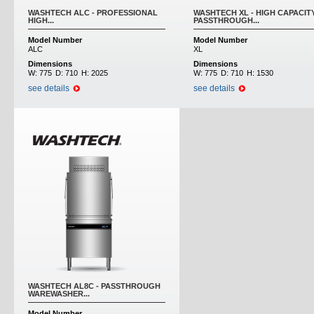
WASHTECH ALC - PROFESSIONAL
WASHTECH XL - HIGH CAPACIT
HIGH...
PASSTHROUGH...
Model Number
Model Number
ALC
XL
Dimensions
Dimensions
W:
775
D:
710
H:
2025
W:
775
D:
710
H:
1530
see details
see details
WASHTECH AL8C - PASSTHROUGH
WAREWASHER...
Model Number