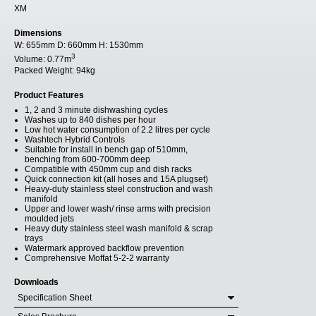
XM
Dimensions
W:
655mm
D:
660mm
H:
1530mm
3
Volume:
0.77m
Packed Weight:
94kg
Product Features
1, 2 and 3 minute dishwashing cycles
Washes up to 840 dishes per hour
Low hot water consumption of 2.2 litres per cycle
Washtech Hybrid Controls
Suitable for install in bench gap of 510mm,
benching from 600-700mm deep
Compatible with 450mm cup and dish racks
Quick connection kit (all hoses and 15A plugset)
Heavy-duty stainless steel construction and wash
manifold
Upper and lower wash/ rinse arms with precision
moulded jets
Heavy duty stainless steel wash manifold & scrap
trays
Watermark approved backflow prevention
Comprehensive Moffat 5-2-2 warranty
Downloads
Specification Sheet