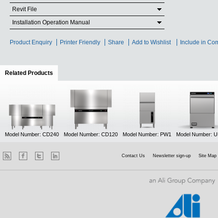
Revit File
Installation Operation Manual
Product Enquiry
Printer Friendly
Share
Add to Wishlist
Include in Co
Related Products
(active tab)
Model Number: CD240
Model Number: CD120
Model Number: PW1
Model Number: 
Contact Us
Newsletter sign-up
Site Map