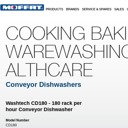
Skip to main content
PRODUCTS
BRANDS
SERVICE & SPARES
SALES
COOKING BAK
WAREWASHIN
ALTHCARE
Conveyor Dishwashers
Washtech CD180 - 180 rack per
hour Conveyor Dishwasher
Model Number
CD180