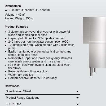
Dimensions
W:
2100mm
D:
765mm
H:
1455mm
3
Volume:
4.49m
Packed Weight:
350kg
Product Features
3 stage rack conveyor dishwasher with powerful
wash and sanitising final rinse
Capacity of 180 racks / 3,240 plates per hour
240 litres per hour hot water consumption (65C)
1200mm single tank wash module with 2.0HP wash
pump
Easily maintaned electromechanical controls and
single stage final rinse
Removable upper and lower heavy-duty stainless
steel wash arm cassettes and rinse arms
Full width, easily removable stainless steel wash
filter trays
Powerful drive with safety clutch
Watermark certified
Comprehensive Moffat 5-2-2 warranty
Downloads
Specification Sheet
Product Range Catalogue
3D CAD file