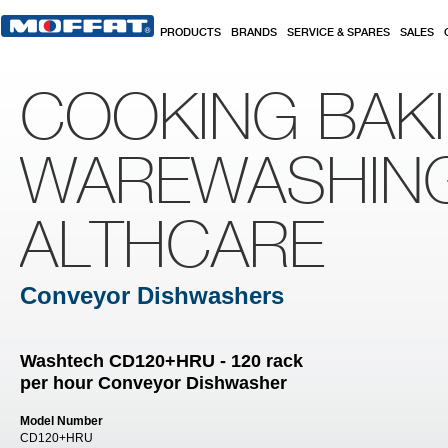
Skip to main content
PRODUCTS
BRANDS
SERVICE & SPARES
SALES
COOKING BAK
WAREWASHIN
ALTHCARE
Conveyor Dishwashers
Washtech CD120+HRU - 120 rack
per hour Conveyor Dishwasher
Model Number
CD120+HRU