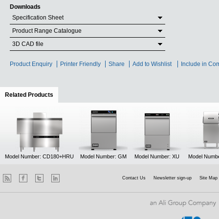
Downloads
Specification Sheet
Product Range Catalogue
3D CAD file
Product Enquiry
Printer Friendly
Share
Add to Wishlist
Include in Co
Related Products
(active tab)
Model Number: CD180+HRU
Model Number: GM
Model Number: XU
Model Numb
Contact Us
Newsletter sign-up
Site Map