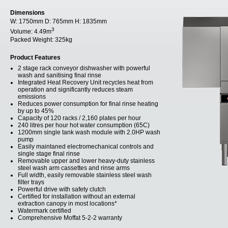
Dimensions
W:
1750mm
D:
765mm
H:
1835mm
3
Volume:
4.49m
Packed Weight:
325kg
Product Features
2 stage rack conveyor dishwasher with powerful
wash and sanitising final rinse
Integrated Heat Recovery Unit recycles heat from
operation and significantly reduces steam
emissions
Reduces power consumption for final rinse heating
by up to 45%
Capacity of 120 racks / 2,160 plates per hour
240 litres per hour hot water consumption (65C)
1200mm single tank wash module with 2.0HP wash
pump
Easily maintaned electromechanical controls and
single stage final rinse
Removable upper and lower heavy-duty stainless
steel wash arm cassettes and rinse arms
Full width, easily removable stainless steel wash
filter trays
Powerful drive with safety clutch
Certified for installation without an external
extraction canopy in most locations*
Watermark certified
Comprehensive Moffat 5-2-2 warranty