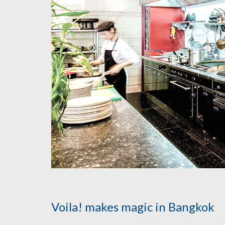
Voila! makes magic in Bangkok