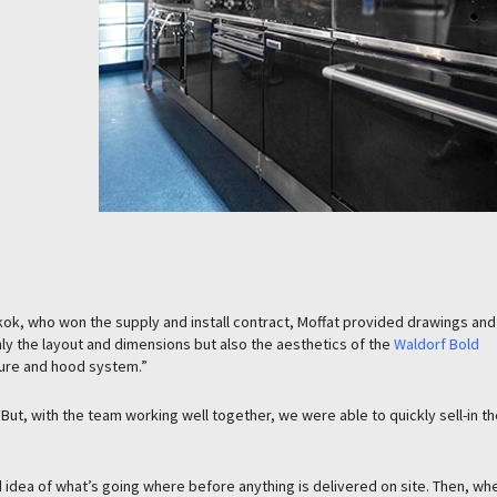
kok, who won the supply and install contract, Moffat provided drawings and
only the layout and dimensions but also the aesthetics of the
Waldorf Bold
ure and hood system.”
ut, with the team working well together, we were able to quickly sell-in th
d idea of what’s going where before anything is delivered on site. Then, wh