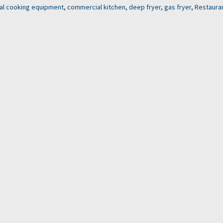
l cooking equipment
,
commercial kitchen
,
deep fryer
,
gas fryer
,
Restaura