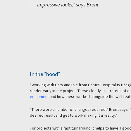
impressive looks,” says Brent.
In the “hood”
“Working with Gary and Eve from Central Hospitality Bang
render early in the project. These clearly illustrated not 
equipment
and how these worked alongside the wall feat
“There were a number of changes required,” Brent says. “B
desired result and get to work making it a reality.”
For projects with a fast turnaround it helps to have a goo