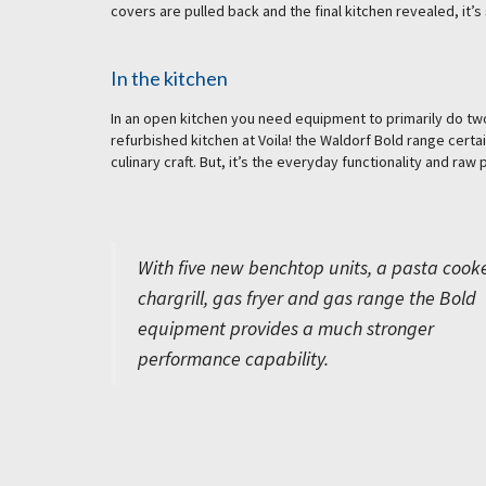
covers are pulled back and the final kitchen revealed, it’s 
In the kitchen
In an open kitchen you need equipment to primarily do two 
refurbished kitchen at Voila! the Waldorf Bold range certa
culinary craft. But, it’s the everyday functionality and ra
With five new benchtop units, a pasta cooke
chargrill, gas fryer and gas range the Bold
equipment provides a much stronger
performance capability.