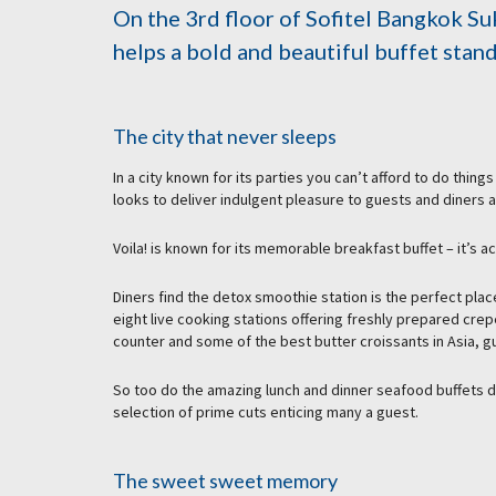
On the 3rd floor of Sofitel Bangkok Su
helps a bold and beautiful buffet stan
The city that never sleeps
In a city known for its parties you can’t afford to do thin
looks to deliver indulgent pleasure to guests and diners a
Voila! is known for its memorable breakfast buffet – it’s a
Diners find the detox smoothie station is the perfect plac
eight live cooking stations offering freshly prepared cre
counter and some of the best butter croissants in Asia, gu
So too do the amazing lunch and dinner seafood buffets de
selection of prime cuts enticing many a guest.
The sweet sweet memory