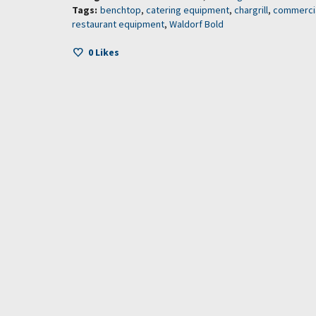
Tags:
benchtop
,
catering equipment
,
chargrill
,
commercia
restaurant equipment
,
Waldorf Bold
0
Likes