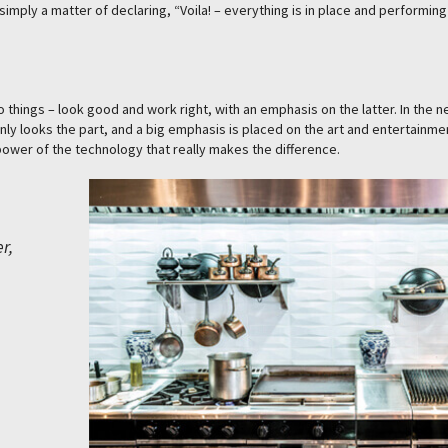
simply a matter of declaring, “Voila! – everything is in place and performing 
things – look good and work right, with an emphasis on the latter. In the n
inly looks the part, and a big emphasis is placed on the art and entertainme
w power of the technology that really makes the difference.
r,