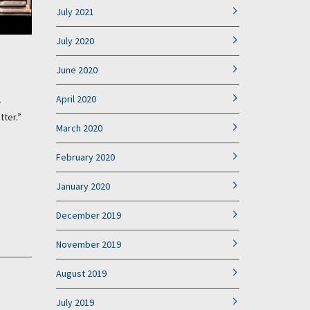
July 2021
July 2020
June 2020
April 2020
w
tter.”
March 2020
February 2020
January 2020
December 2019
November 2019
August 2019
July 2019