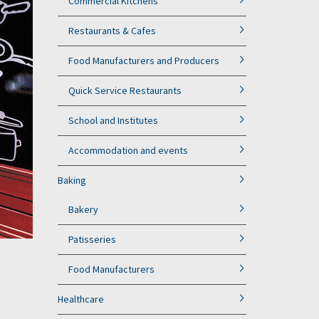
Commercial Kitchens
Restaurants & Cafes
Food Manufacturers and Producers
Quick Service Restaurants
School and Institutes
Accommodation and events
Baking
Bakery
Patisseries
Food Manufacturers
Healthcare