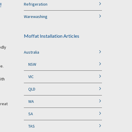
!
Refrigeration
Warewashing
Moffat Installation Articles
edly
Australia
NSW
re.
VIC
ith
QLD
WA
great
SA
TAS