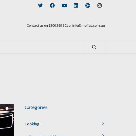
Contact us on 1300 269 801 or info@moffat.com.au
Categories
Cooking