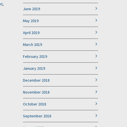
nt
,
June 2019
May 2019
April 2019
March 2019
February 2019
January 2019
December 2018
November 2018
October 2018
September 2018