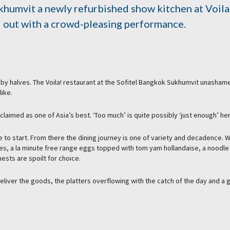
khumvit a newly refurbished show kitchen at Voila
d out with a crowd-pleasing performance.
gs by halves. The Voila! restaurant at the Sofitel Bangkok Sukhumvit unasham
like.
cclaimed as one of Asia’s best. ‘Too much’ is quite possibly ‘just enough’ he
e to start. From there the dining journey is one of variety and decadence. W
pes, a la minute free range eggs topped with tom yam hollandaise, a noodle
ests are spoilt for choice.
liver the goods, the platters overflowing with the catch of the day and a 