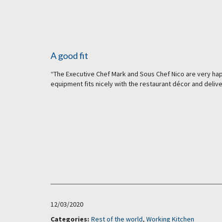
A good fit
“The Executive Chef Mark and Sous Chef Nico are very happ
equipment fits nicely with the restaurant décor and delive
12/03/2020
Categories:
Rest of the world
,
Working Kitchen