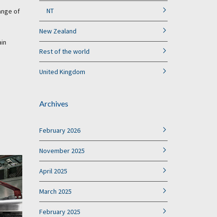
NT
ange of
New Zealand
ain
Rest of the world
United Kingdom
Archives
February 2026
November 2025
April 2025
March 2025
February 2025