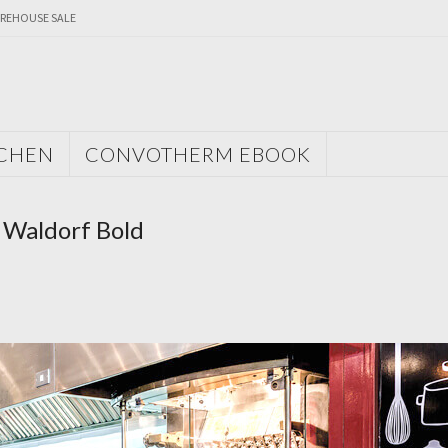
REHOUSE SALE
TCHEN
CONVOTHERM EBOOK
 Waldorf Bold