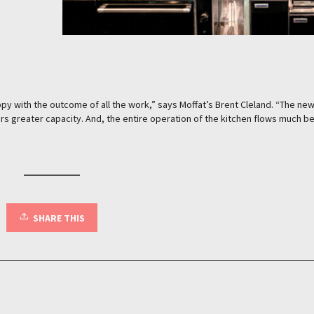
y with the outcome of all the work,” says Moffat’s Brent Cleland. “The ne
rs greater capacity. And, the entire operation of the kitchen flows much be
SHARE THIS