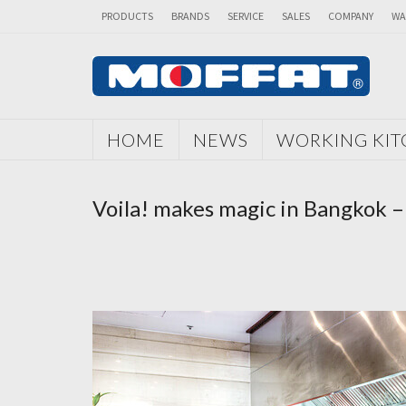
PRODUCTS
BRANDS
SERVICE
SALES
COMPANY
WA
HOME
NEWS
WORKING KI
Voila! makes magic in Bangkok –