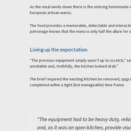
As the meal winds down there is the enticing homemade i
European artisan wares.
The food provides a memorable, delectable and interactiv
patronage knows that the menu is only half the allure for 
Living up the expectation
“The previous equipment simply wasn’t up to scratch,” say
unreliable and, truthfully, the kitchen looked drab.”
The brief required the existing kitchen be removed, upgr
completed within a tight (but manageable) time frame.
“The equipment had to be heavy duty, relia
and, as it was an open kitchen, provide visu