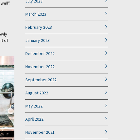
July 2023
well”.
March 2023
February 2023
ewly
nt of
January 2023
December 2022
November 2022
September 2022
August 2022
May 2022
April 2022
November 2021