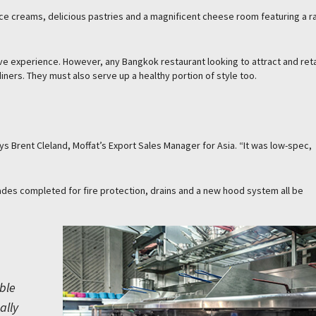
ce creams, delicious pastries and a magnificent cheese room featuring a r
e experience. However, any Bangkok restaurant looking to attract and ret
diners. They must also serve up a healthy portion of style too.
s Brent Cleland, Moffat’s Export Sales Manager for Asia. “It was low-spec,
ades completed for fire protection, drains and a new hood system all be
ble
ally