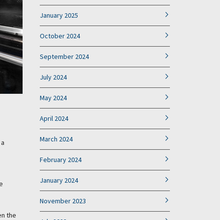
January 2025
October 2024
September 2024
July 2024
May 2024
April 2024
March 2024
 a
February 2024
January 2024
e
November 2023
en the