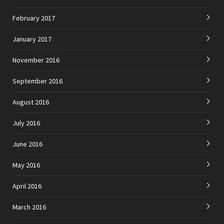
February 2017
January 2017
November 2016
September 2016
August 2016
July 2016
June 2016
May 2016
April 2016
March 2016