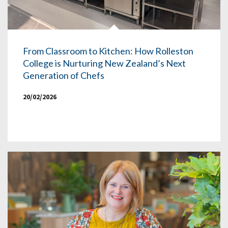
From Classroom to Kitchen: How Rolleston
College is Nurturing New Zealand’s Next
Generation of Chefs
20/02/2026