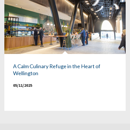
A Calm Culinary Refuge in the Heart of
Wellington
05/11/2025