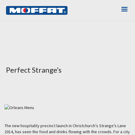
Perfect Strange’s
The new hospitality precinct launch in Christchurch’s Strange’s Lane
2014, has seen the food and drinks flowing with the crowds. For a city