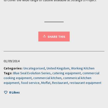
SHARE THIS
01/09/2014
Categories:
Uncategorised
,
United Kingdom
,
Working Kitchen
Tags:
Blue Seal Evolution Series
,
catering equipment
,
commercial
cooking equipment
,
commercial kitchen
,
commerical kitchen
equipment
,
food service
,
Moffat
,
Restaurant
,
restaurant equipment
0
Likes