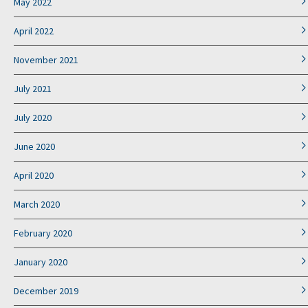
May 2022
April 2022
November 2021
July 2021
July 2020
June 2020
April 2020
March 2020
February 2020
January 2020
December 2019