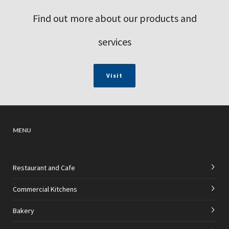
Find out more about our products and
services
Visit
MENU
Restaurant and Cafe
Commercial Kitchens
Bakery