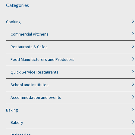
Categories
Cooking
Commercial Kitchens
Restaurants & Cafes
Food Manufacturers and Producers
Quick Service Restaurants
School and Institutes
Accommodation and events
Baking
Bakery
Patisseries