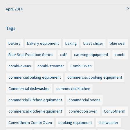
April 2014
Tags
bakery
bakery equipment
baking
blast chiller
blue seal
Blue Seal Evolution Series
café
catering equipment
combi
combi-ovens
combi-steamer
Combi Oven
commercial baking equipment
commercial cooking equipment
Commercial dishwasher
commercial kitchen
commercial kitchen equipment
commercial ovens
commerical kitchen equipment
convection oven
Convotherm
Convotherm Combi Oven
cooking equipment
dishwasher