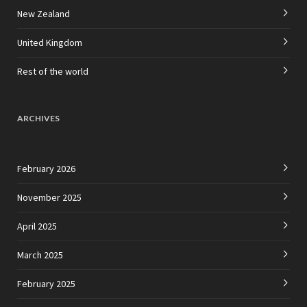
New Zealand
United Kingdom
Rest of the world
ARCHIVES
February 2026
November 2025
April 2025
March 2025
February 2025