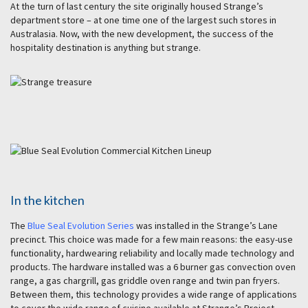
At the turn of last century the site originally housed Strange’s
department store – at one time one of the largest such stores in
Australasia. Now, with the new development, the success of the
hospitality destination is anything but strange.
In the kitchen
The
Blue Seal Evolution Series
was installed in the Strange’s Lane
precinct. This choice was made for a few main reasons: the easy-use
functionality, hardwearing reliability and locally made technology and
products. The hardware installed was a 6 burner gas convection oven
range, a gas chargrill, gas griddle oven range and twin pan fryers.
Between them, this technology provides a wide range of applications
to cover the wide range of cuisine available at Strange’s Project