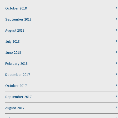
October 2018
September 2018
August 2018
July 2018
June 2018
February 2018
December 2017
October 2017
September 2017
August 2017