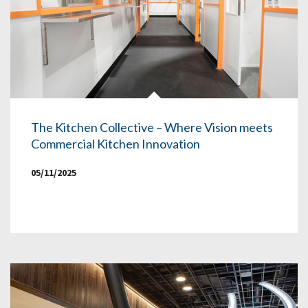
The Kitchen Collective – Where Vision meets
Commercial Kitchen Innovation
05/11/2025