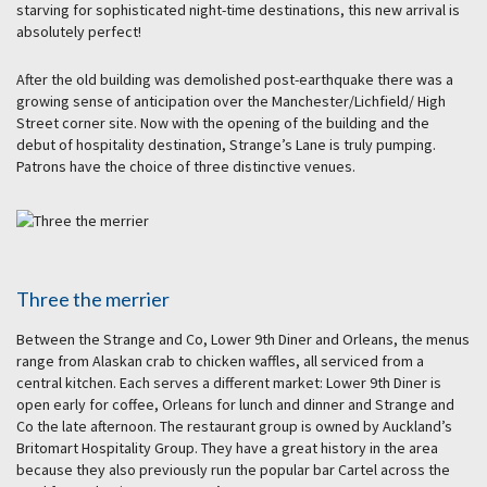
starving for sophisticated night-time destinations, this new arrival is
absolutely perfect!
After the old building was demolished post-earthquake there was a
growing sense of anticipation over the Manchester/Lichfield/ High
Street corner site. Now with the opening of the building and the
debut of hospitality destination, Strange’s Lane is truly pumping.
Patrons have the choice of three distinctive venues.
Three the merrier
Between the Strange and Co, Lower 9th Diner and Orleans, the menus
range from Alaskan crab to chicken waffles, all serviced from a
central kitchen. Each serves a different market: Lower 9th Diner is
open early for coffee, Orleans for lunch and dinner and Strange and
Co the late afternoon. The restaurant group is owned by Auckland’s
Britomart Hospitality Group. They have a great history in the area
because they also previously run the popular bar Cartel across the