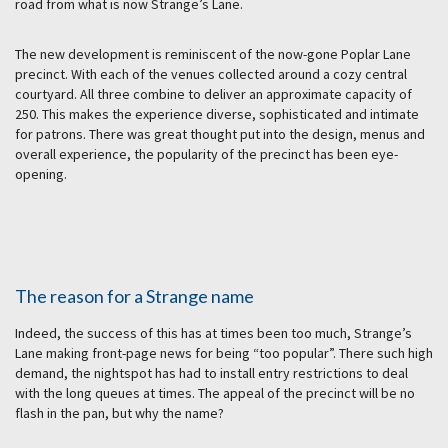
road from what is now Strange’s Lane.
The new development is reminiscent of the now-gone Poplar Lane
precinct. With each of the venues collected around a cozy central
courtyard. All three combine to deliver an approximate capacity of
250. This makes the experience diverse, sophisticated and intimate
for patrons. There was great thought put into the design, menus and
overall experience, the popularity of the precinct has been eye-
opening.
The reason for a Strange name
Indeed, the success of this has at times been too much, Strange’s
Lane making front-page news for being “too popular”. There such high
demand, the nightspot has had to install entry restrictions to deal
with the long queues at times. The appeal of the precinct will be no
flash in the pan, but why the name?