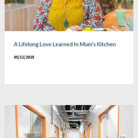
A Lifelong Love Learned In Mum’s Kitchen
05/11/2025