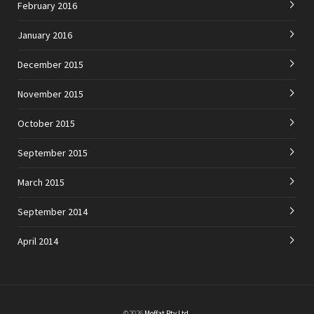
February 2016
January 2016
December 2015
November 2015
October 2015
September 2015
March 2015
September 2014
April 2014
©2026
Moffat Pty Ltd
.