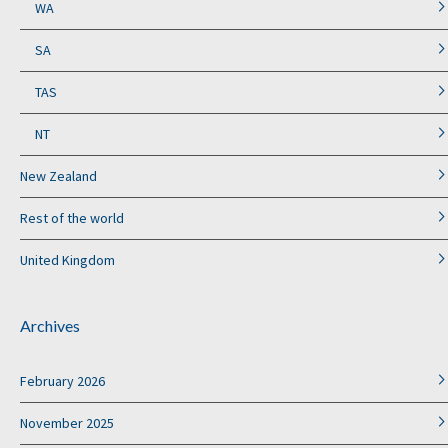
WA
SA
TAS
NT
New Zealand
Rest of the world
United Kingdom
Archives
February 2026
November 2025