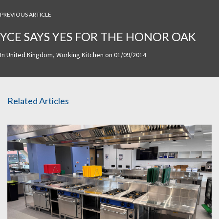
PREVIOUS ARTICLE
YCE SAYS YES FOR THE HONOR OAK
In
United Kingdom
,
Working Kitchen
on
01/09/2014
Related Articles