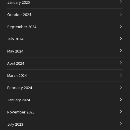
January 2025
October 2024
September 2024
July 2024
May 2024
April 2024
March 2024
February 2024
January 2024
November 2023
July 2023