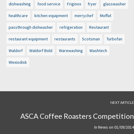
dishwashing
food service
Friginox
fryer
glasswasher
healthcare
kitchen equipment
merrychef
Moffat
passthrough dishwasher
refrigeration
Restaurant
restaurant equipment
restaurants
Scotsman
Turbofan
Waldorf
Waldorf Bold
Warewashing
Washtech
Wexiodisk
NEXT ARTICLE
ASCA Coffee Roasters Competition
In
News
on
01/09/2014