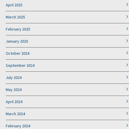
April 2025
March 2025
February 2025
January 2025
October 2024
September 2024
July 2024
May 2024
April 2024
March 2024
February 2024