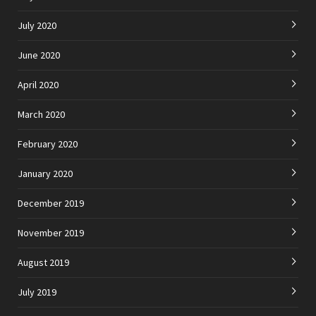
July 2020
June 2020
April 2020
March 2020
February 2020
January 2020
December 2019
November 2019
August 2019
July 2019