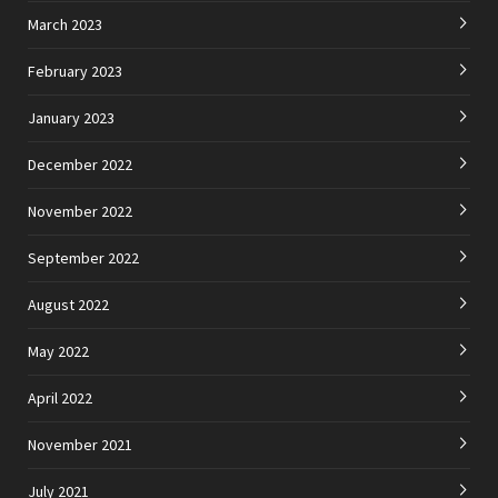
March 2023
February 2023
January 2023
December 2022
November 2022
September 2022
August 2022
May 2022
April 2022
November 2021
July 2021