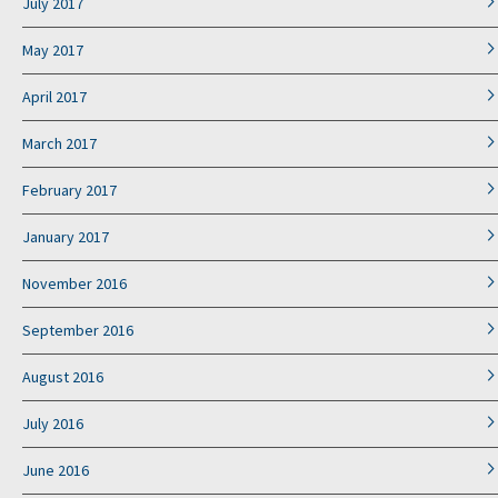
July 2017
May 2017
April 2017
March 2017
February 2017
January 2017
November 2016
September 2016
August 2016
July 2016
June 2016