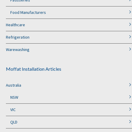
Food Manufacturers
Healthcare
Refrigeration
Warewashing
Moffat Installation Articles
Australia
NSW
VIC
QLD