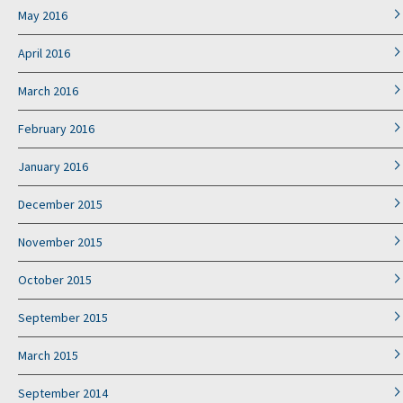
May 2016
April 2016
March 2016
February 2016
January 2016
December 2015
November 2015
October 2015
September 2015
March 2015
September 2014