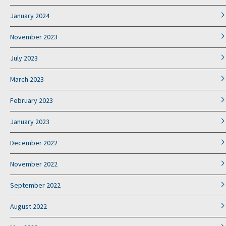
January 2024
November 2023
July 2023
March 2023
February 2023
January 2023
December 2022
November 2022
September 2022
August 2022