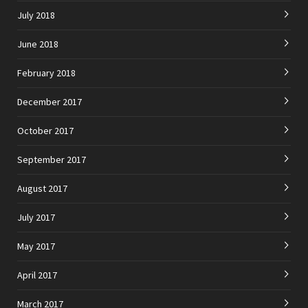
July 2018
June 2018
February 2018
December 2017
October 2017
September 2017
August 2017
July 2017
May 2017
April 2017
March 2017