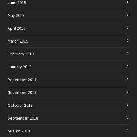
June 2019
May 2019
April 2019
March 2019
February 2019
January 2019
December 2018
November 2018
October 2018
September 2018
August 2018