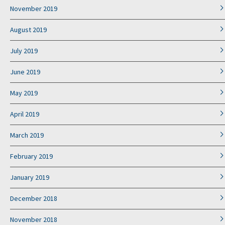
November 2019
August 2019
July 2019
June 2019
May 2019
April 2019
March 2019
February 2019
January 2019
December 2018
November 2018