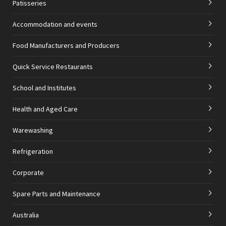
Patisseries
Accommodation and events
Food Manufacturers and Producers
Quick Service Restaurants
School and Institutes
Health and Aged Care
Warewashing
Refrigeration
Corporate
Spare Parts and Maintenance
Australia