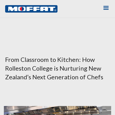
From Classroom to Kitchen: How
Rolleston College is Nurturing New
Zealand’s Next Generation of Chefs