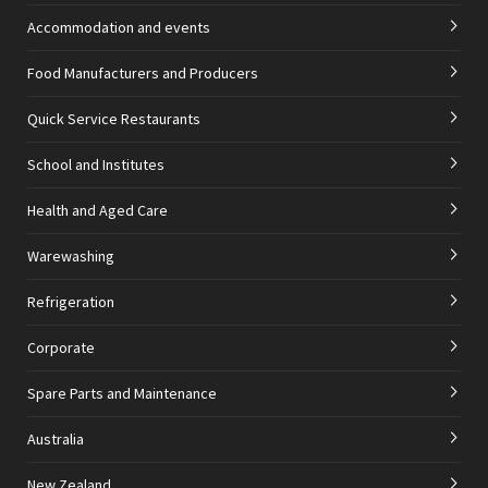
Accommodation and events
Food Manufacturers and Producers
Quick Service Restaurants
School and Institutes
Health and Aged Care
Warewashing
Refrigeration
Corporate
Spare Parts and Maintenance
Australia
New Zealand