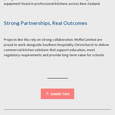
equipment found in professional kitchens across New Zealand.
Strong Partnerships, Real Outcomes
Projects like this rely on strong collaboration. Moffat Limited are
proud to work alongside Southern Hospitality Christchurch to deliver
commercial kitchen solutions that support education, meet
regulatory requirements and provide long-term value for schools.
SHARE THIS