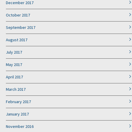
December 2017
October 2017
September 2017
August 2017
July 2017
May 2017
April 2017
March 2017
February 2017
January 2017
November 2016