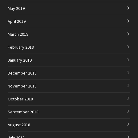
May 2019
April 2019
March 2019
February 2019
January 2019
December 2018
November 2018
October 2018
September 2018
August 2018
July 2018