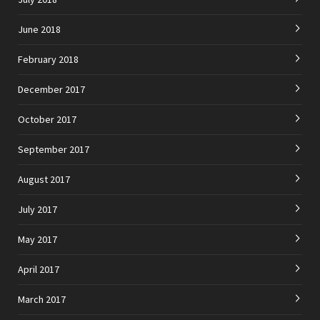
June 2018
February 2018
December 2017
October 2017
September 2017
August 2017
July 2017
May 2017
April 2017
March 2017