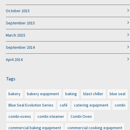
October 2015
September 2015
March 2015
September 2014
April 2014
Tags
bakery
bakery equipment
baking
blast chiller
blue seal
Blue Seal Evolution Series
café
catering equipment
combi
combi-ovens
combi-steamer
Combi Oven
commercial baking equipment
commercial cooking equipment