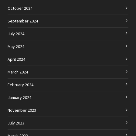
October 2024
September 2024
July 2024
May 2024
April 2024
March 2024
February 2024
January 2024
November 2023
July 2023
March 2023