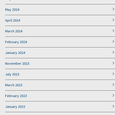
May 2024
April 2024
March 2024
February 2024
January 2024
November 2023
July 2023
March 2023
February 2023
January 2023