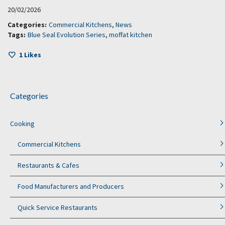
20/02/2026
Categories:
Commercial Kitchens
,
News
Tags:
Blue Seal Evolution Series
,
moffat kitchen
1
Likes
Categories
Cooking
Commercial Kitchens
Restaurants & Cafes
Food Manufacturers and Producers
Quick Service Restaurants