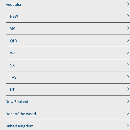
Australia
NSW
VIC
QLD
WA
SA
TAS
NT
New Zealand
Rest of the world
United Kingdom