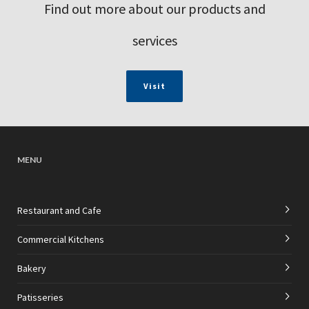
Find out more about our products and
services
Visit
MENU
Restaurant and Cafe
Commercial Kitchens
Bakery
Patisseries