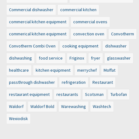
Commercial dishwasher
commercial kitchen
commercial kitchen equipment
commercial ovens
commerical kitchen equipment
convection oven
Convotherm
Convotherm Combi Oven
cooking equipment
dishwasher
dishwashing
food service
Friginox
fryer
glasswasher
healthcare
kitchen equipment
merrychef
Moffat
passthrough dishwasher
refrigeration
Restaurant
restaurant equipment
restaurants
Scotsman
Turbofan
Waldorf
Waldorf Bold
Warewashing
Washtech
Wexiodisk