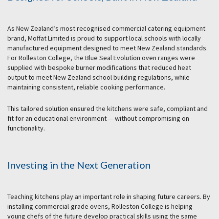
As New Zealand’s most recognised commercial catering equipment
brand, Moffat Limited is proud to support local schools with locally
manufactured equipment designed to meet New Zealand standards.
For Rolleston College, the Blue Seal Evolution oven ranges were
supplied with bespoke burner modifications that reduced heat
output to meet New Zealand school building regulations, while
maintaining consistent, reliable cooking performance.
This tailored solution ensured the kitchens were safe, compliant and
fit for an educational environment — without compromising on
functionality.
Investing in the Next Generation
Teaching kitchens play an important role in shaping future careers. By
installing commercial-grade ovens, Rolleston College is helping
young chefs of the future develop practical skills using the same