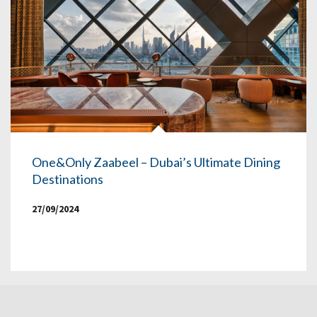
One&Only Zaabeel – Dubai’s Ultimate Dining
Destinations
27/09/2024