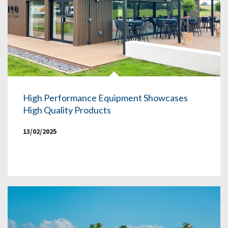
High Performance Equipment Showcases
High Quality Products
13/02/2025