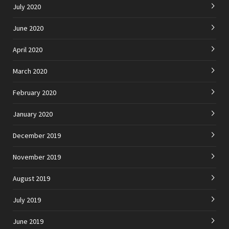
July 2020
June 2020
April 2020
March 2020
February 2020
January 2020
December 2019
November 2019
August 2019
July 2019
June 2019