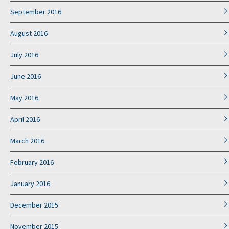
September 2016
August 2016
July 2016
June 2016
May 2016
April 2016
March 2016
February 2016
January 2016
December 2015
November 2015