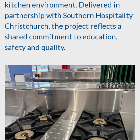
kitchen environment. Delivered in
partnership with Southern Hospitality
Christchurch, the project reflects a
shared commitment to education,
safety and quality.