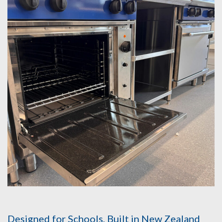
Designed for Schools, Built in New Zealand