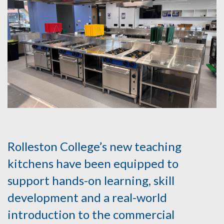
Rolleston College’s new teaching
kitchens have been equipped to
support hands-on learning, skill
development and a real-world
introduction to the commercial