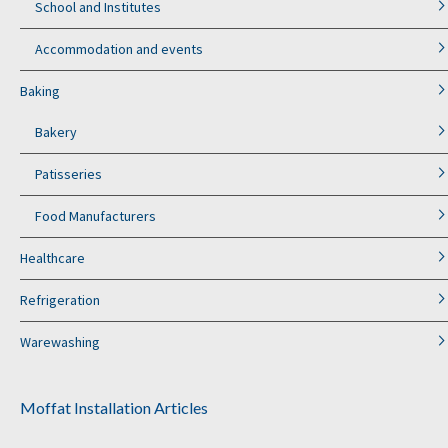
School and Institutes
Accommodation and events
Baking
Bakery
Patisseries
Food Manufacturers
Healthcare
Refrigeration
Warewashing
Moffat Installation Articles