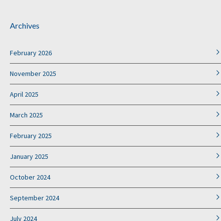
Archives
February 2026
November 2025
April 2025
March 2025
February 2025
January 2025
October 2024
September 2024
July 2024