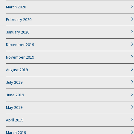
March 2020
February 2020
January 2020
December 2019
November 2019
August 2019
July 2019
June 2019
May 2019
April 2019
March 2019