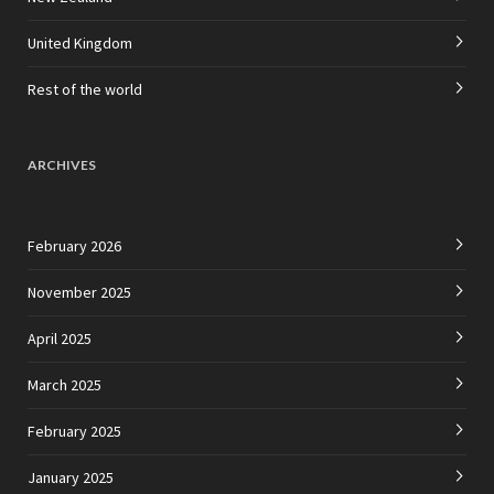
United Kingdom
Rest of the world
ARCHIVES
February 2026
November 2025
April 2025
March 2025
February 2025
January 2025