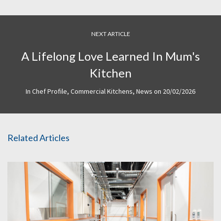
NEXT ARTICLE
A Lifelong Love Learned In Mum's
Kitchen
In
Chef Profile
,
Commercial Kitchens
,
News
on
20/02/2026
Related Articles