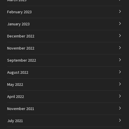
February 2023
January 2023
December 2022
November 2022
September 2022
August 2022
May 2022
April 2022
November 2021
July 2021