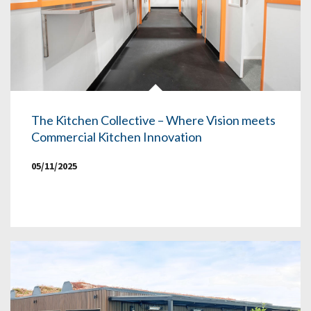
The Kitchen Collective – Where Vision meets
Commercial Kitchen Innovation
05/11/2025