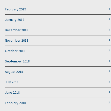
February 2019
January 2019
December 2018
November 2018
October 2018
September 2018
August 2018
July 2018
June 2018
February 2018