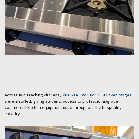
Across two teaching kitchens,
Blue Seal Evolution G54D oven ranges
were installed, giving students access to professional-grade
commercial kitchen equipment used throughout the hospitality
industry.