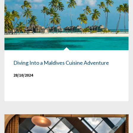
Diving Into a Maldives Cuisine Adventure
28/10/2024