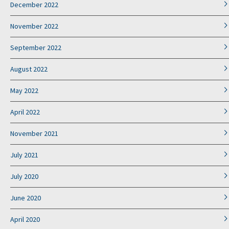
December 2022
November 2022
September 2022
August 2022
May 2022
April 2022
November 2021
July 2021
July 2020
June 2020
April 2020