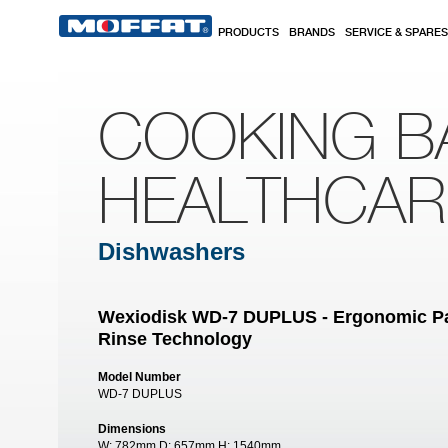
Skip to main content
PRODUCTS
BRANDS
SERVICE & SPARES
COOKING B
HEALTHCA
Dishwashers
Wexiodisk WD-7 DUPLUS - Ergonomic P
Rinse Technology
Model Number
WD-7 DUPLUS
Dimensions
W:
782mm
D:
657mm
H:
1540mm