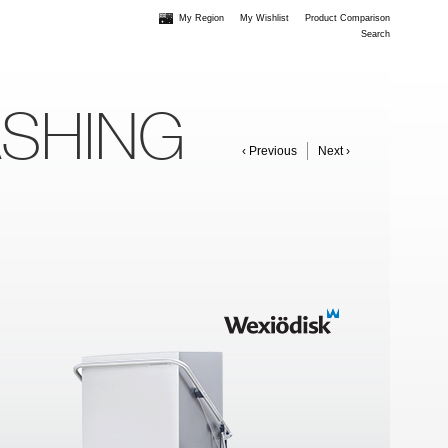
My Region
My Wishlist
Product Comparison
Search
ASHING
‹ Previous
Next ›