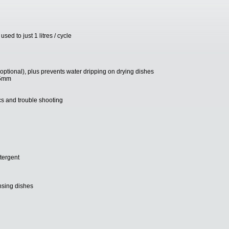
ed to just 1 litres / cycle
tional), plus prevents water dripping on drying dishes
05mm
ics and trouble shooting
etergent
nsing dishes