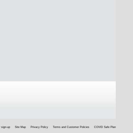
 sign-up
Site Map
Privacy Policy
Terms and Customer Policies
COVID Safe Plan