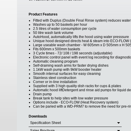
Product Features
Fitted with Duplus (Double Final Rinse system) reduces water us
Washes up to 50 baskets per hour
2.5 litres of water consumption per cycle
50 litre wash tank volume
AutoHood, automatically lifts the hood using water presssure
Unique hood designed directs heat & steam into ECO-FLOW (op
Large useable wash chamber - W 605mm x D 505mm x H 5
Fits 600mm x 500mm baskets
3 Cycle times - 72/ 108 / 198 seconds (adjustable)
Electronic control panel with event log recording for diagnost
Automatic cleaning program
Self-draining wash arms for faster drying dishes
1.1kW wash pump with 9kW booster heater
Smooth internal surfaces for easy cleaning
Stainless steel construction
Corner or in-line installation
Supplied with 3 high quality dish racks for cups & plates
Automatic hood liftDetergent and rinse aid pumps for liquid d
Drain pump
Break tank to help sites with low water pressure
Options include - ECO-FLOW (Heat Recovery system)
Can be paried with a WD-PRM7 to remove the need for pre-ri
Downloads
Specification Sheet
Sales Brochure