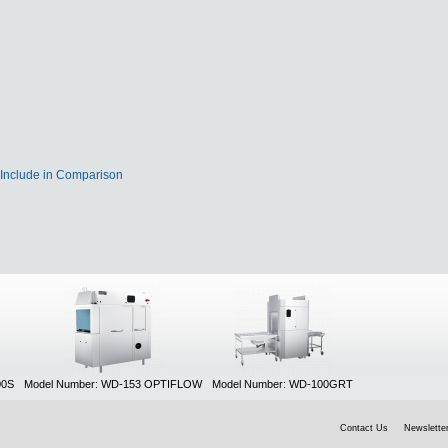
Include in Comparison
00S
Model Number: WD-153 OPTIFLOW
Model Number: WD-100GRT
Contact Us
Newsletter