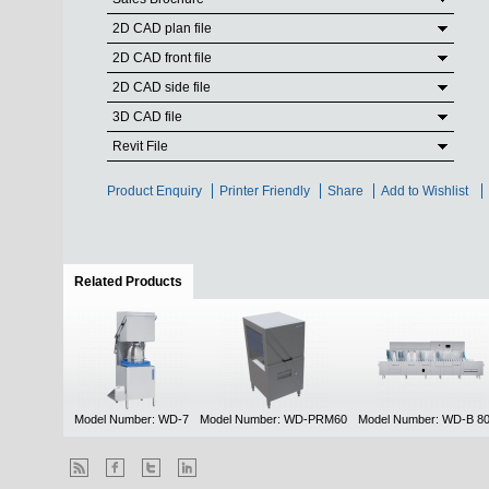
2D CAD plan file
2D CAD front file
2D CAD side file
3D CAD file
Revit File
Product Enquiry
Printer Friendly
Share
Add to Wishlist
Related Products
(active tab)
Model Number: WD-7
Model Number: WD-PRM60
Model Number: WD-B 8