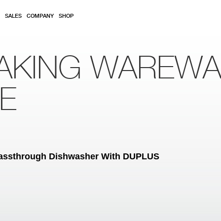
SALES
COMPANY
SHOP
AKING WAREW
RE
assthrough Dishwasher With DUPLUS