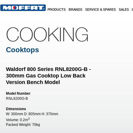
Skip to main content
PRODUCTS
BRANDS
SERVICE & SPARES
SALES
COOKING
Cooktops
Waldorf 800 Series RNL8200G-B -
300mm Gas Cooktop Low Back
Version Bench Model
Model Number
RNL8200G-B
Dimensions
W:
300mm
D:
805mm
H:
370mm
3
Volume:
0.2m
Packed Weight:
70kg