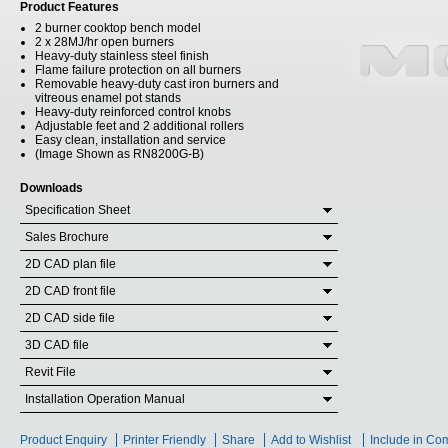
Product Features
2 burner cooktop bench model
2 x 28MJ/hr open burners
Heavy-duty stainless steel finish
Flame failure protection on all burners
Removable heavy-duty cast iron burners and
vitreous enamel pot stands
Heavy-duty reinforced control knobs
Adjustable feet and 2 additional rollers
Easy clean, installation and service
(Image Shown as RN8200G-B)
Downloads
Specification Sheet
Sales Brochure
2D CAD plan file
2D CAD front file
2D CAD side file
3D CAD file
Revit File
Installation Operation Manual
Product Enquiry
Printer Friendly
Share
Add to Wishlist
Include in Co