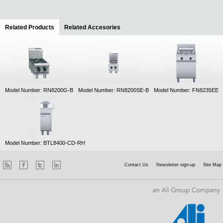
Related Products
(active tab)
Related Accesories
Model Number: RN8200G-B
Model Number: RN8200SE-B
Model Number: FN8235EE
Model Number: BTL8400-CD-RH
Contact Us
Newsletter sign-up
Site Map