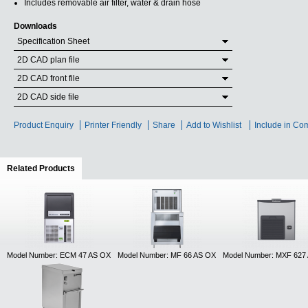
Includes removable air filter, water & drain hose
Downloads
Specification Sheet
2D CAD plan file
2D CAD front file
2D CAD side file
Product Enquiry
Printer Friendly
Share
Add to Wishlist
Include in Co
Related Products
(active tab)
Model Number: ECM 47 AS OX
Model Number: MF 66 AS OX
Model Number: MXF 627