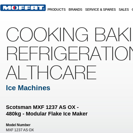
Skip to main content
PRODUCTS
BRANDS
SERVICE & SPARES
SALES
COOKING BAK
REFRIGERATIO
ALTHCARE
Ice Machines
Scotsman MXF 1237 AS OX -
480kg - Modular Flake Ice Maker
Model Number
MXF 1237 AS OX