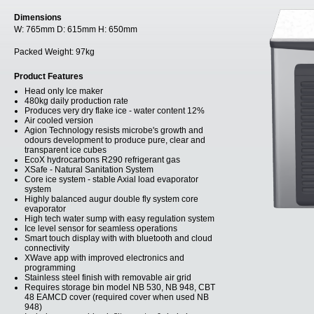
Dimensions
W:
765mm
D:
615mm
H:
650mm
Packed Weight:
97kg
Product Features
Head only Ice maker
480kg daily production rate
Produces very dry flake ice - water content 12%
Air cooled version
Agion Technology resists microbe's growth and
odours development to produce pure, clear and
transparent ice cubes
EcoX hydrocarbons R290 refrigerant gas
XSafe - Natural Sanitation System
Core ice system - stable Axial load evaporator
system
Highly balanced augur double fly system core
evaporator
High tech water sump with easy regulation system
Ice level sensor for seamless operations
Smart touch display with with bluetooth and cloud
connectivity
XWave app with improved electronics and
programming
Stainless steel finish with removable air grid
Requires storage bin model NB 530, NB 948, CBT
48 EAMCD cover (required cover when used NB
948)