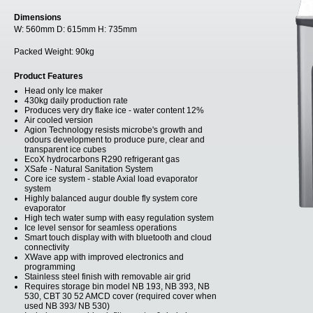
Dimensions
W:
560mm
D:
615mm
H:
735mm
Packed Weight:
90kg
Product Features
Head only Ice maker
430kg daily production rate
Produces very dry flake ice - water content 12%
Air cooled version
Agion Technology resists microbe's growth and
odours development to produce pure, clear and
transparent ice cubes
EcoX hydrocarbons R290 refrigerant gas
XSafe - Natural Sanitation System
Core ice system - stable Axial load evaporator
system
Highly balanced augur double fly system core
evaporator
High tech water sump with easy regulation system
Ice level sensor for seamless operations
Smart touch display with with bluetooth and cloud
connectivity
XWave app with improved electronics and
programming
Stainless steel finish with removable air grid
Requires storage bin model NB 193, NB 393, NB
530, CBT 30 52 AMCD cover (required cover when
used NB 393/ NB 530)