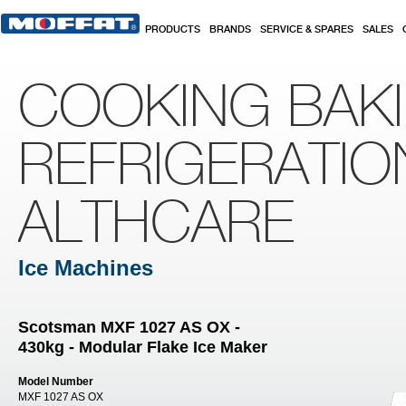
Skip to main content
PRODUCTS
BRANDS
SERVICE & SPARES
SALES
COOKING BAK
REFRIGERATIO
ALTHCARE
Ice Machines
Scotsman MXF 1027 AS OX -
430kg - Modular Flake Ice Maker
Model Number
MXF 1027 AS OX