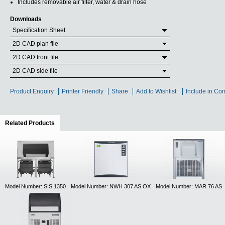
Includes removable air filter, water & drain hose
Downloads
Specification Sheet
2D CAD plan file
2D CAD front file
2D CAD side file
Product Enquiry
Printer Friendly
Share
Add to Wishlist
Include in Co
Related Products
(active tab)
Model Number: SIS 1350
Model Number: NWH 307 AS OX
Model Number: MAR 76 AS