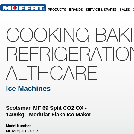
Skip to main content
PRODUCTS
BRANDS
SERVICE & SPARES
SALES
COOKING BAK
REFRIGERATIO
ALTHCARE
Ice Machines
Scotsman MF 69 Split CO2 OX -
1400kg - Modular Flake Ice Maker
Model Number
MF 69 Split CO2 OX