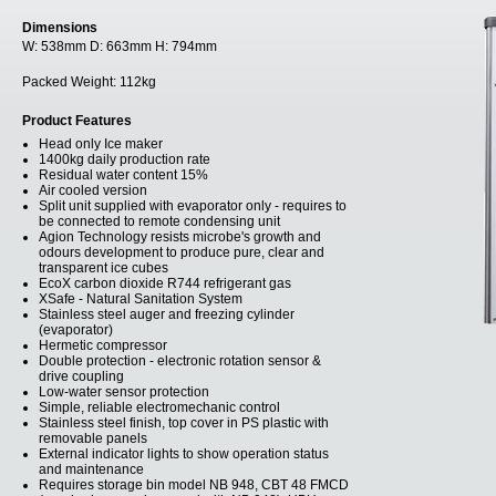
Dimensions
W:
538mm
D:
663mm
H:
794mm
Packed Weight:
112kg
Product Features
Head only Ice maker
1400kg daily production rate
Residual water content 15%
Air cooled version
Split unit supplied with evaporator only - requires to
be connected to remote condensing unit
Agion Technology resists microbe's growth and
odours development to produce pure, clear and
transparent ice cubes
EcoX carbon dioxide R744 refrigerant gas
XSafe - Natural Sanitation System
Stainless steel auger and freezing cylinder
(evaporator)
Hermetic compressor
Double protection - electronic rotation sensor &
drive coupling
Low-water sensor protection
Simple, reliable electromechanic control
Stainless steel finish, top cover in PS plastic with
removable panels
External indicator lights to show operation status
and maintenance
Requires storage bin model NB 948, CBT 48 FMCD