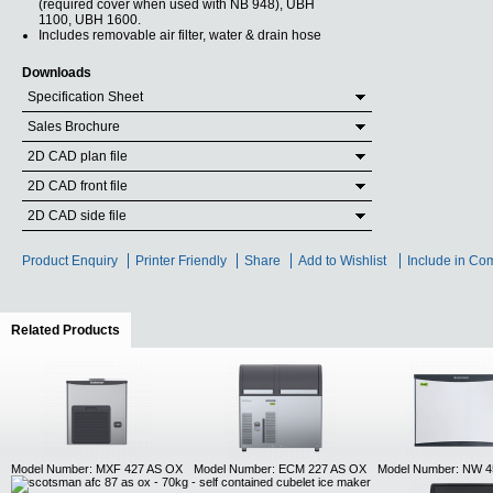
(required cover when used with NB 948), UBH
1100, UBH 1600.
Includes removable air filter, water & drain hose
Downloads
Specification Sheet
Sales Brochure
2D CAD plan file
2D CAD front file
2D CAD side file
Product Enquiry
Printer Friendly
Share
Add to Wishlist
Include in Co
Related Products
(active tab)
Model Number: MXF 427 AS OX
Model Number: ECM 227 AS OX
Model Number: NW 4