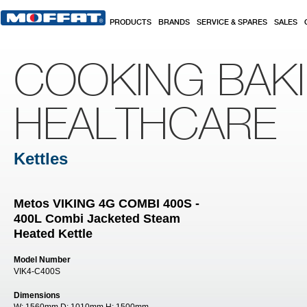
Skip to main content
PRODUCTS
BRANDS
SERVICE & SPARES
SALES
COOKING BAK
HEALTHCARE
Kettles
Metos VIKING 4G COMBI 400S -
400L Combi Jacketed Steam
Heated Kettle
Model Number
VIK4-C400S
Dimensions