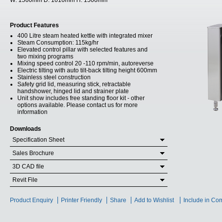
W:
1560mm
D:
1010mm
H:
1500mm
Product Features
400 Litre steam heated kettle with integrated mixer
Steam Consumption: 115kg/hr
Elevated control pillar with selected features and
two mixing programs
Mixing speed control 20 -110 rpm/min, autoreverse
Electric tilting with auto tilt-back tilting height 600mm
Stainless steel construction
Safety grid lid, measuring stick, retractable
handshower, hinged lid and strainer plate
Unit show includes free standing floor kit - other
options available. Please contact us for more
information
Downloads
Specification Sheet
Sales Brochure
3D CAD file
Revit File
Product Enquiry
Printer Friendly
Share
Add to Wishlist
Include in Co