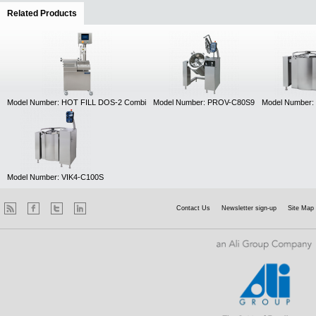
Related Products
(active tab)
Model Number: HOT FILL DOS-2 Combi
Model Number: PROV-C80S9
Model Number:
Model Number: VIK4-C100S
Contact Us
Newsletter sign-up
Site Map