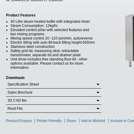
W:
1044mm
D:
860mm
H:
1500mm
Product Features
40 Litre steam heated kettle with integrated mixer
Steam Consumption: 12kg/hr
Elevated control pillar with selected features and
two mixing programs
Mixing speed control 20 -110 rpm/min, autoreverse
Electric tilting with auto tilt-back tilting height 600mm
Stainless steel construction
Safety grid lid, measuring stick, retractable
handshower, separate lid and strainer plate
Unit show includes free standing floor kit - other
options available. Please contact us for more
information
Downloads
Specification Sheet
Sales Brochure
3D CAD file
Revit File
Product Enquiry
Printer Friendly
Share
Add to Wishlist
Include in Co