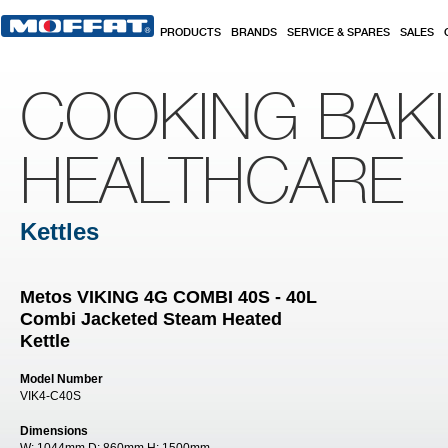
Skip to main content
PRODUCTS
BRANDS
SERVICE & SPARES
SALES
COOKING BAK
HEALTHCARE
Kettles
Metos VIKING 4G COMBI 40S - 40L
Combi Jacketed Steam Heated
Kettle
Model Number
VIK4-C40S
Dimensions