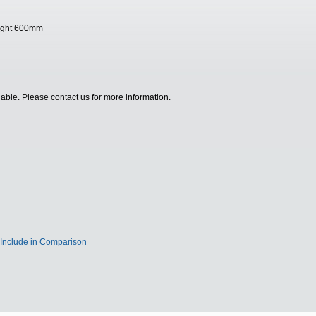
height 600mm
ilable. Please contact us for more information.
Include in Comparison