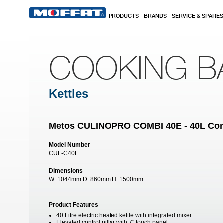
Skip to main content
PRODUCTS
BRANDS
SERVICE & SPARES
COOKING B
Kettles
Metos CULINOPRO COMBI 40E - 40L Combi
Model Number
CUL-C40E
Dimensions
W:
1044mm
D:
860mm
H:
1500mm
Product Features
40 Litre electric heated kettle with integrated mixer
Elevated control pillar with 7" touch panel