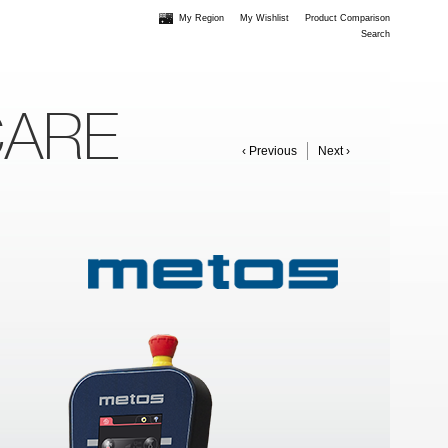
My Region
My Wishlist
Product Comparison
Search
CARE
‹ Previous
Next ›