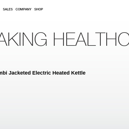
SALES
COMPANY
SHOP
AKING HEALTH
 Jacketed Electric Heated Kettle