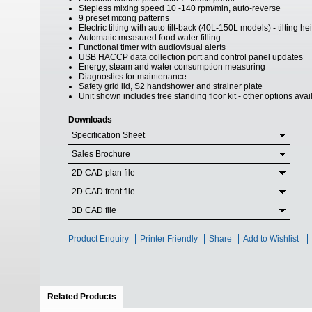
Stepless mixing speed 10 -140 rpm/min, auto-reverse
9 preset mixing patterns
Electric tilting with auto tilt-back (40L-150L models) - tilting 
Automatic measured food water filling
Functional timer with audiovisual alerts
USB HACCP data collection port and control panel updates
Energy, steam and water consumption measuring
Diagnostics for maintenance
Safety grid lid, S2 handshower and strainer plate
Unit shown includes free standing floor kit - other options ava
Downloads
Specification Sheet
Sales Brochure
2D CAD plan file
2D CAD front file
3D CAD file
Product Enquiry
Printer Friendly
Share
Add to Wishlist
Related Products
(active tab)