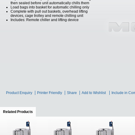
then sealed before unit automatically chills them
Load bags into basket for automatic chilling only
Complete with pull out baskets, overhead lifting
devices, cage trolley and remote chilling unit
Includes: Remote chiller and lifting device
Product Enquiry
Printer Friendly
Share
Add to Wishlist
Include in Co
Related Products
(active tab)