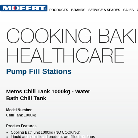
Skip to main content
PRODUCTS
BRANDS
SERVICE & SPARES
SALES
COOKING BAK
HEALTHCARE
Pump Fill Stations
Metos Chill Tank 1000kg - Water
Bath Chill Tank
Model Number
Chill Tank 1000kg
Product Features
Cooling Bath unit 1000kg (NO COOKING)
Liquid and semi liquid products are filled into bags