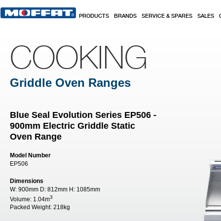
Skip to main content
PRODUCTS
BRANDS
SERVICE & SPARES
SALES
COOKING
Griddle Oven Ranges
Blue Seal Evolution Series EP506 -
900mm Electric Griddle Static
Oven Range
Model Number
EP506
Dimensions
W:
900mm
D:
812mm
H:
1085mm
3
Volume:
1.04m
Packed Weight:
218kg