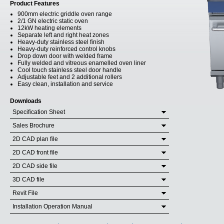
Product Features
900mm electric griddle oven range
2/1 GN electric static oven
12kW heating elements
Separate left and right heat zones
Heavy-duty stainless steel finish
Heavy-duty reinforced control knobs
Drop down door with welded frame
Fully welded and vitreous enamelled oven liner
Cool touch stainless steel door handle
Adjustable feet and 2 additional rollers
Easy clean, installation and service
Downloads
Specification Sheet
Sales Brochure
2D CAD plan file
2D CAD front file
2D CAD side file
3D CAD file
Revit File
Installation Operation Manual