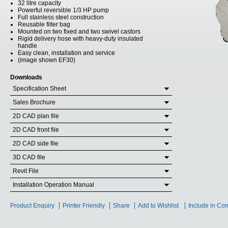
32 litre capacity
Powerful reversible 1/3 HP pump
Full stainless steel construction
Reusable filter bag
Mounted on two fixed and two swivel castors
Rigid delivery hose with heavy-duty insulated
handle
Easy clean, installation and service
(image shown EF30)
Downloads
Specification Sheet
Sales Brochure
2D CAD plan file
2D CAD front file
2D CAD side file
3D CAD file
Revit File
Installation Operation Manual
Product Enquiry
Printer Friendly
Share
Add to Wishlist
Include in Co