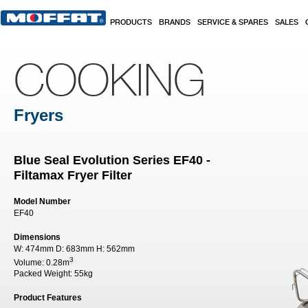
Skip to main content
PRODUCTS
BRANDS
SERVICE & SPARES
SALES
COOKING
Fryers
Blue Seal Evolution Series EF40 -
Filtamax Fryer Filter
Model Number
EF40
Dimensions
W:
474mm
D:
683mm
H:
562mm
3
Volume:
0.28m
Packed Weight:
55kg
Product Features