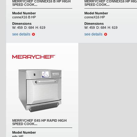
MERRYCHEF CONNEX16 B HP HIGH
MERRYCHEF CONNEX16 HP HI
SPEED COOK...
SPEED COOK...
Model Number
Model Number
conneX16 B HP
conneX16 HP
Dimensions
Dimensions
W:
459
D:
684
H:
619
W:
459
D:
684
H:
619
see details
see details
MERRYCHEF E4S HP RAPID HIGH
SPEED COOK...
Model Number
e4s HP