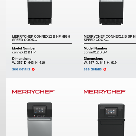
MERRYCHEF CONNEX12 B HP HIGH
MERRYCHEF CONNEX12 B SP H
SPEED COOK...
SPEED COOK...
Model Number
Model Number
conneX12 B HP
conneX12 B SP
Dimensions
Dimensions
W:
357
D:
643
H:
619
W:
357
D:
643
H:
619
see details
see details