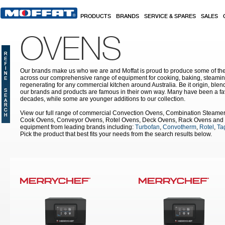
Skip to main content
PRODUCTS
BRANDS
SERVICE & SPARES
SALES
OVENS
Our brands make us who we are and Moffat is proud to produce some of the
across our comprehensive range of equipment for cooking, baking, steamin
regenerating for any commercial kitchen around Australia. Be it origin, blen
our brands and products are famous in their own way. Many have been a fav
decades, while some are younger additions to our collection.
View our full range of commercial Convection Ovens, Combination Steame
Cook Ovens, Conveyor Ovens, Rotel Ovens, Deck Ovens, Rack Ovens and 
equipment from leading brands including:
Turbofan
,
Convotherm
,
Rotel
,
Tag
Pick the product that best fits your needs from the search results below.
Pages