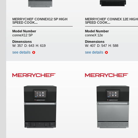
MERRYCHEF CONNEX12 SP HIGH
MERRYCHEF CONNEX 12E HIGH
SPEED COOK...
SPEED COOK...
Model Number
Model Number
conneX12 SP
conneX 12e
Dimensions
Dimensions
W:
357
D:
643
H:
619
W:
407
D:
547
H:
588
see details
see details