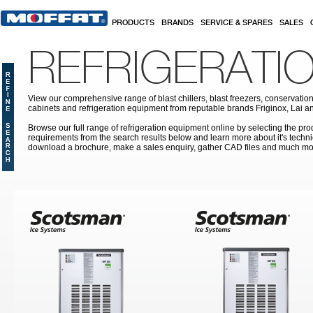
Skip to main content
PRODUCTS
BRANDS
SERVICE & SPARES
SALES
REFRIGERATI
View our comprehensive range of blast chillers, blast freezers, conservation
cabinets and refrigeration equipment from reputable brands Friginox, Lai an
Browse our full range of refrigeration equipment online by selecting the prod
requirements from the search results below and learn more about it's techni
download a brochure, make a sales enquiry, gather CAD files and much mo
Pages