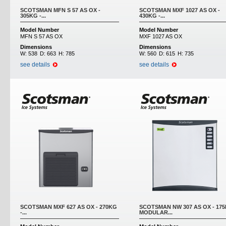
SCOTSMAN MFN S 57 AS OX -
SCOTSMAN MXF 1027 AS OX -
305KG -...
430KG -...
Model Number
Model Number
MFN S 57 AS OX
MXF 1027 AS OX
Dimensions
Dimensions
W:
538
D:
663
H:
785
W:
560
D:
615
H:
735
see details
see details
SCOTSMAN MXF 627 AS OX - 270KG
SCOTSMAN NW 307 AS OX - 175
-...
MODULAR...