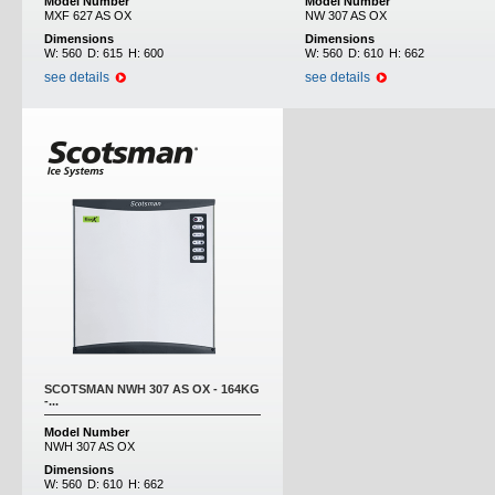
Model Number
Model Number
MXF 627 AS OX
NW 307 AS OX
Dimensions
Dimensions
W:
560
D:
615
H:
600
W:
560
D:
610
H:
662
see details
see details
SCOTSMAN NWH 307 AS OX - 164KG
-...
Model Number
NWH 307 AS OX
Dimensions
W:
560
D:
610
H:
662