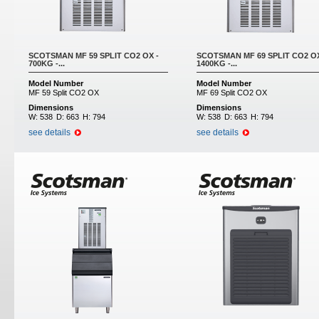
SCOTSMAN MF 59 SPLIT CO2 OX -
SCOTSMAN MF 69 SPLIT CO2 OX
700KG -...
1400KG -...
Model Number
Model Number
MF 59 Split CO2 OX
MF 69 Split CO2 OX
Dimensions
Dimensions
W:
538
D:
663
H:
794
W:
538
D:
663
H:
794
see details
see details