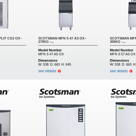
LIT CO2 OX -
SCOTSMAN MFN S 47 AS OX -
SCOTSMAN MFN 
270KG -...
305KG -...
Model Number
Model Number
MFN S 47 AS OX
MFN S 57 AS OX
Dimensions
Dimensions
W:
538
D:
663
H:
645
W:
538
D:
663
H
see details
see details