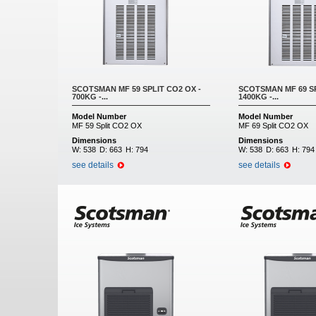
SCOTSMAN MF 59 SPLIT CO2 OX -
SCOTSMAN MF 69 SP
700KG -...
1400KG -...
Model Number
Model Number
MF 59 Split CO2 OX
MF 69 Split CO2 OX
Dimensions
Dimensions
W:
538
D:
663
H:
794
W:
538
D:
663
H:
794
see details
see details