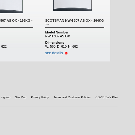
07 AS OX - 199KG -
SCOTSMAN NWH 307 AS OX - 164KG
-...
Model Number
NWH 307 AS OX
Dimensions
:
622
W:
560
D:
610
H:
662
see details
 sign-up
Site Map
Privacy Policy
Terms and Customer Policies
COVID Safe Plan