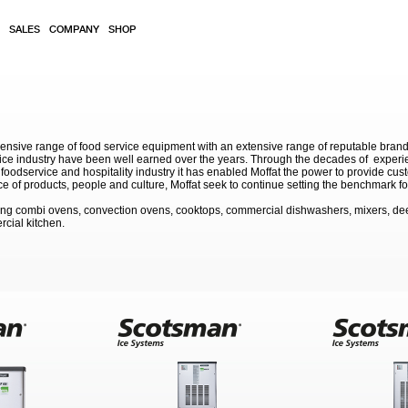
SALES
COMPANY
SHOP
sive range of food service equipment with an extensive range of reputable brands. 
service industry have been well earned over the years. Through the decades of exp
 foodservice and hospitality industry it has enabled Moffat the power to provide cu
e of products, people and culture, Moffat seek to continue setting the benchmark for
ding combi ovens, convection ovens, cooktops, commercial dishwashers, mixers, de
rcial kitchen.