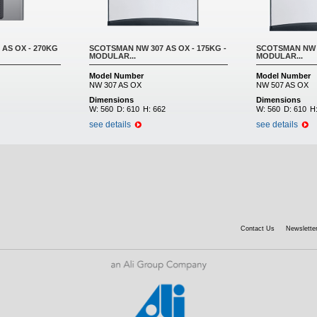
AS OX - 270KG
SCOTSMAN NW 307 AS OX - 175KG -
SCOTSMAN NW 5
MODULAR...
MODULAR...
Model Number
Model Number
NW 307 AS OX
NW 507 AS OX
Dimensions
Dimensions
W:
560
D:
610
H:
662
W:
560
D:
610
H
see details
see details
Contact Us
Newsletter