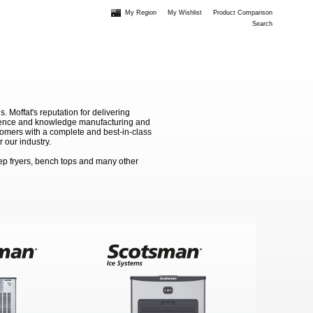
My Region
My Wishlist
Product Comparison
Search
Moffat's reputation for delivering
erience and knowledge manufacturing and
stomers with a complete and best-in-class
 our industry.
ep fryers, bench tops and many other