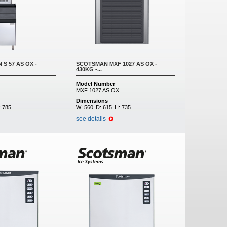
S 57 AS OX -
SCOTSMAN MXF 1027 AS OX -
430KG -...
Model Number
MXF 1027 AS OX
Dimensions
:
785
W:
560
D:
615
H:
735
see details