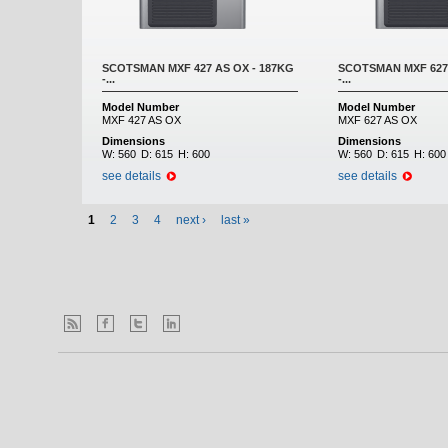
SCOTSMAN MXF 427 AS OX - 187KG
SCOTSMAN MXF 627 
-...
-...
Model Number
Model Number
MXF 427 AS OX
MXF 627 AS OX
Dimensions
Dimensions
W:
560
D:
615
H:
600
W:
560
D:
615
H:
600
see details
see details
1
2
3
4
next ›
last »