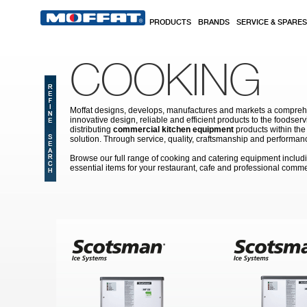
Skip to main content
PRODUCTS
BRANDS
SERVICE & SPARES
COOKING
Moffat designs, develops, manufactures and markets a comprehen
innovative design, reliable and efficient products to the food
distributing
commercial kitchen equipment
products within the
solution. Through service, quality, craftsmanship and performanc
Browse our full range of cooking and catering equipment inclu
essential items for your restaurant, cafe and professional comme
Pages